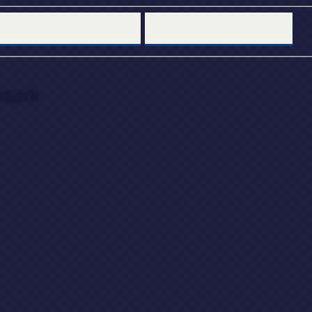
PDATE