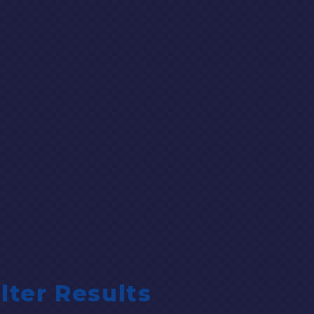
ilter Results