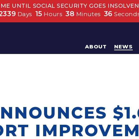
IME UNTIL SOCIAL SECURITY GOES INSOLVEN
2339
15
38
36
Days
Hours
Minutes
Second
ABOUT
NEWS
NNOUNCES $1.
ORT IMPROVE