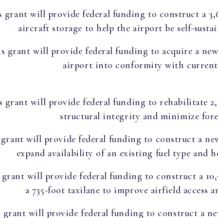
s grant will provide federal funding to construct a 3
aircraft storage to help the airport be self-sust
s grant will provide federal funding to acquire a ne
airport into conformity with current 
s grant will provide federal funding to rehabilitate 2
structural integrity and minimize fore
 grant will provide federal funding to construct a ne
expand availability of an existing fuel type and 
 grant will provide federal funding to construct a 10
a 735-foot taxilane to improve airfield access 
 grant will provide federal funding to construct a n