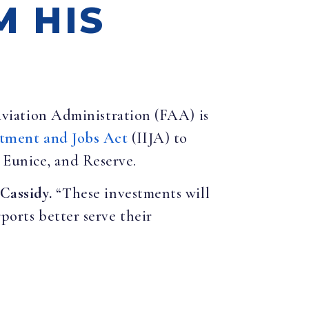
M HIS
Aviation Administration (FAA) is
stment and Jobs Act
(IIJA) to
 Eunice, and Reserve.
 Cassidy.
“These investments will
ports better serve their