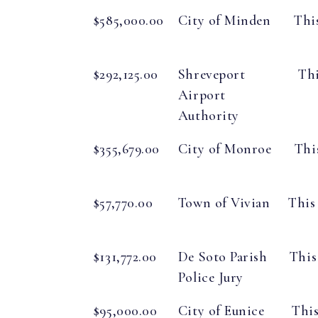
$585,000.00
City of Minden
Thi
$292,125.00
Shreveport
Thi
Airport
Authority
$355,679.00
City of Monroe
Thi
$57,770.00
Town of Vivian
This
$131,772.00
De Soto Parish
This
Police Jury
$95,000.00
City of Eunice
This