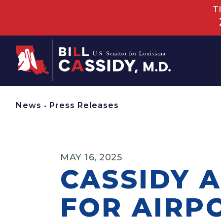
T
Home
News
•
Press Releases
MAY 16, 2025
CASSIDY A
FOR AIRP