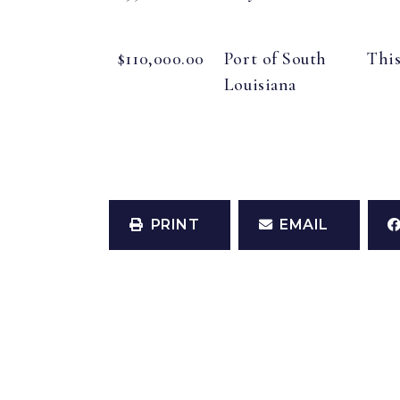
$110,000.00
Port of South
This
Louisiana
PRINT
EMAIL