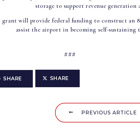
storage to support revenue generation a
 grant will provide federal funding to construct an 
assist the airport in becoming self-sustaining
###
SHARE
SHARE
PREVIOUS ARTICLE