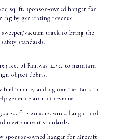
,600 sq. ft. sponsor-owned hangar for
aining by generating revenue.
w sweeper/vacuum truck to bring the
safety standards.
,153 feet of Runway 14/32 to maintain
ign object debris.
w fuel farm by adding one fuel tank to
help generate airport revenue.
,920 sq. ft. sponsor-owned hangar and
and meet current standards.
ew sponsor-owned hangar for aircraft