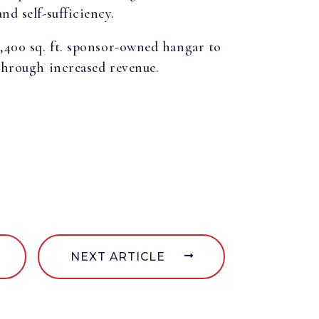
nd self-sufficiency.
8,400 sq. ft. sponsor-owned hangar to
 through increased revenue.
NEXT ARTICLE