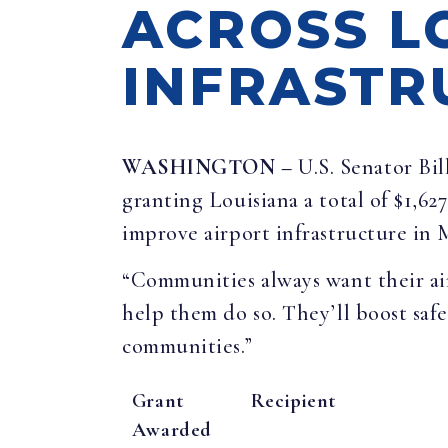
ACROSS L
INFRASTR
WASHINGTON –
U.S. Senator Bi
granting Louisiana a total of $1,62
improve airport infrastructure in
“Communities always want their air
help them do so. They’ll boost safe
communities.”
Grant
Recipient
Awarded