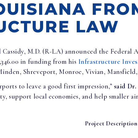
OUISIANA FRO
UCTURE LAW
ll Cassidy, M.D. (R-LA) announced the Federal 
7,346.00 in funding from his
Infrastructure Inve
 Minden, Shreveport, Monroe, Vivian, Mansfield,
ports to leave a good first impression,”
said Dr.
ty, support local economies, and help smaller air
Project Description