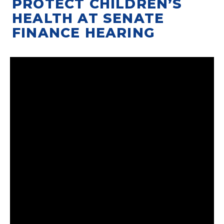
PROTECT CHILDREN’S
HEALTH AT SENATE
FINANCE HEARING