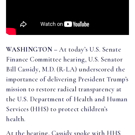
WASHINGTON –
At today’s U.S. Senate
Finance Committee hearing, U.S. Senator
Bill Cassidy, M.D. (R-LA) underscored the
importance of delivering President Trump’s
mission to restore radical transparency at
the U.S. Department of Health and Human
Services (HHS) to protect children’s
health.
At the hearing, Cassidy spoke with HHS