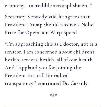
economy—incredible accomplishment.”
Secretary Kennedy said he agrees that
President Trump should receive a Nobel
Prize for Operation Warp Speed.
“I’m approaching this as a doctor, not as a
senator. I am concerned about children’s
health, seniors’ health, all of our health.
And I applaud you for joining the
President in a call for radical
transparency,”
continued Dr. Cassidy
.
###