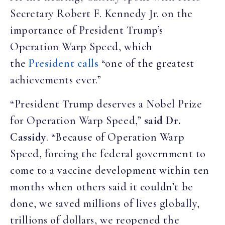
Secretary Robert F. Kennedy Jr. on the
importance of President Trump’s
Operation Warp Speed, which
the
President calls
“one of the greatest
achievements ever.”
“President Trump deserves a Nobel Prize
for Operation Warp Speed,”
said Dr.
Cassidy
. “Because of Operation Warp
Speed, forcing the federal government to
come to a vaccine development within ten
months when others said it couldn’t be
done, we saved millions of lives globally,
trillions of dollars, we reopened the