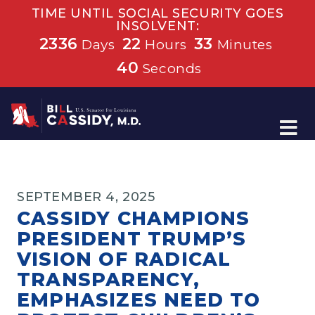
TIME UNTIL SOCIAL SECURITY GOES
INSOLVENT:
2336
22
33
Days
Hours
Minutes
40
Seconds
Home
SEPTEMBER 4, 2025
CASSIDY CHAMPIONS
PRESIDENT TRUMP’S
VISION OF RADICAL
TRANSPARENCY,
EMPHASIZES NEED TO