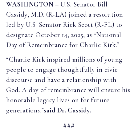
WASHINGTON –
U.S. Senator Bill
Cassidy, M.D. (R-LA) joined a resolution
led by U.S. Senator Rick Scott (R-FL) to
designate October 14, 2025, as “National
Day of Remembrance for Charlie Kirk.”
“Charlie Kirk inspired millions of young
people to engage thoughtfully in civic
discourse and have a relationship with
God. A day of remembrance will ensure his
honorable legacy lives on for future
generations,”
said Dr. Cassidy.
###