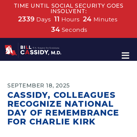
TIME UNTIL SOCIAL SECURITY GOES
INSOLVENT:
2339
11
24
Days
Hours
Minutes
34
Seconds
Home
SEPTEMBER 18, 2025
CASSIDY, COLLEAGUES
RECOGNIZE NATIONAL
DAY OF REMEMBRANCE
FOR CHARLIE KIRK