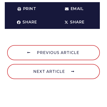
PRINT
EMAIL
SHARE
SHARE
PREVIOUS ARTICLE
NEXT ARTICLE