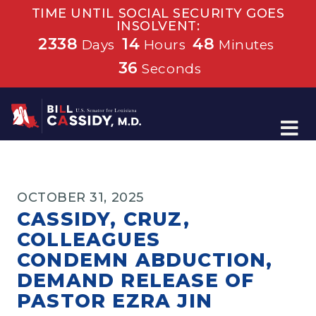
TIME UNTIL SOCIAL SECURITY GOES
INSOLVENT:
2338
14
48
Days
Hours
Minutes
36
Seconds
Home
OCTOBER 31, 2025
CASSIDY, CRUZ,
COLLEAGUES
CONDEMN ABDUCTION,
DEMAND RELEASE OF
PASTOR EZRA JIN