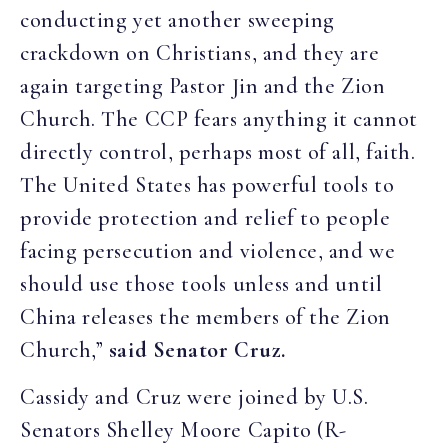
conducting yet another sweeping
crackdown on Christians, and they are
again targeting Pastor Jin and the Zion
Church. The CCP fears anything it cannot
directly control, perhaps most of all, faith.
The United States has powerful tools to
provide protection and relief to people
facing persecution and violence, and we
should use those tools unless and until
China releases the members of the Zion
Church,”
said Senator Cruz.
Cassidy and Cruz were joined by U.S.
Senators Shelley Moore Capito (R-