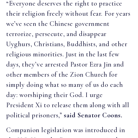
“Everyone deserves the right to practice
their religion freely without fear. For years
we’ve seen the Chinese government
terrorize, persecute, and disappear
Uyghurs, Christians, Buddhists, and other
religious minorities. Just in the last few
days, they’ve arrested Pastor Ezra Jin and
other members of the Zion Church for
simply doing what so many of us do each
day: worshiping their God. I urge
President Xi to release them along with all
political prisoners,”
said Senator Coons.
Companion legislation was introduced in