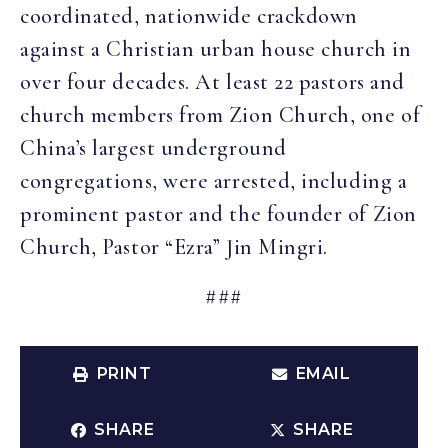
coordinated, nationwide crackdown
against a Christian urban house church in
over four decades. At least 22 pastors and
church members from Zion Church, one of
China’s largest underground
congregations, were arrested, including a
prominent pastor and the founder of Zion
Church, Pastor “Ezra” Jin Mingri.
###
PRINT
EMAIL
SHARE
SHARE