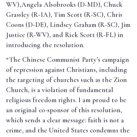
WV),Angela Alsobrooks (D-MD), Chuck
Grassley (R-IA), Tim Scott (R-SC), Chris
Coons (D-DE), Lindsey Graham (R-SC), Jim
Justice (R-WV), and Rick Scott (R-FL) in
introducing the resolution.
“The Chinese Communist Party’s campaign
of repression against Christians, including
the targeting of churches such as the Zion
Church, is a violation of fundamental
religious freedom rights. I am proud to be
an original co-sponsor of this resolution,
which sends a clear message: faith is not a
crime, and the United States condemns the