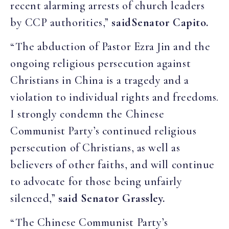
recent alarming arrests of church leaders
by CCP authorities,”
said
Senator Capito.
“The abduction of Pastor Ezra Jin and the
ongoing religious persecution against
Christians in China is a tragedy and a
violation to individual rights and freedoms.
I strongly condemn the Chinese
Communist Party’s continued religious
persecution of Christians, as well as
believers of other faiths, and will continue
to advocate for those being unfairly
silenced,”
said Senator Grassley.
“The Chinese Communist Party’s