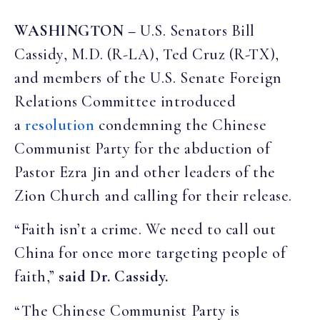
WASHINGTON –
U.S. Senators Bill
Cassidy, M.D. (R-LA), Ted Cruz (R-TX),
and members of the U.S. Senate Foreign
Relations Committee introduced
a
resolution
condemning the Chinese
Communist Party for the abduction of
Pastor Ezra Jin and other leaders of the
Zion Church and calling for their release.
“Faith isn’t a crime. We need to call out
China for once more targeting people of
faith,”
said Dr. Cassidy.
“The Chinese Communist Party is