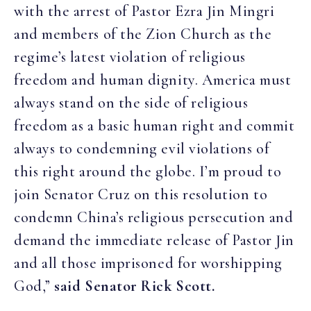
with the arrest of Pastor Ezra Jin Mingri
and members of the Zion Church as the
regime’s latest violation of religious
freedom and human dignity. America must
always stand on the side of religious
freedom as a basic human right and commit
always to condemning evil violations of
this right around the globe. I’m proud to
join Senator Cruz on this resolution to
condemn China’s religious persecution and
demand the immediate release of Pastor Jin
and all those imprisoned for worshipping
God,”
said Senator Rick Scott.