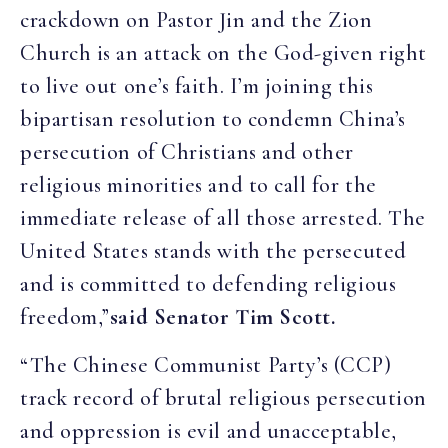
crackdown on Pastor Jin and the Zion
Church is an attack on the God-given right
to live out one’s faith. I’m joining this
bipartisan resolution to condemn China’s
persecution of Christians and other
religious minorities and to call for the
immediate release of all those arrested. The
United States stands with the persecuted
and is committed to defending religious
freedom,”
said Senator Tim Scott.
“The Chinese Communist Party’s (CCP)
track record of brutal religious persecution
and oppression is evil and unacceptable,