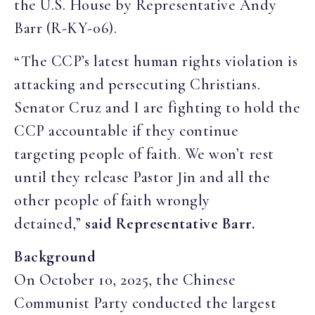
the U.S. House by Representative Andy
Barr (R-KY-06).
“The CCP’s latest human rights violation is
attacking and persecuting Christians.
Senator Cruz and I are fighting to hold the
CCP accountable if they continue
targeting people of faith. We won’t rest
until they release Pastor Jin and all the
other people of faith wrongly
detained,”
said Representative Barr.
Background
On October 10, 2025, the Chinese
Communist Party conducted the largest