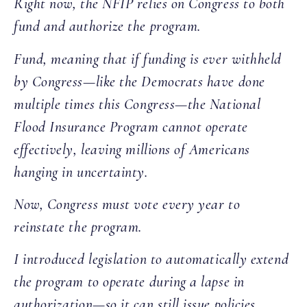
Right now, the NFIP relies on Congress to both
fund and authorize the program.
Fund, meaning that if funding is ever withheld
by Congress—like the Democrats have done
multiple times this Congress—the National
Flood Insurance Program cannot operate
effectively, leaving millions of Americans
hanging in uncertainty.
Now, Congress must vote every year to
reinstate the program.
I introduced legislation to automatically extend
the program to operate during a lapse in
authorization—so it can still issue policies,