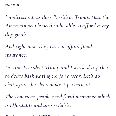
nation.
I understand, as does President Trump, that the
American people need to be able to afford every
day goods.
And right now, they cannot afford flood
insurance.
In 2019, President Trump and I worked together
to delay Risk Rating 2.0 for a year. Let’s do
that again, but let’s make it permanent.
The American people need flood insurance which
is affordable and also reliable.