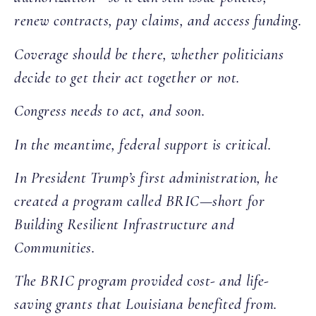
renew contracts, pay claims, and access funding.
Coverage should be there, whether politicians
decide to get their act together or not.
Congress needs to act, and soon.
In the meantime, federal support is critical.
In President Trump’s first administration, he
created a program called BRIC—short for
Building Resilient Infrastructure and
Communities.
The BRIC program provided cost- and life-
saving grants that Louisiana benefited from.