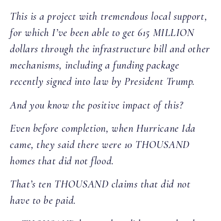
This is a project with tremendous local support,
for which I’ve been able to get 615 MILLION
dollars through the infrastructure bill and other
mechanisms, including a funding package
recently signed into law by President Trump.
And you know the positive impact of this?
Even before completion, when Hurricane Ida
came, they said there were 10 THOUSAND
homes that did not flood.
That’s ten THOUSAND claims that did not
have to be paid.