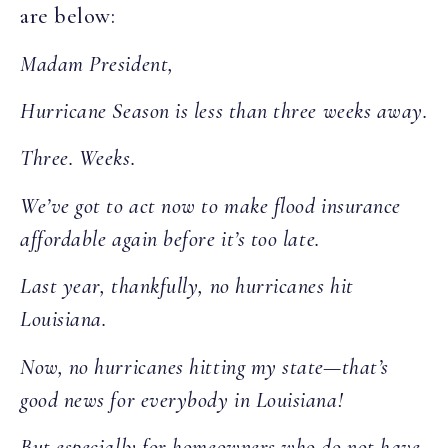
are below:
Madam President,
Hurricane Season is less than three weeks away.
Three. Weeks.
We’ve got to act now to make flood insurance
affordable again before it’s too late.
Last year, thankfully, no hurricanes hit
Louisiana.
Now, no hurricanes hitting my state—that’s
good news for everybody in Louisiana!
But especially for homeowners who do not have