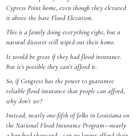
Cypress Point home, even though they elevated
it above the base Flood Elevation.
This is a family doing everything right, but a
natural disaster still wiped out their home.
It would be great if they had flood insurance.
But it’s possible they can’t afford it.
So, if Congress has the power to guarantee
reliable flood insurance that people can afford,
why don’t we?
Instead, nearly one-fifth of folks in Louisiana on
the National Flood Insurance Program—nearly
a hundred thousand—can no longer afford their