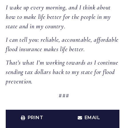
I wake up every morning, and I think about
how to make life better for the people in my
state and in my country.
I can tell you: reliable, accountable, affordable
flood insurance makes life better.
That’s what I’m working towards as I continue
sending tax dollars back to my state for flood
prevention.
###
PRINT
EMAIL