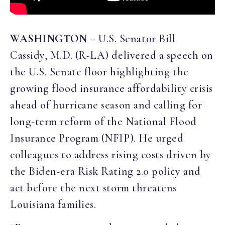
WASHINGTON –
U.S. Senator Bill
Cassidy, M.D. (R-LA) delivered a speech on
the U.S. Senate floor highlighting the
growing flood insurance affordability crisis
ahead of hurricane season and calling for
long-term reform of the National Flood
Insurance Program (NFIP). He urged
colleagues to address rising costs driven by
the Biden-era Risk Rating 2.0 policy and
act before the next storm threatens
Louisiana families.