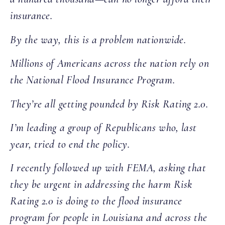
insurance.
By the way, this is a problem nationwide.
Millions of Americans across the nation rely on
the National Flood Insurance Program.
They’re all getting pounded by Risk Rating 2.0.
I’m leading a group of Republicans who, last
year, tried to end the policy.
I recently followed up with FEMA, asking that
they be urgent in addressing the harm Risk
Rating 2.0 is doing to the flood insurance
program for people in Louisiana and across the