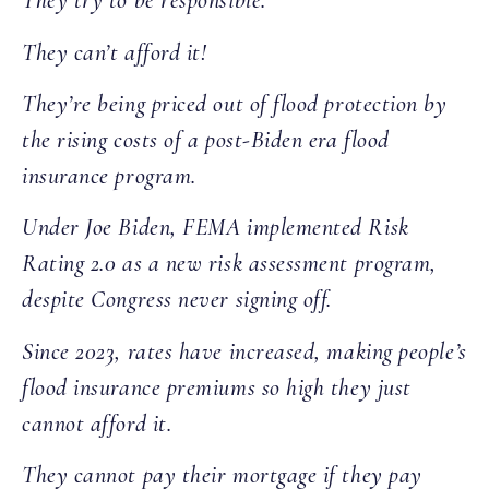
They try to be responsible.
They can’t afford it!
They’re being priced out of flood protection by
the rising costs of a post-Biden era flood
insurance program.
Under Joe Biden, FEMA implemented Risk
Rating 2.0 as a new risk assessment program,
despite Congress never signing off.
Since 2023, rates have increased, making people’s
flood insurance premiums so high they just
cannot afford it.
They cannot pay their mortgage if they pay