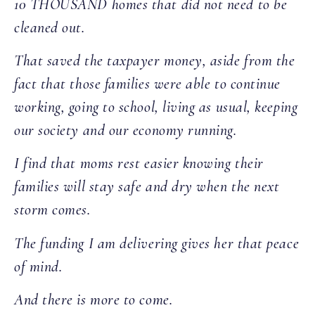
10 THOUSAND homes that did not need to be
cleaned out.
That saved the taxpayer money, aside from the
fact that those families were able to continue
working, going to school, living as usual, keeping
our society and our economy running.
I find that moms rest easier knowing their
families will stay safe and dry when the next
storm comes.
The funding I am delivering gives her that peace
of mind.
And there is more to come.