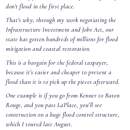
don’t flood in the first place.
That’s why, through my work negotiating the
Infrastructure Investment and Jobs Act, our
state has gotten hundreds of millions for flood
mitigation and coastal restoration.
This is a bargain for the federal taxpayer,
because it’s easier and cheaper to prevent a
flood than it is to pick up the pieces afterward.
One example is if you go from Kenner to Baton
Rouge, and you pass LaPlace, you’ll see
construction on a huge flood control structure,
which I toured last August.