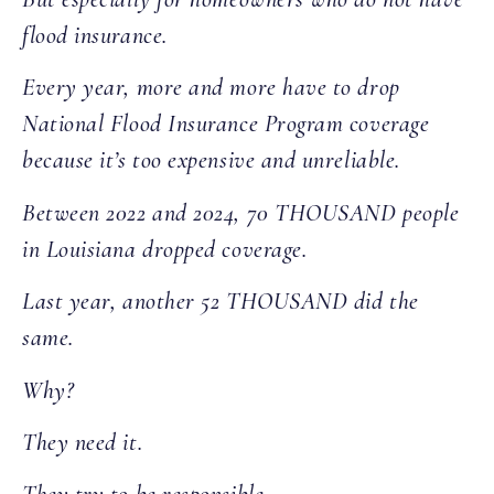
flood insurance.
Every year, more and more have to drop
National Flood Insurance Program coverage
because it’s too expensive and unreliable.
Between 2022 and 2024, 70 THOUSAND people
in Louisiana dropped coverage.
Last year, another 52 THOUSAND did the
same.
Why?
They need it.