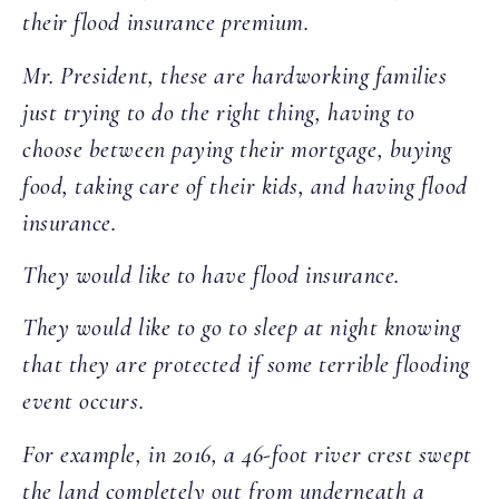
their flood insurance premium.
Mr. President, these are hardworking families
just trying to do the right thing, having to
choose between paying their mortgage, buying
food, taking care of their kids, and having flood
insurance.
They would like to have flood insurance.
They would like to go to sleep at night knowing
that they are protected if some terrible flooding
event occurs.
For example, in 2016, a 46-foot river crest swept
the land completely out from underneath a