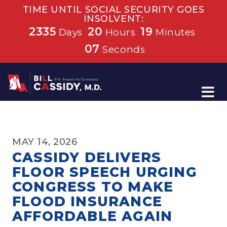
TIME UNTIL SOCIAL SECURITY GOES
INSOLVENT:
2335
20
19
Days
Hours
Minutes
06
Seconds
Home
MAY 14, 2026
CASSIDY DELIVERS
FLOOR SPEECH URGING
CONGRESS TO MAKE
FLOOD INSURANCE
AFFORDABLE AGAIN