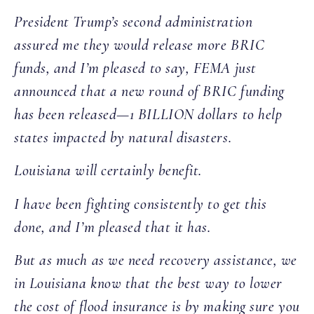
President Trump’s second administration
assured me they would release more BRIC
funds, and I’m pleased to say, FEMA just
announced that a new round of BRIC funding
has been released—1 BILLION dollars to help
states impacted by natural disasters.
Louisiana will certainly benefit.
I have been fighting consistently to get this
done, and I’m pleased that it has.
But as much as we need recovery assistance, we
in Louisiana know that the best way to lower
the cost of flood insurance is by making sure you