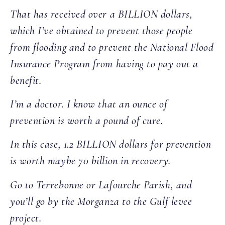
That has received over a BILLION dollars,
which I’ve obtained to prevent those people
from flooding and to prevent the National Flood
Insurance Program from having to pay out a
benefit.
I’m a doctor. I know that an ounce of
prevention is worth a pound of cure.
In this case, 1.2 BILLION dollars for prevention
is worth maybe 70 billion in recovery.
Go to Terrebonne or Lafourche Parish, and
you’ll go by the Morganza to the Gulf levee
project.