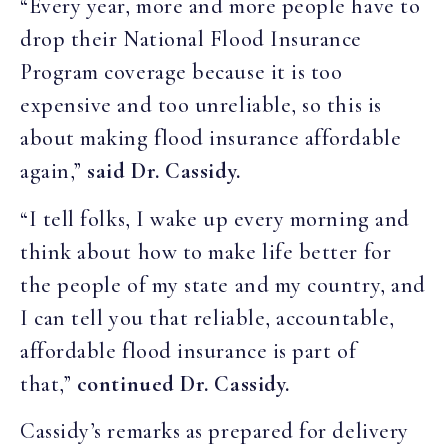
“Every year, more and more people have to
drop their National Flood Insurance
Program coverage because it is too
expensive and too unreliable, so this is
about making flood insurance affordable
again,”
said Dr. Cassidy.
“I tell folks, I wake up every morning and
think about how to make life better for
the people of my state and my country, and
I can tell you that reliable, accountable,
affordable flood insurance is part of
that,”
continued Dr. Cassidy.
Cassidy’s remarks as prepared for delivery