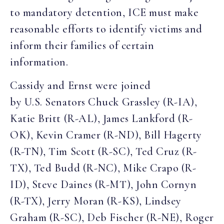
to mandatory detention, ICE must make
reasonable efforts to identify victims and
inform their families of certain
information.
Cassidy and Ernst were joined
by U.S. Senators Chuck Grassley (R-IA),
Katie Britt (R-AL), James Lankford (R-
OK), Kevin Cramer (R-ND), Bill Hagerty
(R-TN), Tim Scott (R-SC), Ted Cruz (R-
TX), Ted Budd (R-NC), Mike Crapo (R-
ID), Steve Daines (R-MT), John Cornyn
(R-TX), Jerry Moran (R-KS), Lindsey
Graham (R-SC), Deb Fischer (R-NE), Roger