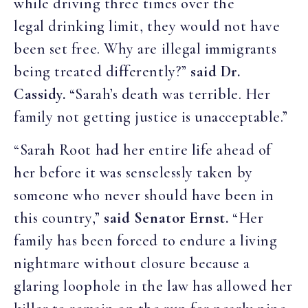
while driving three times over the
legal drinking limit, they would not have
been set free. Why are illegal immigrants
being treated differently?”
said Dr.
Cassidy.
“Sarah’s death was terrible. Her
family not getting justice is unacceptable.”
“Sarah Root had her entire life ahead of
her before it was senselessly taken by
someone who never should have been in
this country,”
said Senator Ernst.
“Her
family has been forced to endure a living
nightmare without closure because a
glaring loophole in the law has allowed her