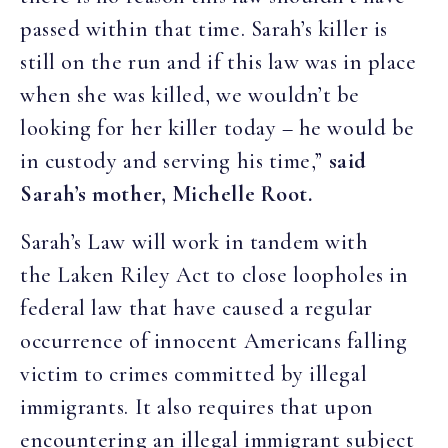
passed within that time. Sarah’s killer is
still on the run and if this law was in place
when she was killed, we wouldn’t be
looking for her killer today – he would be
in custody and serving his time,”
said
Sarah’s mother, Michelle Root.
Sarah’s Law will work in tandem with
the Laken Riley Act to close loopholes in
federal law that have caused a regular
occurrence of innocent Americans falling
victim to crimes committed by illegal
immigrants. It also requires that upon
encountering an illegal immigrant subject