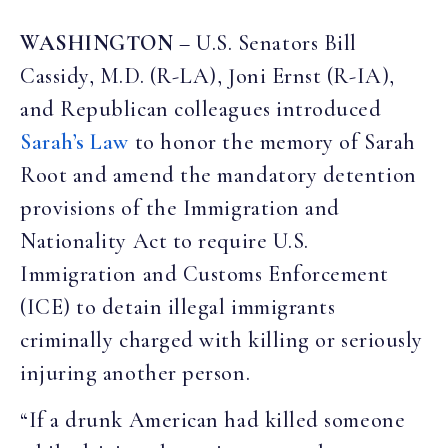
WASHINGTON
– U.S. Senators Bill
Cassidy, M.D. (R-LA), Joni Ernst (R-IA),
and Republican colleagues introduced
Sarah’s Law
to honor the memory of Sarah
Root and amend the mandatory detention
provisions of the Immigration and
Nationality Act to require U.S.
Immigration and Customs Enforcement
(ICE) to detain illegal immigrants
criminally charged with killing or seriously
injuring another person.
“If a drunk American had killed someone