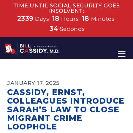
TIME UNTIL SOCIAL SECURITY GOES
INSOLVENT:
2339
18
18
Days
Hours
Minutes
33
Seconds
Home
JANUARY 17, 2025
CASSIDY, ERNST,
COLLEAGUES INTRODUCE
SARAH’S LAW TO CLOSE
MIGRANT CRIME
LOOPHOLE