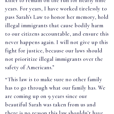
killer to remain on the run for nearly nine
years. For years, I have worked tirelessly to
pass Sarah’s Law to honor her memory, hold
illegal immigrants that cause bodily harm
to our citizens accountable, and ensure this
never happens again. I will not give up this
fight for justice, because our laws should
not prioritize illegal immigrants over the
safety of Americans.”
“This law is to make sure no other family
has to go through what our family has. We
are coming up on 9 years since our
beautiful Sarah was taken from us and
there is no reason this law shouldn’t have