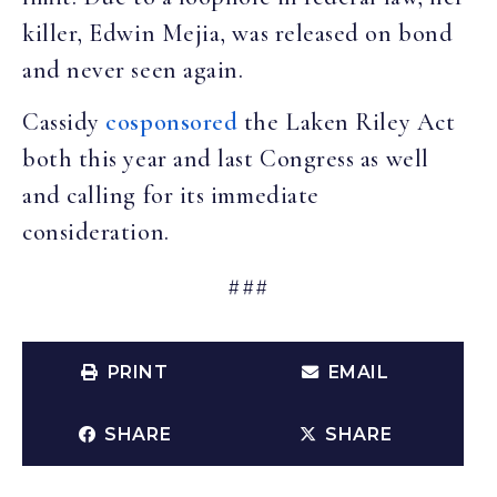
killer, Edwin Mejia, was released on bond
and never seen again.
Cassidy
cosponsored
the Laken Riley Act
both this year and last Congress as well
and calling for its immediate
consideration.
###
PRINT
EMAIL
SHARE
SHARE