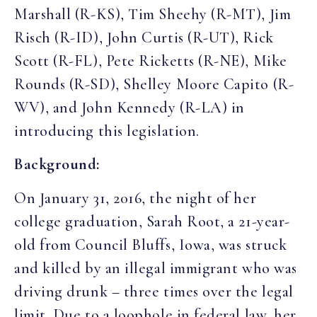
Marshall (R-KS), Tim Sheehy (R-MT), Jim
Risch (R-ID), John Curtis (R-UT), Rick
Scott (R-FL), Pete Ricketts (R-NE), Mike
Rounds (R-SD), Shelley Moore Capito (R-
WV), and John Kennedy (R-LA) in
introducing this legislation.
Background:
On January 31, 2016, the night of her
college graduation, Sarah Root, a 21-year-
old from Council Bluffs, Iowa, was struck
and killed by an illegal immigrant who was
driving drunk – three times over the legal
limit. Due to a loophole in federal law, her