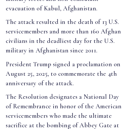
evacuation of Kabul, Afghanistan.
The attack resulted in the death of 13 U.S.
servicemembers and more than 160 Afghan
civilians in the deadliest day for the U.S.
military in Afghanistan since 2011.
President Trump signed a proclamation on
August 25, 2025, to commemorate the 4th
anniversary of the attack.
The Resolution designates a National Day
of Remembrance in honor of the American
servicemembers who made the ultimate
sacrifice at the bombing of Abbey Gate at