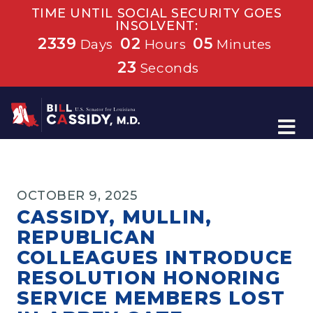
TIME UNTIL SOCIAL SECURITY GOES
INSOLVENT:
2339
02
05
Days
Hours
Minutes
23
Seconds
Home
OCTOBER 9, 2025
CASSIDY, MULLIN,
REPUBLICAN
COLLEAGUES INTRODUCE
RESOLUTION HONORING
SERVICE MEMBERS LOST