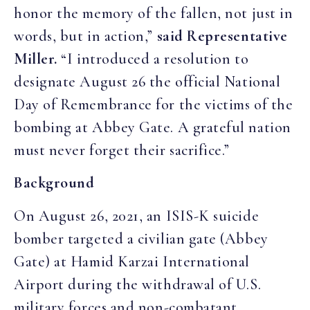
honor the memory of the fallen, not just in
words, but in action,”
said Representative
Miller.
“I introduced a resolution to
designate August 26 the official National
Day of Remembrance for the victims of the
bombing at Abbey Gate. A grateful nation
must never forget their sacrifice.”
Background
On August 26, 2021, an ISIS-K suicide
bomber targeted a civilian gate (Abbey
Gate) at Hamid Karzai International
Airport during the withdrawal of U.S.
military forces and non-combatant