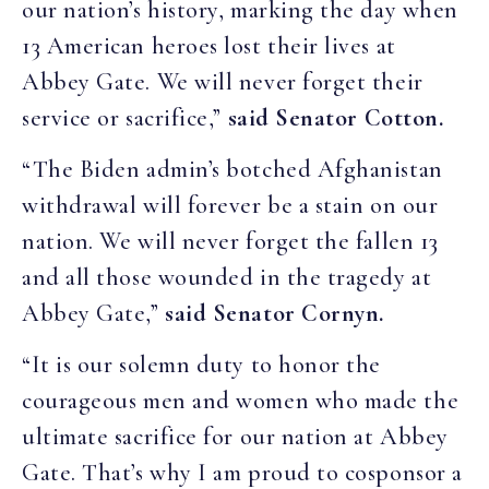
our nation’s history, marking the day when
13 American heroes lost their lives at
Abbey Gate. We will never forget their
service or sacrifice,”
said Senator Cotton.
“The Biden admin’s botched Afghanistan
withdrawal will forever be a stain on our
nation. We will never forget the fallen 13
and all those wounded in the tragedy at
Abbey Gate,”
said Senator Cornyn.
“It is our solemn duty to honor the
courageous men and women who made the
ultimate sacrifice for our nation at Abbey
Gate. That’s why I am proud to cosponsor a