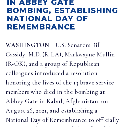
IN ABBEY GATE
BOMBING, ESTABLISHING
NATIONAL DAY OF
REMEMBRANCE
WASHINGTON –
U.S. Senators Bill
Cassidy, M.D. (R-LA), Markwayne Mullin
(R-OK), and a group of Republican
colleagues introduced a resolution
honoring the lives of the 13 brave service
members who died in the bombing at
Abbey Gate in Kabul, Afghanistan, on
August 26, 2021, and establishing a
National Day of Remembrance to officially