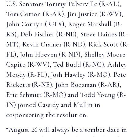
U.S. Senators Tommy Tuberville (R-AL),
Tom Cotton (R-AR), Jim Justice (R-WV),
John Cornyn (R-TX), Roger Marshall (R-
KS), Deb Fischer (R-NE), Steve Daines (R-
MT), Kevin Cramer (R-ND), Rick Scott (R-
FL), John Hoeven (R-ND), Shelley Moore
Capito (R-WV), Ted Budd (R-NC), Ashley
Moody (R-FL), Josh Hawley (R-MO), Pete
Ricketts (R-NE), John Boozman (R-AR),
Eric Schmitt (R-MO) and Todd Young (R-
IN) joined Cassidy and Mullin in
cosponsoring the resolution.
“August 26 will always be a somber date in