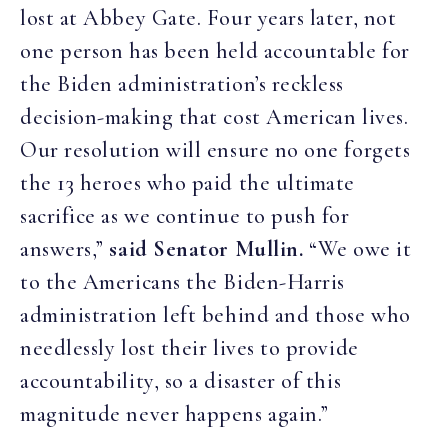
lost at Abbey Gate. Four years later, not
one person has been held accountable for
the Biden administration’s reckless
decision-making that cost American lives.
Our resolution will ensure no one forgets
the 13 heroes who paid the ultimate
sacrifice as we continue to push for
answers,”
said Senator Mullin.
“We owe it
to the Americans the Biden-Harris
administration left behind and those who
needlessly lost their lives to provide
accountability, so a disaster of this
magnitude never happens again.”