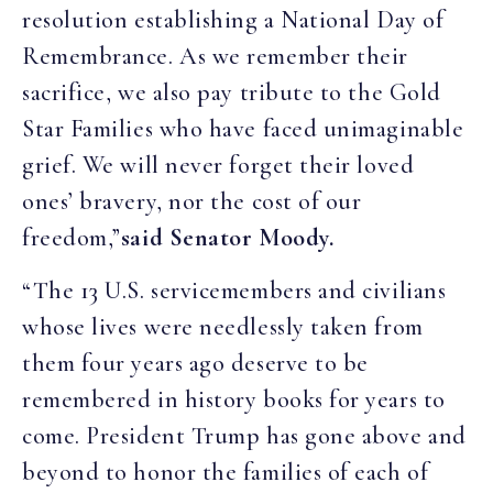
resolution establishing a National Day of
Remembrance. As we remember their
sacrifice, we also pay tribute to the Gold
Star Families who have faced unimaginable
grief. We will never forget their loved
ones’ bravery, nor the cost of our
freedom,”
said Senator Moody.
“The 13 U.S. servicemembers and civilians
whose lives were needlessly taken from
them four years ago deserve to be
remembered in history books for years to
come. President Trump has gone above and
beyond to honor the families of each of