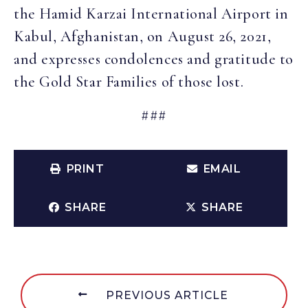
the Hamid Karzai International Airport in
Kabul, Afghanistan, on August 26, 2021,
and expresses condolences and gratitude to
the Gold Star Families of those lost.
###
PRINT
EMAIL
SHARE
SHARE
PREVIOUS ARTICLE