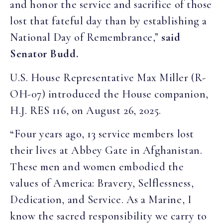
and honor the service and sacrifice of those
lost that fateful day than by establishing a
National Day of Remembrance,”
said
Senator Budd.
U.S. House Representative Max Miller (R-
OH-07) introduced the House companion,
H.J. RES 116, on August 26, 2025.
“Four years ago, 13 service members lost
their lives at Abbey Gate in Afghanistan.
These men and women embodied the
values of America: Bravery, Selflessness,
Dedication, and Service. As a Marine, I
know the sacred responsibility we carry to