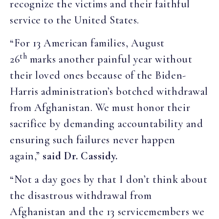
recognize the victims and their faithful
service to the United States.
“For 13 American families, August
th
26
marks another painful year without
their loved ones because of the Biden-
Harris administration’s botched withdrawal
from Afghanistan. We must honor their
sacrifice by demanding accountability and
ensuring such failures never happen
again,”
said Dr. Cassidy.
“Not a day goes by that I don’t think about
the disastrous withdrawal from
Afghanistan and the 13 servicemembers we