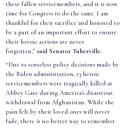
these fallen servicemembers, and it is now
time for Congress to do the same. I am
thankful for their sacrifice and honored to
be a part of an important effort to ensure
their heroic actions are never
forgotten,”
said Senator Tuberville.
“Due to senseless policy decisions made by
the Biden administration, 13 heroic
servicemembers were tragically killed at
Abbey Gate during America’s disastrous
withdrawal from Afghanistan. While the
pain felt by their loved ones will never
fade, there is no better way to remember