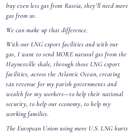
buy even less gas from Russia, they’ll need more
gas from us.
We can make up that difference.
With our LNG export facilities and with our
gas, I want to send MORE natural gas from the
Haynesville shale, through those LNG export
facilities, across the Atlantic Ocean, creating
tax revenue for my parish governments and
wealth for my workers—to help their national
security, to help our economy, to help my
working families.
The European Union using more U.S. LNG hurts