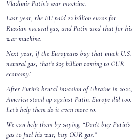
Vladimir Putin’s war machine.
Last year, the EU paid 22 billion euros for
Russian natural gas, and Putin used that for his
war machine.
Next year, if the Europeans buy that much U.S.
natural gas, that’s $25 billion coming to OUR
economy!
After Putin’s brutal invasion of Ukraine in 2022,
America stood up against Putin. Europe did too.
Let’s help them do it even more so.
We can help them by saying, “Don’t buy Putin’s
gas to fuel his war, buy OUR gas.”