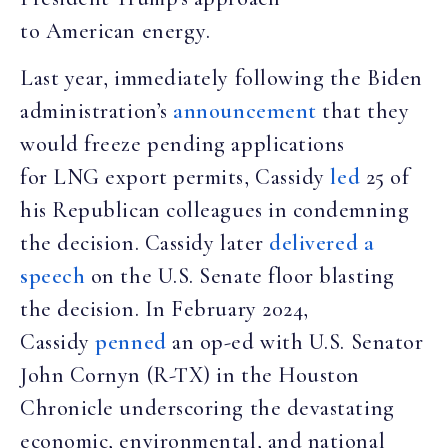
to American energy.
Last year, immediately following the Biden
administration’s
announcement
that they
would freeze pending applications
for LNG export permits, Cassidy
led
25 of
his Republican colleagues in condemning
the decision. Cassidy later
delivered a
speech
on the U.S. Senate floor blasting
the decision. In February 2024,
Cassidy
penned
an op-ed with U.S. Senator
John Cornyn (R-TX) in the Houston
Chronicle underscoring the devastating
economic, environmental, and national