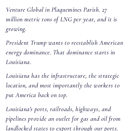
Venture Global in Plaquemines Parish. 27
million metric tons of LNG per year, and it is
growing.
President Trump wants to reestablish American
energy dominance. That dominance starts in
Louisiana.
Louisiana has the infrastructure, the strategic
location, and most importantly the workers to
put America back on top.
Louisiana’s ports, railroads, highways, and
pipelines provide an outlet for gas and oil from
landlocked states to export through our ports.