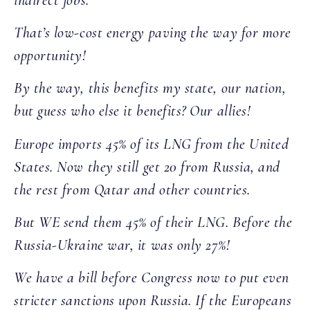
That’s low-cost energy paving the way for more
opportunity!
By the way, this benefits my state, our nation,
but guess who else it benefits? Our allies!
Europe imports 45% of its LNG from the United
States. Now they still get 20 from Russia, and
the rest from Qatar and other countries.
But WE send them 45% of their LNG. Before the
Russia-Ukraine war, it was only 27%!
We have a bill before Congress now to put even
stricter sanctions upon Russia. If the Europeans