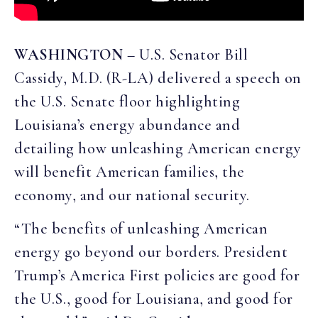
WASHINGTON
– U.S. Senator Bill
Cassidy, M.D. (R-LA) delivered a speech on
the U.S. Senate floor highlighting
Louisiana’s energy abundance and
detailing how unleashing American energy
will benefit American families, the
economy, and our national security.
“The benefits of unleashing American
energy go beyond our borders. President
Trump’s America First policies are good for
the U.S., good for Louisiana, and good for