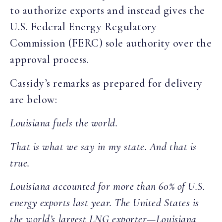
to authorize exports and instead gives the
U.S. Federal Energy Regulatory
Commission (FERC) sole authority over the
approval process.
Cassidy’s remarks as prepared for delivery
are below:
Louisiana fuels the world.
That is what we say in my state. And that is
true.
Louisiana accounted for more than 60% of U.S.
energy exports last year. The United States is
the world’s largest LNG exporter—Louisiana