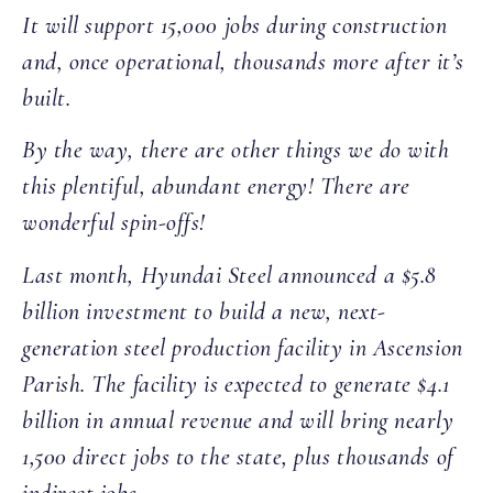
It will support 15,000 jobs during construction
and, once operational, thousands more after it’s
built.
By the way, there are other things we do with
this plentiful, abundant energy! There are
wonderful spin-offs!
Last month, Hyundai Steel announced a $5.8
billion investment to build a new, next-
generation steel production facility in Ascension
Parish. The facility is expected to generate $4.1
billion in annual revenue and will bring nearly
1,500 direct jobs to the state, plus thousands of
indirect jobs.