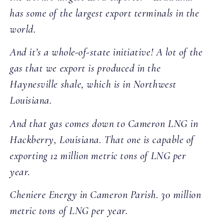
has some of the largest export terminals in the
world.
And it’s a whole-of-state initiative! A lot of the
gas that we export is produced in the
Haynesville shale, which is in Northwest
Louisiana.
And that gas comes down to Cameron LNG in
Hackberry, Louisiana. That one is capable of
exporting 12 million metric tons of LNG per
year.
Cheniere Energy in Cameron Parish. 30 million
metric tons of LNG per year.