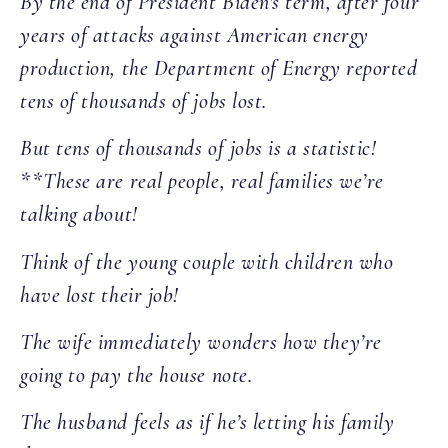
By the end of President Biden’s term, after four
years of attacks against American energy
production, the Department of Energy reported
tens of thousands of jobs lost.
But tens of thousands of jobs is a statistic!
**These are real people, real families we’re
talking about!
Think of the young couple with children who
have lost their job!
The wife immediately wonders how they’re
going to pay the house note.
The husband feels as if he’s letting his family