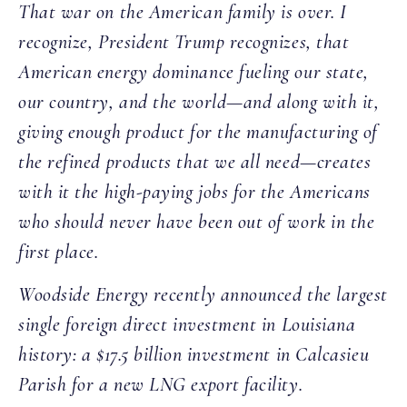
That war on the American family is over. I
recognize, President Trump recognizes, that
American energy dominance fueling our state,
our country, and the world—and along with it,
giving enough product for the manufacturing of
the refined products that we all need—creates
with it the high-paying jobs for the Americans
who should never have been out of work in the
first place.
Woodside Energy recently announced the largest
single foreign direct investment in Louisiana
history: a $17.5 billion investment in Calcasieu
Parish for a new LNG export facility.