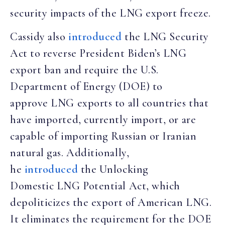
security impacts of the LNG export freeze.
Cassidy also
introduced
the LNG Security
Act to reverse President Biden’s LNG
export ban and require the U.S.
Department of Energy (DOE) to
approve LNG exports to all countries that
have imported, currently import, or are
capable of importing Russian or Iranian
natural gas. Additionally,
he
introduced
the Unlocking
Domestic LNG Potential Act, which
depoliticizes the export of American LNG.
It eliminates the requirement for the DOE