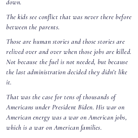
down.
The kids see conflict that was never there before
between the parents.
Those are human stories and those stories are
relived over and over when those jobs are killed.
Not because the fuel is not needed, but because
the last administration decided they didn’t like
it.
That was the case for tens of thousands of
Americans under President Biden. His war on
American energy was a war on American jobs,
which is a war on American families.