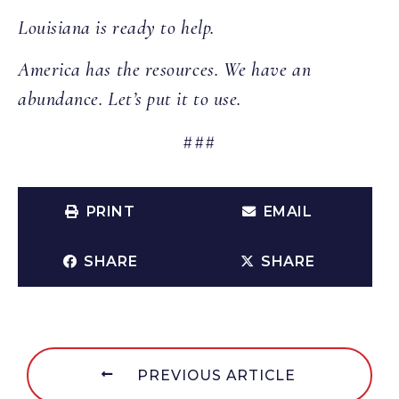
Louisiana is ready to help.
America has the resources. We have an
abundance. Let’s put it to use.
###
PRINT
EMAIL
SHARE
SHARE
PREVIOUS ARTICLE