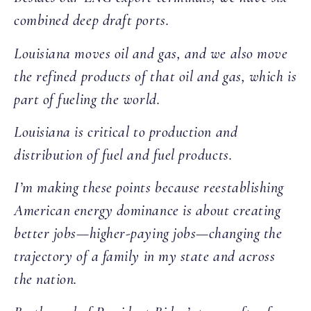
combined deep draft ports.
Louisiana moves oil and gas, and we also move
the refined products of that oil and gas, which is
part of fueling the world.
Louisiana is critical to production and
distribution of fuel and fuel products.
I’m making these points because reestablishing
American energy dominance is about creating
better jobs—higher-paying jobs—changing the
trajectory of a family in my state and across
the nation.