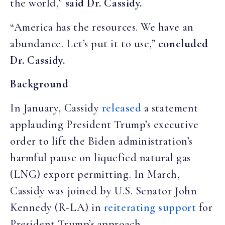
the world,”
said Dr. Cassidy.
“America has the resources. We have an
abundance. Let’s put it to use,”
concluded
Dr. Cassidy.
Background
In January, Cassidy
released
a statement
applauding President Trump’s executive
order to lift the Biden administration’s
harmful pause on liquefied natural gas
(LNG) export permitting. In March,
Cassidy was joined by U.S. Senator John
Kennedy (R-LA) in
reiterating support
for
President Trump’s approach