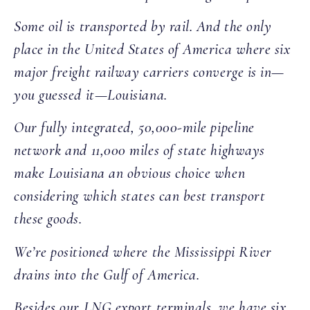
Some oil is transported by rail. And the only
place in the United States of America where six
major freight railway carriers converge is in—
you guessed it—Louisiana.
Our fully integrated, 50,000-mile pipeline
network and 11,000 miles of state highways
make Louisiana an obvious choice when
considering which states can best transport
these goods.
We’re positioned where the Mississippi River
drains into the Gulf of America.
Besides our LNG export terminals, we have six