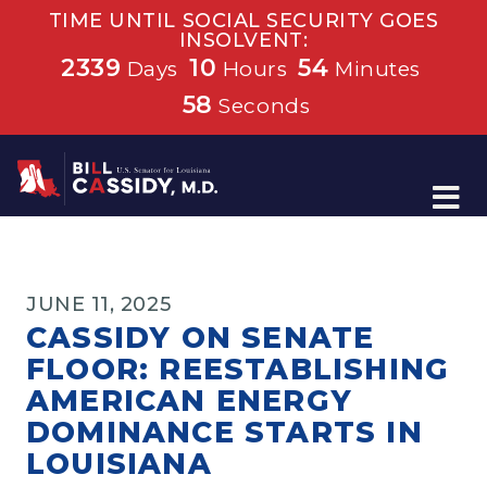
TIME UNTIL SOCIAL SECURITY GOES
INSOLVENT:
2339
10
54
Days
Hours
Minutes
57
Seconds
Home
JUNE 11, 2025
CASSIDY ON SENATE
FLOOR: REESTABLISHING
AMERICAN ENERGY
DOMINANCE STARTS IN
LOUISIANA