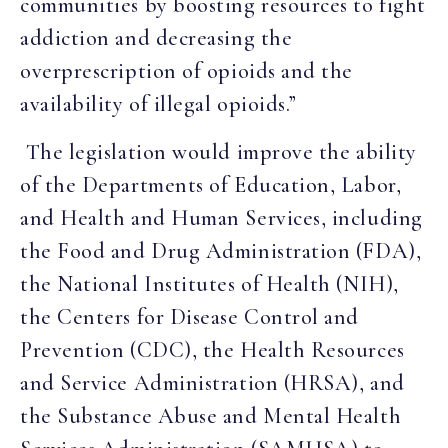
communities by boosting resources to fight
addiction and decreasing the
overprescription of opioids and the
availability of illegal opioids.”
The legislation would improve the ability
of the Departments of Education, Labor,
and Health and Human Services, including
the Food and Drug Administration (FDA),
the National Institutes of Health (NIH),
the Centers for Disease Control and
Prevention (CDC), the Health Resources
and Service Administration (HRSA), and
the Substance Abuse and Mental Health