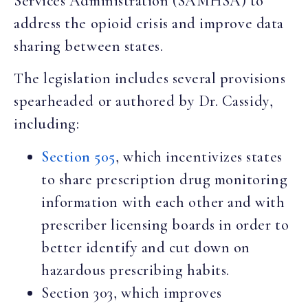
Services Administration (SAMHSA) to
address the opioid crisis and improve data
sharing between states.
The legislation includes several provisions
spearheaded or authored by Dr. Cassidy,
including:
Section 505
, which incentivizes states
to share prescription drug monitoring
information with each other and with
prescriber licensing boards in order to
better identify and cut down on
hazardous prescribing habits.
Section 303, which improves