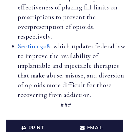
effectiveness of placing fill limits on
prescriptions to prevent the
overprescription of opioids,
respectively.
Section 308
, which updates federal law
to improve the availability of
implantable and injectable therapies
that make abuse, misuse, and diversion
of opioids more difficult for those
recovering from addiction.
###
PRINT
EMAIL