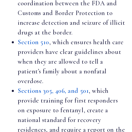
coordination between the FDA and
Customs and Border Protection to
increase detection and seizure of illicit
drugs at the border.
Section 510
, which ensures health care
providers have clear guidelines about
when they are allowed to tell a
patient’s family about a nonfatal
overdose.
Sections 305, 406, and 501
, which
provide training for first responders
on exposure to fentanyl, create a
national standard for recovery
residences, and require a report on the