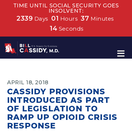
TIME UNTIL SOCIAL SECURITY GOES
INSOLVENT:
2339
01
37
Days
Hours
Minutes
14
Seconds
Home
APRIL 18, 2018
CASSIDY PROVISIONS
INTRODUCED AS PART
OF LEGISLATION TO
RAMP UP OPIOID CRISIS
RESPONSE