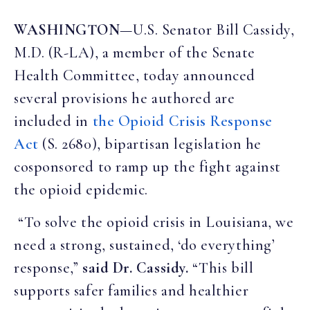
WASHINGTON
—U.S. Senator Bill Cassidy,
M.D. (R-LA), a member of the Senate
Health Committee, today announced
several provisions he authored are
included in
the Opioid Crisis Response
Act
(S. 2680), bipartisan legislation he
cosponsored to ramp up the fight against
the opioid epidemic.
“To solve the opioid crisis in Louisiana, we
need a strong, sustained, ‘do everything’
response,”
said Dr. Cassidy.
“This bill
supports safer families and healthier