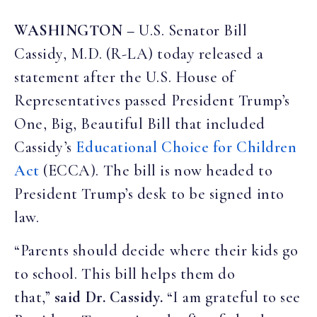
WASHINGTON –
U.S. Senator Bill
Cassidy, M.D. (R-LA) today released a
statement after the U.S. House of
Representatives passed President Trump’s
One, Big, Beautiful Bill that included
Cassidy’s
Educational Choice for Children
Act
(ECCA). The bill is now headed to
President Trump’s desk to be signed into
law.
“Parents should decide where their kids go
to school. This bill helps them do
that,”
said Dr. Cassidy.
“I am grateful to see