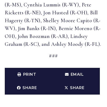
(R-MS), Cynthia Lummis (R-WY), Pete
Ricketts (R-NE), Jon Husted (R-OH), Bill
Hagerty (R-TN), Shelley Moore Capito (R-
WV), Jim Banks (R-IN), Bernie Moreno (R-
OH), John Boozman (R-AR), Lindsey
Graham (R-SC), and Ashley Moody (R-FL).
###
PRINT
EMAIL
SHARE
SHARE