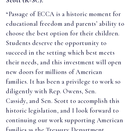
Scott (R-SC).
“Passage of ECCA is a historic moment for
educational freedom and parents’ ability to
choose the best option for their children.
Students deserve the opportunity to
succeed in the setting which best meets
their needs, and this investment will open
new doors for millions of American
families. It has been a privilege to work so
diligently with Rep. Owens, Sen.
Cassidy, and Sen. Scott to accomplish this
historic legislation, and I look forward to
continuing our work supporting American
families as the Treasury Department