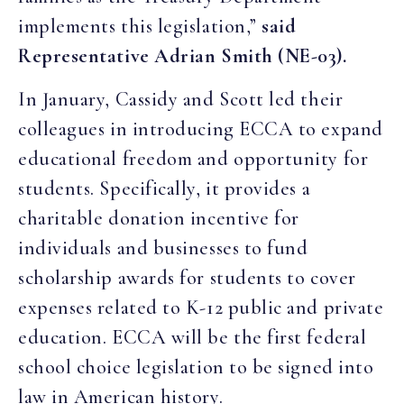
implements this legislation,”
said
Representative Adrian Smith (NE-03).
In January, Cassidy and Scott led their
colleagues in introducing ECCA to expand
educational freedom and opportunity for
students. Specifically, it provides a
charitable donation incentive for
individuals and businesses to fund
scholarship awards for students to cover
expenses related to K-12 public and private
education. ECCA will be the first federal
school choice legislation to be signed into
law in American history.