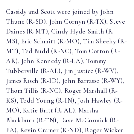
Cassidy and Scott were joined by John
Thune (R-SD), John Cornyn (R-TX), Steve
Daines (R-MT), Cindy Hyde-Smith (R-
MS), Eric Schmitt (R-MO), Tim Sheehy (R-
MT), Ted Budd (R-NC), Tom Cotton (R-
AR), John Kennedy (R-LA), Tommy
Tubberville (R-AL), Jim Justice (R-WV),
James Risch (R-ID), John Barrasso (R-WY),
Thom Tillis (R-NC), Roger Marshall (R-
KS), Todd Young (R-IN), Josh Hawley (R-
MO), Katie Britt (R-AL), Marsha
Blackburn (R-TN), Dave McCormick (R-
PA), Kevin Cramer (R-ND), Roger Wicker