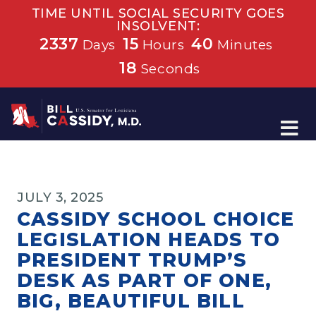
TIME UNTIL SOCIAL SECURITY GOES
INSOLVENT:
2337
15
40
Days
Hours
Minutes
18
Seconds
Home
JULY 3, 2025
CASSIDY SCHOOL CHOICE
LEGISLATION HEADS TO
PRESIDENT TRUMP’S
DESK AS PART OF ONE,
BIG, BEAUTIFUL BILL