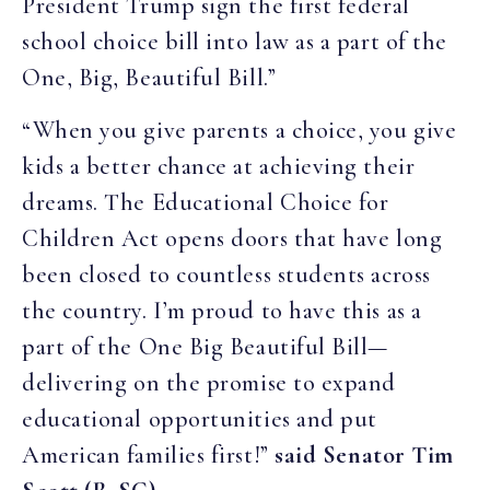
President Trump sign the first federal
school choice bill into law as a part of the
One, Big, Beautiful Bill.”
“When you give parents a choice, you give
kids a better chance at achieving their
dreams. The Educational Choice for
Children Act opens doors that have long
been closed to countless students across
the country. I’m proud to have this as a
part of the One Big Beautiful Bill—
delivering on the promise to expand
educational opportunities and put
American families first!”
said Senator Tim