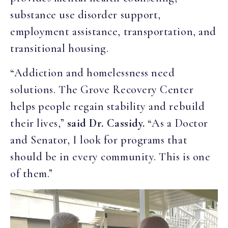
substance use disorder support,
employment assistance, transportation, and
transitional housing.
“Addiction and homelessness need
solutions. The Grove Recovery Center
helps people regain stability and rebuild
their lives,”
said Dr. Cassidy.
“As a Doctor
and Senator, I look for programs that
should be in every community. This is one
of them.”