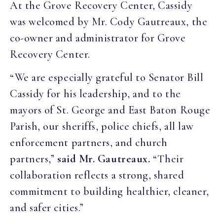
At the Grove Recovery Center, Cassidy
was welcomed by Mr. Cody Gautreaux, the
co-owner and administrator for Grove
Recovery Center.
“We are especially grateful to Senator Bill
Cassidy for his leadership, and to the
mayors of St. George and East Baton Rouge
Parish, our sheriffs, police chiefs, all law
enforcement partners, and church
partners,”
said Mr. Gautreaux.
“Their
collaboration reflects a strong, shared
commitment to building healthier, cleaner,
and safer cities.”