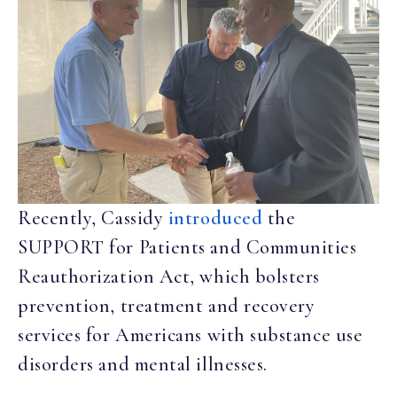
Recently, Cassidy
introduced
the
SUPPORT for Patients and Communities
Reauthorization Act, which bolsters
prevention, treatment and recovery
services for Americans with substance use
disorders and mental illnesses.