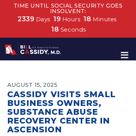
TIME UNTIL SOCIAL SECURITY GOES
INSOLVENT:
2339
19
18
Days
Hours
Minutes
17
Seconds
Home
AUGUST 15, 2025
CASSIDY VISITS SMALL
BUSINESS OWNERS,
SUBSTANCE ABUSE
RECOVERY CENTER IN
ASCENSION