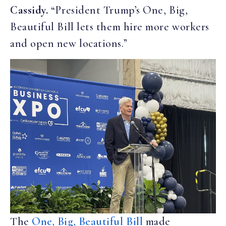
Cassidy.
“President Trump’s One, Big,
Beautiful Bill lets them hire more workers
and open new locations.”
The
One, Big, Beautiful Bill
made