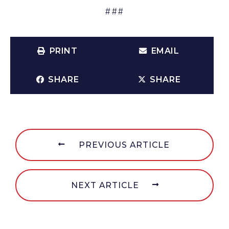
###
PRINT
EMAIL
SHARE
SHARE
PREVIOUS ARTICLE
NEXT ARTICLE