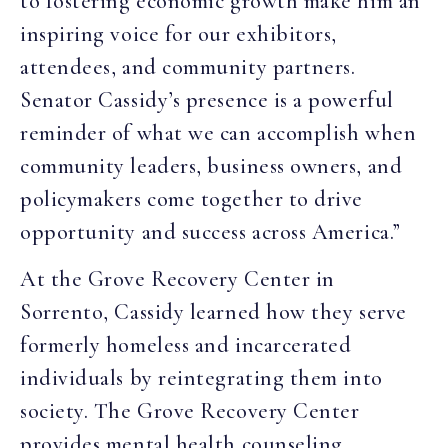
to fostering economic growth make him an
inspiring voice for our exhibitors,
attendees, and community partners.
Senator Cassidy’s presence is a powerful
reminder of what we can accomplish when
community leaders, business owners, and
policymakers come together to drive
opportunity and success across America.”
At the Grove Recovery Center in
Sorrento, Cassidy learned how they serve
formerly homeless and incarcerated
individuals by reintegrating them into
society. The Grove Recovery Center
provides mental health counseling,