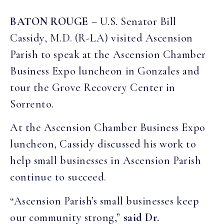
BATON ROUGE –
U.S. Senator Bill
Cassidy, M.D. (R-LA) visited Ascension
Parish to speak at the Ascension Chamber
Business Expo luncheon in Gonzales and
tour the Grove Recovery Center in
Sorrento.
At the Ascension Chamber Business Expo
luncheon, Cassidy discussed his work to
help small businesses in Ascension Parish
continue to succeed.
“Ascension Parish’s small businesses keep
our community strong,”
said Dr.