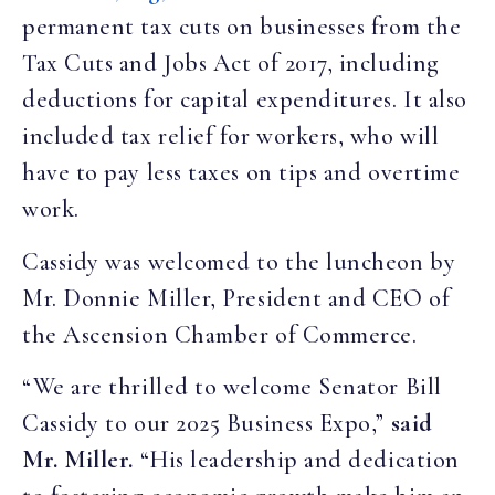
permanent tax cuts on businesses from the
Tax Cuts and Jobs Act of 2017, including
deductions for capital expenditures. It also
included tax relief for workers, who will
have to pay less taxes on tips and overtime
work.
Cassidy was welcomed to the luncheon by
Mr. Donnie Miller, President and CEO of
the Ascension Chamber of Commerce.
“We are thrilled to welcome Senator Bill
Cassidy to our 2025 Business Expo,”
said
Mr. Miller.
“His leadership and dedication