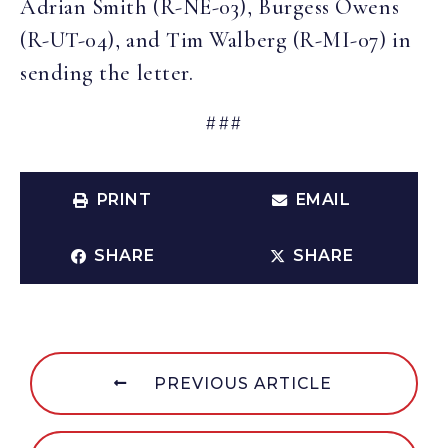
Adrian Smith (R-NE-03), Burgess Owens
(R-UT-04), and Tim Walberg (R-MI-07) in
sending the letter.
###
PRINT
EMAIL
SHARE
SHARE
PREVIOUS ARTICLE