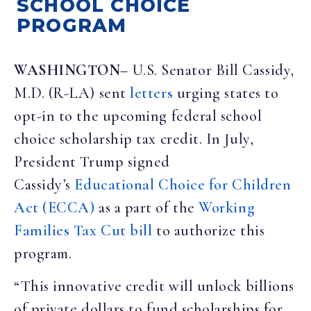
SCHOOL CHOICE
PROGRAM
WASHINGTON
– U.S. Senator Bill Cassidy,
M.D. (R-LA) sent
letters
urging states to
opt-in to the upcoming federal school
choice scholarship tax credit. In July,
President Trump signed
Cassidy’s
Educational Choice for Children
Act (ECCA)
as a part of the
Working
Families Tax Cut bill
to authorize this
program.
“This innovative credit will unlock billions
of private dollars to fund scholarships for