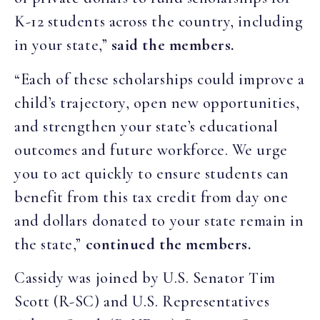
K-12 students across the country, including
in your state,”
said the members.
“Each of these scholarships could improve a
child’s trajectory, open new opportunities,
and strengthen your state’s educational
outcomes and future workforce. We urge
you to act quickly to ensure students can
benefit from this tax credit from day one
and dollars donated to your state remain in
the state,”
continued the members.
Cassidy was joined by U.S. Senator Tim
Scott (R-SC) and U.S. Representatives