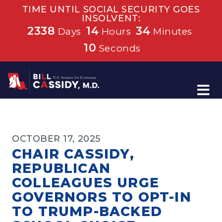
TIME UNTIL SOCIAL SECURITY GOES
INSOLVENT:
2338
14
34
Days
Hours
Minutes
10
Seconds
Home
OCTOBER 17, 2025
CHAIR CASSIDY,
REPUBLICAN
COLLEAGUES URGE
GOVERNORS TO OPT-IN
TO TRUMP-BACKED