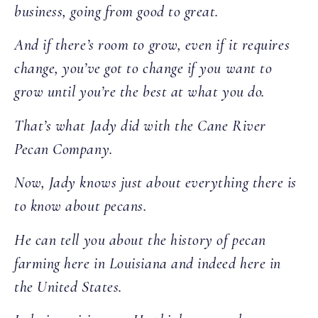
business, going from good to great.
And if there’s room to grow, even if it requires
change, you’ve got to change if you want to
grow until you’re the best at what you do.
That’s what Jady did with the Cane River
Pecan Company.
Now, Jady knows just about everything there is
to know about pecans.
He can tell you about the history of pecan
farming here in Louisiana and indeed here in
the United States.