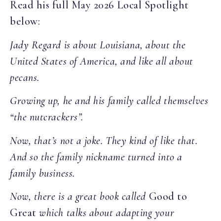
Read his full May 2026 Local Spotlight
below:
Jady Regard is about Louisiana, about the
United States of America, and like all about
pecans.
Growing up, he and his family called themselves
“the nutcrackers”.
Now, that’s not a joke. They kind of like that.
And so the family nickname turned into a
family business.
Now, there is a great book called
Good to
Great
which talks about adapting your