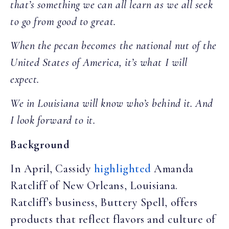
that’s something we can all learn as we all seek
to go from good to great.
When the pecan becomes the national nut of the
United States of America, it’s what I will
expect.
We in Louisiana will know who’s behind it. And
I look forward to it.
Background
In April, Cassidy
highlighted
Amanda
Ratcliff of New Orleans, Louisiana.
Ratcliff’s business, Buttery Spell, offers
products that reflect flavors and culture of