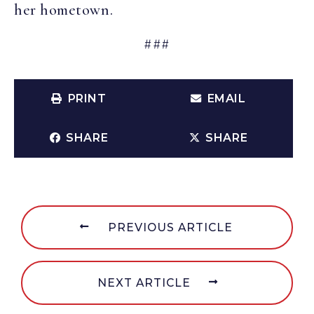
her hometown.
###
PRINT
EMAIL
SHARE
SHARE
PREVIOUS ARTICLE
NEXT ARTICLE