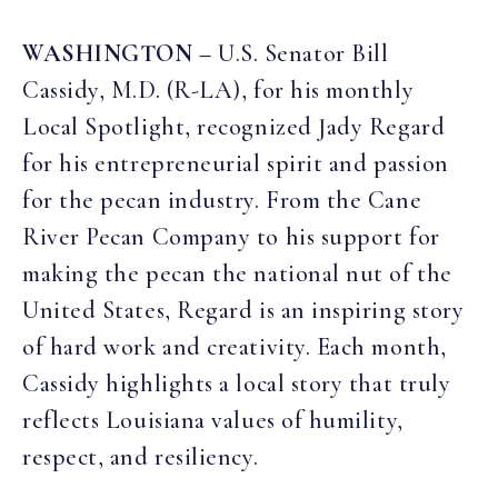
WASHINGTON –
U.S. Senator Bill
Cassidy, M.D. (R-LA), for his monthly
Local Spotlight, recognized Jady Regard
for his entrepreneurial spirit and passion
for the pecan industry. From the Cane
River Pecan Company to his support for
making the pecan the national nut of the
United States, Regard is an inspiring story
of hard work and creativity. Each month,
Cassidy highlights a local story that truly
reflects Louisiana values of humility,
respect, and resiliency.