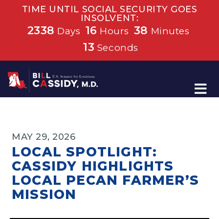
TIME UNTIL SOCIAL SECURITY GOES
INSOLVENT:
2338
16
38
Days
Hours
Minutes
13
Seconds
Home
MAY 29, 2026
LOCAL SPOTLIGHT:
CASSIDY HIGHLIGHTS
LOCAL PECAN FARMER’S
MISSION