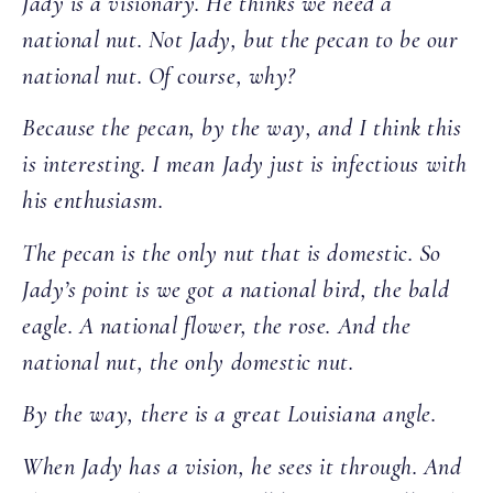
Jady is a visionary. He thinks we need a
national nut. Not Jady, but the pecan to be our
national nut. Of course, why?
Because the pecan, by the way, and I think this
is interesting. I mean Jady just is infectious with
his enthusiasm.
The pecan is the only nut that is domestic. So
Jady’s point is we got a national bird, the bald
eagle. A national flower, the rose. And the
national nut, the only domestic nut.
By the way, there is a great Louisiana angle.
When Jady has a vision, he sees it through. And