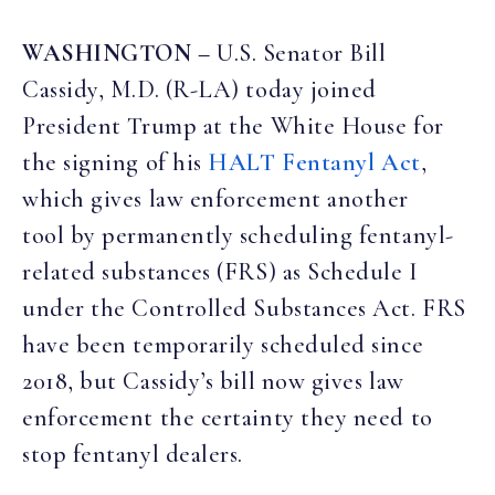
WASHINGTON –
U.S. Senator Bill
Cassidy, M.D. (R-LA) today joined
President Trump at the White House for
the signing of his
HALT Fentanyl Act
,
which gives law enforcement another
tool by permanently scheduling fentanyl-
related substances (FRS) as Schedule I
under the Controlled Substances Act. FRS
have been temporarily scheduled since
2018, but Cassidy’s bill now gives law
enforcement the certainty they need to
stop fentanyl dealers.