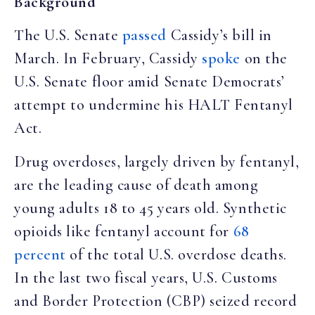
Background
The U.S. Senate
passed
Cassidy’s bill in
March. In February, Cassidy
spoke
on the
U.S. Senate floor amid Senate Democrats’
attempt to undermine his HALT Fentanyl
Act.
Drug overdoses, largely driven by fentanyl,
are the leading cause of death among
young adults 18 to 45 years old. Synthetic
opioids like fentanyl account for
68
percent
of the total U.S. overdose deaths.
In the last two fiscal years, U.S. Customs
and Border Protection (CBP) seized record