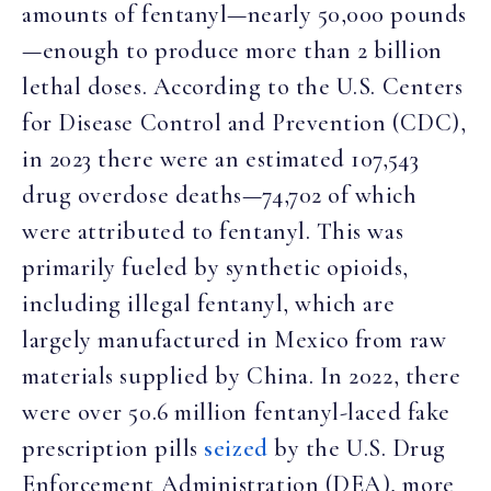
amounts of fentanyl—nearly 50,000 pounds
—enough to produce more than 2 billion
lethal doses. According to the U.S. Centers
for Disease Control and Prevention (CDC),
in 2023 there were an estimated 107,543
drug overdose deaths—74,702 of which
were attributed to fentanyl. This was
primarily fueled by synthetic opioids,
including illegal fentanyl, which are
largely manufactured in Mexico from raw
materials supplied by China. In 2022, there
were over 50.6 million fentanyl-laced fake
prescription pills
seized
by the U.S. Drug
Enforcement Administration (DEA), more