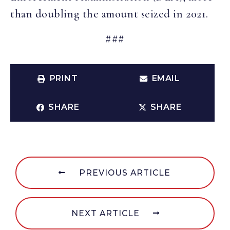
than doubling the amount seized in 2021.
###
PRINT
EMAIL
SHARE
SHARE
PREVIOUS ARTICLE
NEXT ARTICLE