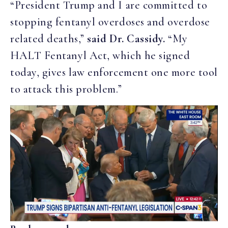
“President Trump and I are committed to
stopping fentanyl overdoses and overdose
related deaths,”
said Dr. Cassidy.
“My
HALT Fentanyl Act, which he signed
today, gives law enforcement one more tool
to attack this problem.”