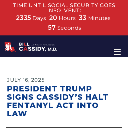
TIME UNTIL SOCIAL SECURITY GOES
INSOLVENT:
2335
20
33
Days
Hours
Minutes
56
Seconds
Home
JULY 16, 2025
PRESIDENT TRUMP
SIGNS CASSIDY’S HALT
FENTANYL ACT INTO
LAW