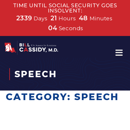
TIME UNTIL SOCIAL SECURITY GOES
INSOLVENT:
2339
21
48
Days
Hours
Minutes
04
Seconds
Home
SPEECH
CATEGORY:
SPEECH