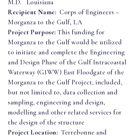
M.D. Louisiana
Recipient Name:
Corps of Engineers –
Morganza to the Gulf, LA
Project Purpose:
This funding for
Morganza to the Gulf would be utilized
to initiate and complete the Engineering
and Design Phase of the Gulf Intracoastal
Waterway (GIWW) East Floodgate of the
Morganza to the Gulf Project, included,
but not limited to, data collection and
sampling, engineering and design,
modelling and other related services for
the design of the structure
Project Location:
Terrebonne and