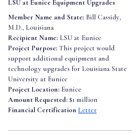
LSU at Eunice Equipment Upgrades
Member Name and State:
Bill Cassidy,
M.D., Louisiana
Recipient Name:
LSU at Eunice
Project Purpose:
This project would
support additional equipment and
technology upgrades for Louisiana State
University at Eunice
Project Location:
Eunice
Amount Requested:
$1 million
Financial Certification
Letter