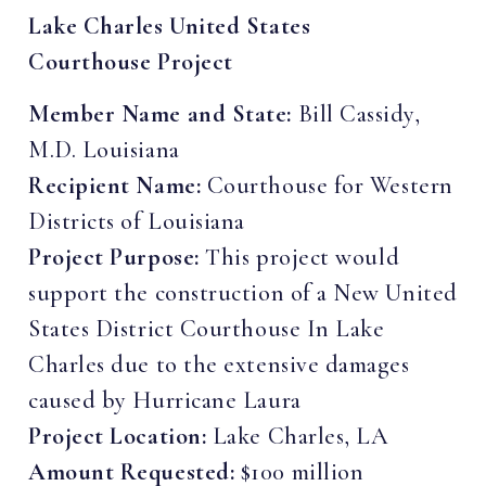
Lake Charles United States
Courthouse Project
Member Name and State:
Bill Cassidy,
M.D. Louisiana
Recipient Name:
Courthouse for Western
Districts of Louisiana
Project Purpose:
This project would
support the construction of a New United
States District Courthouse In Lake
Charles due to the extensive damages
caused by Hurricane Laura
Project Location:
Lake Charles, LA
Amount Requested:
$100 million