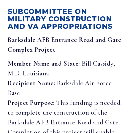
SUBCOMMITTEE ON
MILITARY CONSTRUCTION
AND VA APPROPRIATIONS
Barksdale AFB Entrance Road and Gate
Complex Project
Member Name and State:
Bill Cassidy,
M.D. Louisiana
Recipient Name:
Barksdale Air Force
Base
Project Purpose:
This funding is needed
to complete the construction of the
Barksdale AFB Entrance Road and Gate.
Completion of this project will enable