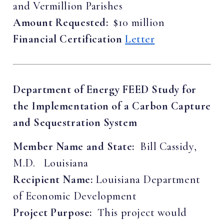
and Vermillion Parishes
Amount Requested:
$10 million
Financial Certification
Letter
Department of Energy FEED Study for
the Implementation of a Carbon Capture
and Sequestration System
Member Name and State:
Bill Cassidy,
M.D. Louisiana
Recipient Name:
Louisiana Department
of Economic Development
Project Purpose:
This project would