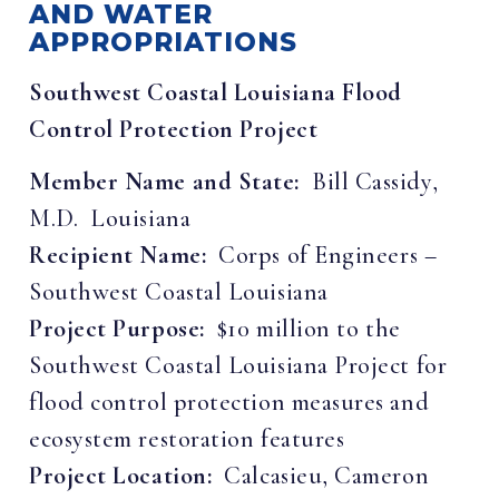
AND WATER
APPROPRIATIONS
Southwest Coastal Louisiana Flood
Control Protection Project
Member Name and State:
Bill Cassidy,
M.D. Louisiana
Recipient Name:
Corps of Engineers –
Southwest Coastal Louisiana
Project Purpose:
$10 million to the
Southwest Coastal Louisiana Project for
flood control protection measures and
ecosystem restoration features
Project Location:
Calcasieu, Cameron