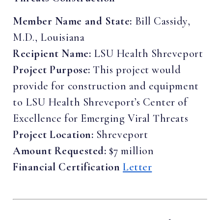
Member Name and State:
Bill Cassidy,
M.D., Louisiana
Recipient Name:
LSU Health Shreveport
Project Purpose:
This project would
provide for construction and equipment
to LSU Health Shreveport’s Center of
Excellence for Emerging Viral Threats
Project Location:
Shreveport
Amount Requested:
$7 million
Financial Certification
Letter