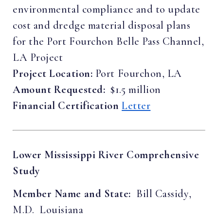
environmental compliance and to update
cost and dredge material disposal plans
for the Port Fourchon Belle Pass Channel,
LA Project
Project Location:
Port Fourchon, LA
Amount Requested:
$1.5 million
Financial Certification
Letter
Lower Mississippi River Comprehensive
Study
Member Name and State:
Bill Cassidy,
M.D. Louisiana