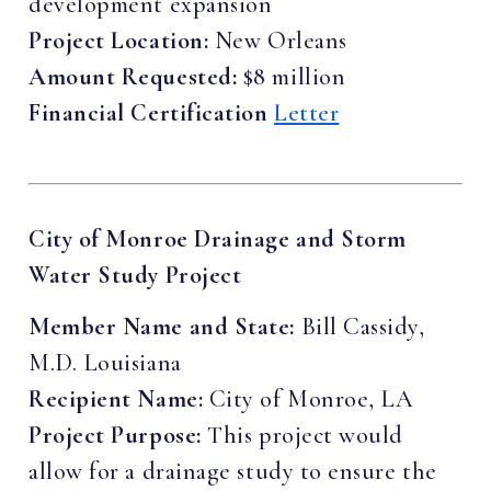
development expansion
Project Location:
New Orleans
Amount Requested:
$8 million
Financial Certification
Letter
City of Monroe Drainage and Storm
Water Study Project
Member Name and State:
Bill Cassidy,
M.D. Louisiana
Recipient Name:
City of Monroe, LA
Project Purpose:
This project would
allow for a drainage study to ensure the