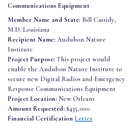
Communications Equipment
Member Name and State:
Bill Cassidy,
M.D. Louisiana
Recipient Name:
Audubon Nature
Institute
Project Purpose:
This project would
enable the Audubon Nature Institute to
secure new Digital Radios and Emergency
Response Communications Equipment
Project Location:
New Orleans
Amount Requested:
$435,000
Financial Certification
Letter