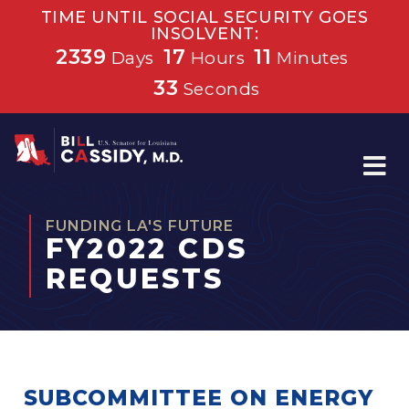
TIME UNTIL SOCIAL SECURITY GOES
INSOLVENT:
2339
17
11
Days
Hours
Minutes
32
Seconds
Home
FUNDING LA'S FUTURE
FY2022 CDS
REQUESTS
SUBCOMMITTEE ON ENERGY