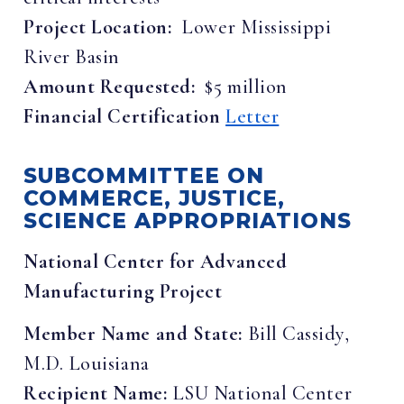
Project Location:
Lower Mississippi
River Basin
Amount Requested:
$5 million
Financial Certification
Letter
SUBCOMMITTEE ON
COMMERCE, JUSTICE,
SCIENCE APPROPRIATIONS
National Center for Advanced
Manufacturing Project
Member Name and State:
Bill Cassidy,
M.D. Louisiana
Recipient Name:
LSU National Center