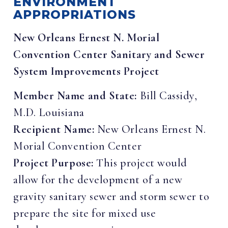
ENVIRONMENT
APPROPRIATIONS
New Orleans Ernest N. Morial
Convention Center Sanitary and Sewer
System Improvements Project
Member Name and State:
Bill Cassidy,
M.D. Louisiana
Recipient Name:
New Orleans Ernest N.
Morial Convention Center
Project Purpose:
This project would
allow for the development of a new
gravity sanitary sewer and storm sewer to
prepare the site for mixed use