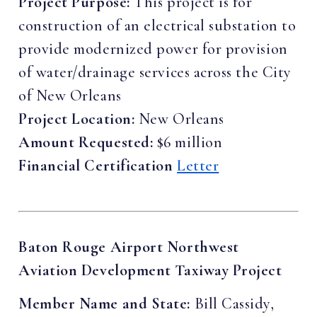
Project Purpose:
This project is for
construction of an electrical substation to
provide modernized power for provision
of water/drainage services across the City
of New Orleans
Project Location:
New Orleans
Amount Requested:
$6 million
Financial Certification
Letter
Baton Rouge Airport Northwest
Aviation Development Taxiway Project
Member Name and State:
Bill Cassidy,