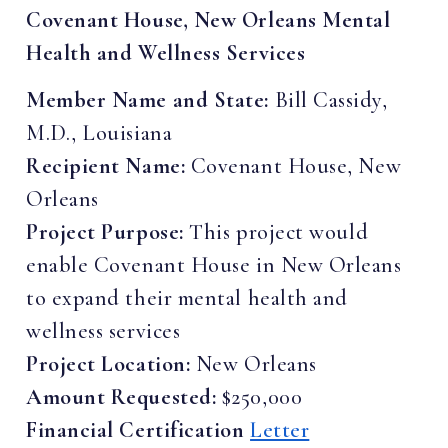
Covenant House, New Orleans Mental
Health and Wellness Services
Member Name and State:
Bill Cassidy,
M.D., Louisiana
Recipient Name:
Covenant House, New
Orleans
Project Purpose:
This project would
enable Covenant House in New Orleans
to expand their mental health and
wellness services
Project Location:
New Orleans
Amount Requested:
$250,000
Financial Certification
Letter