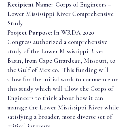
Recipient Name:
Corps of Engineers –
Lower Mississippi River Comprehensive
Study
Project Purpose:
In WRDA 2020
Congress authorized a comprehensive
study of the Lower Mississippi River
Basin, from Cape Girardeau, Missouri, to
the Gulf of Mexico. This funding will
allow for the initial work to commence on
this study which will allow the Corps of
Engineers to think about how it can
manage the Lower Mississippi River while
satisfying a broader, more diverse set of
critical interests