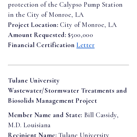
protection of the Calypso Pump Station
in the City of Monroe, LA
Project Location:
City of Monroe, LA
Amount Requested:
$500,000
Financial Certification
Letter
Tulane University
Wastewater/Stormwater Treatments and
Biosolids Management Project
Member Name and State:
Bill Cassidy,
M.D. Louisiana
Recipient Name:
Tulane University