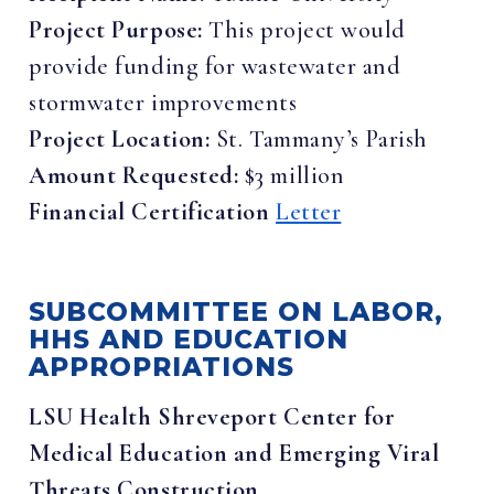
Project Purpose:
This project would
provide funding for wastewater and
stormwater improvements
Project Location:
St. Tammany’s Parish
Amount Requested:
$3 million
Financial Certification
Letter
SUBCOMMITTEE ON LABOR,
HHS AND EDUCATION
APPROPRIATIONS
LSU Health Shreveport Center for
Medical Education and Emerging Viral
Threats Construction