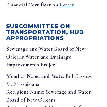
Financial Certification
Letter
SUBCOMMITTEE ON
TRANSPORTATION, HUD
APPROPRIATIONS
Sewerage and Water Board of New
Orleans Water and Drainage
Improvements Project
Member Name and State:
Bill Cassidy,
M.D. Louisiana
Recipient Name:
Sewerage and Water
Board of New Orleans