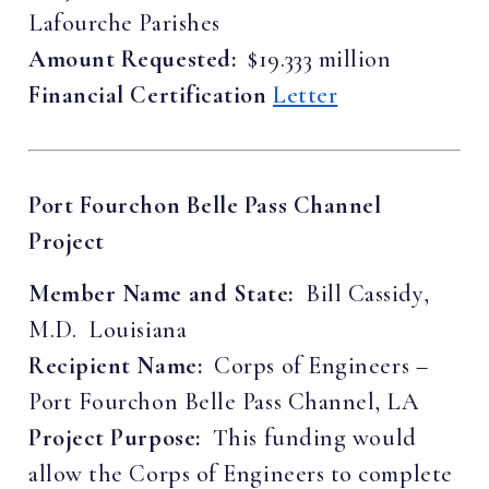
Lafourche Parishes
Amount Requested:
$19.333 million
Financial Certification
Letter
Port Fourchon Belle Pass Channel
Project
Member Name and State:
Bill Cassidy,
M.D. Louisiana
Recipient Name:
Corps of Engineers –
Port Fourchon Belle Pass Channel, LA
Project Purpose:
This funding would
allow the Corps of Engineers to complete