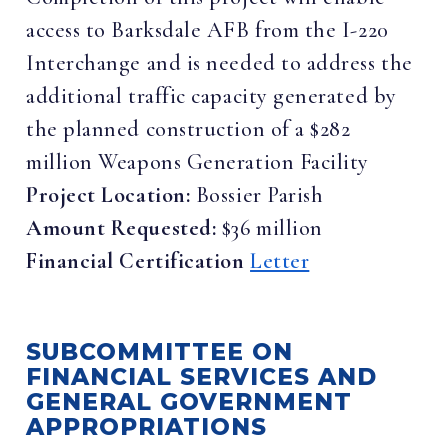
access to Barksdale AFB from the I-220
Interchange and is needed to address the
additional traffic capacity generated by
the planned construction of a $282
million Weapons Generation Facility
Project Location:
Bossier Parish
Amount Requested:
$36 million
Financial Certification
Letter
SUBCOMMITTEE ON
FINANCIAL SERVICES AND
GENERAL GOVERNMENT
APPROPRIATIONS