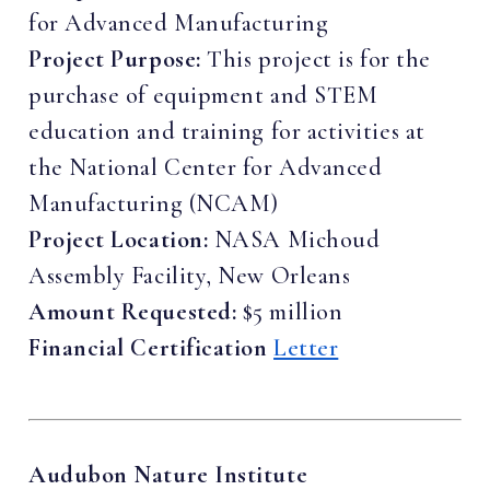
for Advanced Manufacturing
Project Purpose:
This project is for the
purchase of equipment and STEM
education and training for activities at
the National Center for Advanced
Manufacturing (NCAM)
Project Location:
NASA Michoud
Assembly Facility, New Orleans
Amount Requested:
$5 million
Financial Certification
Letter
Audubon Nature Institute