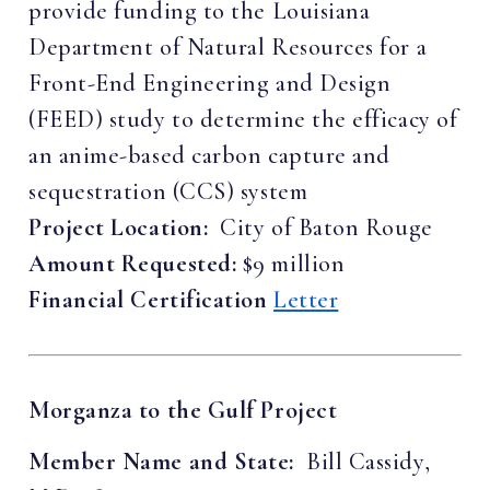
provide funding to the Louisiana
Department of Natural Resources for a
Front-End Engineering and Design
(FEED) study to determine the efficacy of
an anime-based carbon capture and
sequestration (CCS) system
Project Location:
City of Baton Rouge
Amount Requested:
$9 million
Financial Certification
Letter
Morganza to the Gulf Project
Member Name and State:
Bill Cassidy,