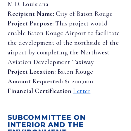
M.D. Louisiana
Recipient Name:
City of Baton Rouge
Project Purpose:
This project would
enable Baton Rouge Airport to facilitate
the development of the northside of the
airport by completing the Northwest
Aviation Development Taxiway
Project Location:
Baton Rouge
Amount Requested:
$1,200,000
Financial Certification
Letter
SUBCOMMITTEE ON
INTERIOR AND THE