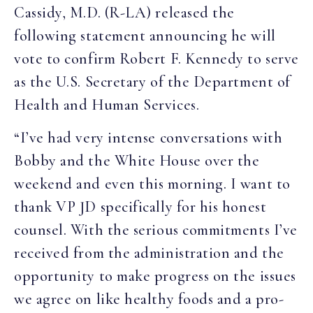
Cassidy, M.D. (R-LA) released the
following statement announcing he will
vote to confirm Robert F. Kennedy to serve
as the U.S. Secretary of the Department of
Health and Human Services.
“I’ve had very intense conversations with
Bobby and the White House over the
weekend and even this morning. I want to
thank VP JD specifically for his honest
counsel. With the serious commitments I’ve
received from the administration and the
opportunity to make progress on the issues
we agree on like healthy foods and a pro-