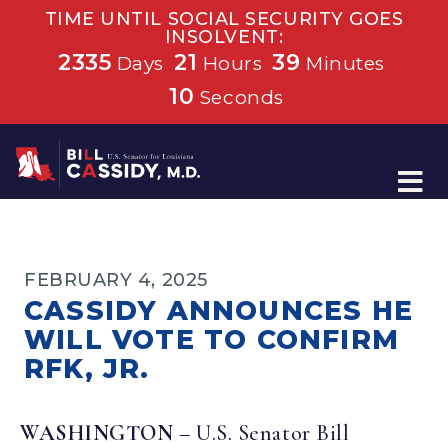
TIME UNTIL SOCIAL SECURITY GOES
INSOLVENT:
2335
21
39
Days
Hours
Minutes
10
Seconds
Home
FEBRUARY 4, 2025
CASSIDY ANNOUNCES HE
WILL VOTE TO CONFIRM
RFK, JR.
WASHINGTON
– U.S. Senator Bill