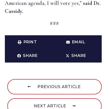
American agenda, I will vote yes,”
said Dr.
Cassidy.
###
PRINT
EMAIL
SHARE
SHARE
PREVIOUS ARTICLE
NEXT ARTICLE