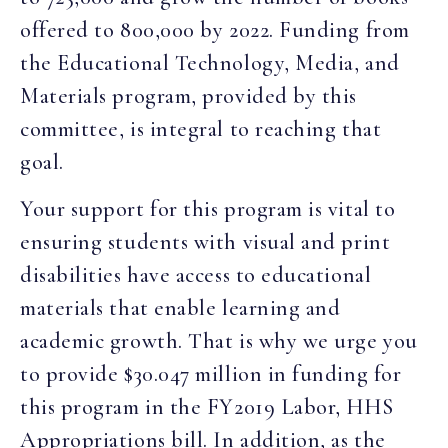
offered to 800,000 by 2022. Funding from
the Educational Technology, Media, and
Materials program, provided by this
committee, is integral to reaching that
goal.
Your support for this program is vital to
ensuring students with visual and print
disabilities have access to educational
materials that enable learning and
academic growth. That is why we urge you
to provide $30.047 million in funding for
this program in the FY2019 Labor, HHS
Appropriations bill. In addition, as the