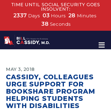
TIME UNTIL SOCIAL SECURITY GOES
INSOLVENT:
2337
03
28
Days
Hours
Minutes
37
Seconds
Home
MAY 3, 2018
CASSIDY, COLLEAGUES
URGE SUPPORT FOR
BOOKSHARE PROGRAM
HELPING STUDENTS
WITH DISABILITIES