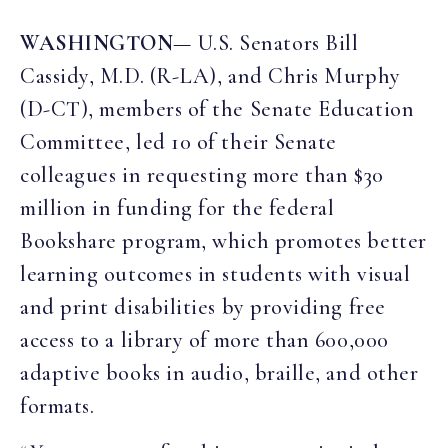
WASHINGTON
— U.S. Senators Bill
Cassidy, M.D. (R-LA), and Chris Murphy
(D-CT), members of the Senate Education
Committee, led 10 of their Senate
colleagues in requesting more than $30
million in funding for the federal
Bookshare program, which promotes better
learning outcomes in students with visual
and print disabilities by providing free
access to a library of more than 600,000
adaptive books in audio, braille, and other
formats.