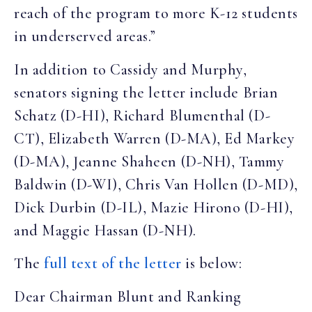
reach of the program to more K-12 students
in underserved areas.”
In addition to Cassidy and Murphy,
senators signing the letter include Brian
Schatz (D-HI), Richard Blumenthal (D-
CT), Elizabeth Warren (D-MA), Ed Markey
(D-MA), Jeanne Shaheen (D-NH), Tammy
Baldwin (D-WI), Chris Van Hollen (D-MD),
Dick Durbin (D-IL), Mazie Hirono (D-HI),
and Maggie Hassan (D-NH).
The
full text of the letter
is below:
Dear Chairman Blunt and Ranking