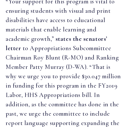
“Your support for this program is vital to
ensuring students with visual and print
disabilities have access to educational
materials that enable learning and
academic growth,”
states the senators’
letter
to Appropriations Subcommittee
Chairman Roy Blunt (R-MO) and Ranking
Member Patty Murray (D-WA). “That is
why we urge you to provide $30.047 million
in funding for this program in the FY2019
Labor, HHS Appropriations bill. In
addition, as the committee has done in the
past, we urge the committee to include
report language supporting expanding the