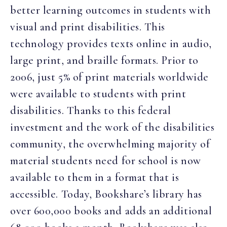
better learning outcomes in students with
visual and print disabilities. This
technology provides texts online in audio,
large print, and braille formats. Prior to
2006, just 5% of print materials worldwide
were available to students with print
disabilities. Thanks to this federal
investment and the work of the disabilities
community, the overwhelming majority of
material students need for school is now
available to them in a format that is
accessible. Today, Bookshare’s library has
over 600,000 books and adds an additional