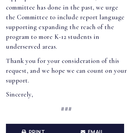
committee has done in the past, we urge
the Committee to include report language
supporting expanding the reach of the
program to more K-12 students in
underserved areas.
Thank you for your consideration of this
request, and we hope we can count on your
support.
Sincerely,
###
PRINT
EMAIL