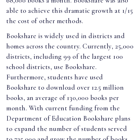
68,000 books a month. Bookshare was also
able to achieve this dramatic growth at 1/15
the cost of other methods.
Bookshare is widely used in districts and
homes across the country. Currently, 25,000
districts, including 99 of the largest 100
school districts, use Bookshare.
Furthermore, students have used
Bookshare to download over 12.5 million
books, an average of 130,000 books per
month. With current funding from the
Department of Education Bookshare plans
to expand the number of students served
to 725,000 and grow the number of books