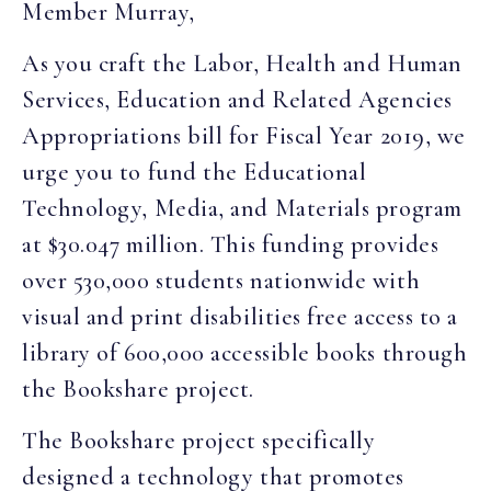
Member Murray,
As you craft the Labor, Health and Human
Services, Education and Related Agencies
Appropriations bill for Fiscal Year 2019, we
urge you to fund the Educational
Technology, Media, and Materials program
at $30.047 million. This funding provides
over 530,000 students nationwide with
visual and print disabilities free access to a
library of 600,000 accessible books through
the Bookshare project.
The Bookshare project specifically
designed a technology that promotes