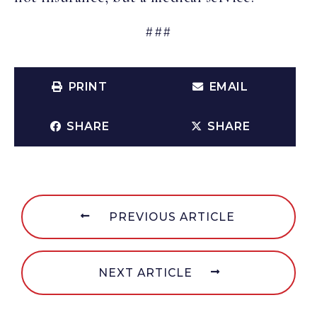
###
PRINT
EMAIL
SHARE
SHARE
PREVIOUS ARTICLE
NEXT ARTICLE