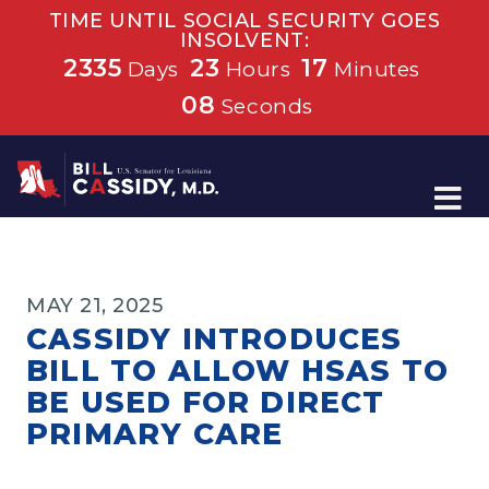
TIME UNTIL SOCIAL SECURITY GOES
INSOLVENT:
2335
23
17
Days
Hours
Minutes
08
Seconds
Home
MAY 21, 2025
CASSIDY INTRODUCES
BILL TO ALLOW HSAS TO
BE USED FOR DIRECT
PRIMARY CARE