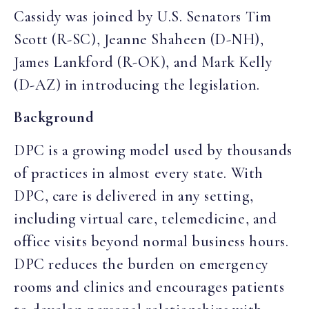
Cassidy was joined by U.S. Senators Tim
Scott (R-SC), Jeanne Shaheen (D-NH),
James Lankford (R-OK), and Mark Kelly
(D-AZ) in introducing the legislation.
Background
DPC is a growing model used by thousands
of practices in almost every state. With
DPC, care is delivered in any setting,
including virtual care, telemedicine, and
office visits beyond normal business hours.
DPC reduces the burden on emergency
rooms and clinics and encourages patients