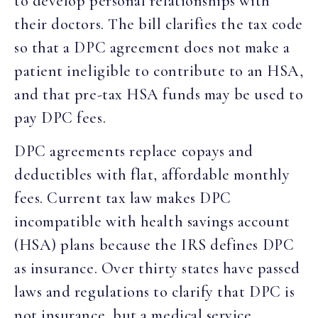
to develop personal relationships with
their doctors. The bill clarifies the tax code
so that a DPC agreement does not make a
patient ineligible to contribute to an HSA,
and that pre-tax HSA funds may be used to
pay DPC fees.
DPC agreements replace copays and
deductibles with flat, affordable monthly
fees. Current tax law makes DPC
incompatible with health savings account
(HSA) plans because the IRS defines DPC
as insurance. Over thirty states have passed
laws and regulations to clarify that DPC is
not insurance, but a medical service.