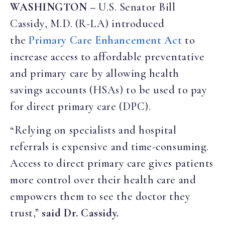
WASHINGTON –
U.S. Senator Bill
Cassidy, M.D. (R-LA) introduced
the
Primary
Care
Enhancement
Act
to
increase access to affordable preventative
and primary care by allowing health
savings accounts (HSAs) to be used to pay
for direct primary care (DPC).
“Relying on specialists and hospital
referrals is expensive and time-consuming.
Access to direct primary care gives patients
more control over their health care and
empowers them to see the doctor they
trust,”
said Dr. Cassidy.