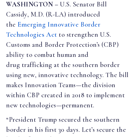
WASHINGTON –
U.S. Senator Bill
Cassidy, M.D. (R-LA) introduced
the
Emerging Innovative Border
Technologies Act
to strengthen U.S.
Customs and Border Protection’s (CBP)
ability to combat human and
drug trafficking at the southern border
using new, innovative technology. The bill
makes Innovation Teams—the division
within CBP created in 2018 to implement
new technologies—permanent.
“President Trump secured the southern
border in his first 30 days. Let’s secure the