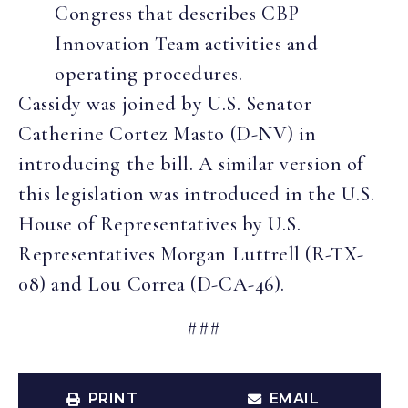
Congress that describes CBP
Innovation Team activities and
operating procedures.
Cassidy was joined by U.S. Senator
Catherine Cortez Masto (D-NV) in
introducing the bill. A similar version of
this legislation was introduced in the U.S.
House of Representatives by U.S.
Representatives Morgan Luttrell (R-TX-
08) and Lou Correa (D-CA-46).
###
PRINT
EMAIL