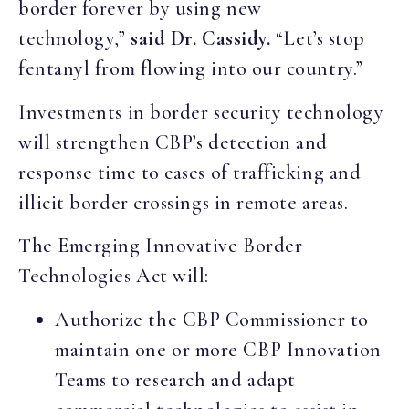
border forever by using new
technology,”
said Dr. Cassidy.
“Let’s stop
fentanyl from flowing into our country.”
Investments in border security technology
will strengthen CBP’s detection and
response time to cases of trafficking and
illicit border crossings in remote areas.
The Emerging Innovative Border
Technologies Act will:
Authorize the CBP Commissioner to
maintain one or more CBP Innovation
Teams to research and adapt