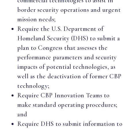
commercial technologies to assist in
border security operations and urgent
mission needs;
Require the U.S. Department of
Homeland Security (DHS) to submit a
plan to Congress that assesses the
performance parameters and security
impacts of potential technologies, as
well as the deactivation of former CBP
technology;
Require CBP Innovation Teams to
make standard operating procedures;
and
Require DHS to submit information to