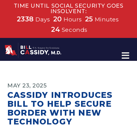
TIME UNTIL SOCIAL SECURITY GOES
INSOLVENT:
2338
20
25
Days
Hours
Minutes
24
Seconds
Home
MAY 23, 2025
CASSIDY INTRODUCES
BILL TO HELP SECURE
BORDER WITH NEW
TECHNOLOGY