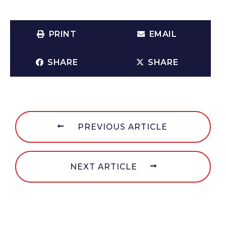
PRINT
EMAIL
SHARE
SHARE
PREVIOUS ARTICLE
NEXT ARTICLE