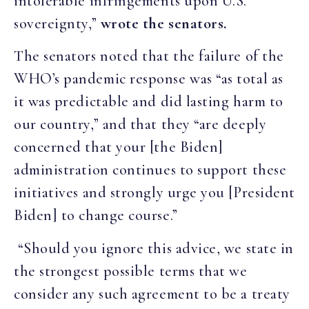
intolerable infringements upon U.S.
sovereignty,”
wrote the senators.
The senators noted that the failure of the
WHO’s pandemic response was “as total as
it was predictable and did lasting harm to
our country,” and that they “are deeply
concerned that your [the Biden]
administration continues to support these
initiatives and strongly urge you [President
Biden] to change course.”
“Should you ignore this advice, we state in
the strongest possible terms that we
consider any such agreement to be a treaty