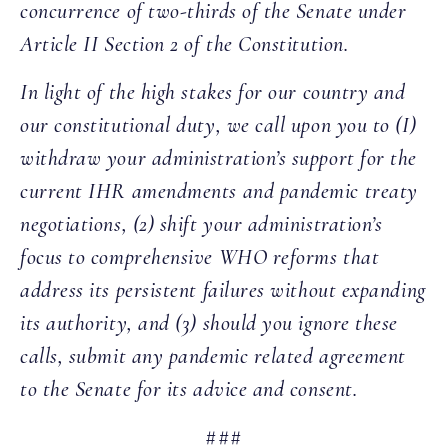
concurrence of two-thirds of the Senate under
Article II Section 2 of the Constitution.
In light of the high stakes for our country and
our constitutional duty, we call upon you to (I)
withdraw your administration’s support for the
current IHR amendments and pandemic treaty
negotiations, (2) shift your administration’s
focus to comprehensive WHO reforms that
address its persistent failures without expanding
its authority, and (3) should you ignore these
calls, submit any pandemic related agreement
to the Senate for its advice and consent.
###