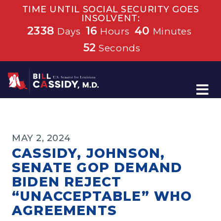
TIME UNTIL SOCIAL SECURITY GOES
INSOLVENT:
2338
16
40
Days
Hours
Minutes
52
Seconds
Home
MAY 2, 2024
CASSIDY, JOHNSON,
SENATE GOP DEMAND
BIDEN REJECT
“UNACCEPTABLE” WHO
AGREEMENTS