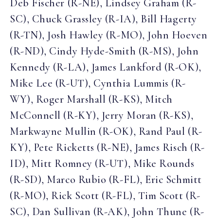
Deb Fischer (R-NE), Lindsey Graham (R-
SC), Chuck Grassley (R-IA), Bill Hagerty
(R-TN), Josh Hawley (R-MO), John Hoeven
(R-ND), Cindy Hyde-Smith (R-MS), John
Kennedy (R-LA), James Lankford (R-OK),
Mike Lee (R-UT), Cynthia Lummis (R-
WY), Roger Marshall (R-KS), Mitch
McConnell (R-KY), Jerry Moran (R-KS),
Markwayne Mullin (R-OK), Rand Paul (R-
KY), Pete Ricketts (R-NE), James Risch (R-
ID), Mitt Romney (R-UT), Mike Rounds
(R-SD), Marco Rubio (R-FL), Eric Schmitt
(R-MO), Rick Scott (R-FL), Tim Scott (R-
SC), Dan Sullivan (R-AK), John Thune (R-