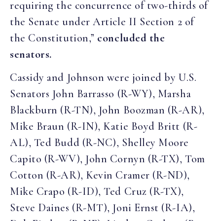
requiring the concurrence of two-thirds of
the Senate under Article II Section 2 of
the Constitution,”
concluded the
senators.
Cassidy and Johnson were joined by U.S.
Senators John Barrasso (R-WY), Marsha
Blackburn (R-TN), John Boozman (R-AR),
Mike Braun (R-IN), Katie Boyd Britt (R-
AL), Ted Budd (R-NC), Shelley Moore
Capito (R-WV), John Cornyn (R-TX), Tom
Cotton (R-AR), Kevin Cramer (R-ND),
Mike Crapo (R-ID), Ted Cruz (R-TX),
Steve Daines (R-MT), Joni Ernst (R-IA),