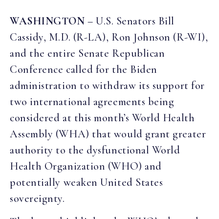
WASHINGTON
– U.S. Senators Bill
Cassidy, M.D. (R-LA), Ron Johnson (R-WI),
and the entire Senate Republican
Conference called for the Biden
administration to withdraw its support for
two international agreements being
considered at this month’s World Health
Assembly (WHA) that would grant greater
authority to the dysfunctional World
Health Organization (WHO) and
potentially weaken United States
sovereignty.