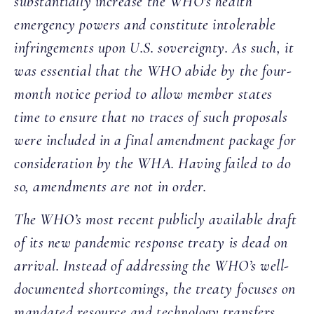
substantially increase the WHO’s health
emergency powers and constitute intolerable
infringements upon U.S. sovereignty. As such, it
was essential that the WHO abide by the four-
month notice period to allow member states
time to ensure that no traces of such proposals
were included in a final amendment package for
consideration by the WHA. Having failed to do
so, amendments are not in order.
The WHO’s most recent publicly available draft
of its new pandemic response treaty is dead on
arrival. Instead of addressing the WHO’s well-
documented shortcomings, the treaty focuses on
mandated resource and technology transfers,