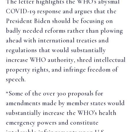
The letter highlights the WHO’s abysmal
COVID-19 response and argues that the
President Biden should be focusing on
badly needed reforms rather than plowing
ahead with international treaties and
regulations that would substantially
increase WHO authority, shred intellectual
property rights, and infringe freedom of
speech.
“Some of the over 300 proposals for
amendments made by member states would
substantially increase the WHO’s health
emergency powers and constitute