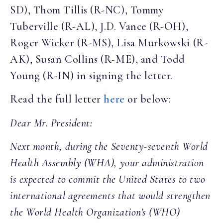
SD), Thom Tillis (R-NC), Tommy
Tuberville (R-AL), J.D. Vance (R-OH),
Roger Wicker (R-MS), Lisa Murkowski (R-
AK), Susan Collins (R-ME), and Todd
Young (R-IN) in signing the letter.
Read the full letter
here
or below:
Dear Mr. President:
Next month, during the Seventy-seventh World
Health Assembly (WHA), your administration
is expected to commit the United States to two
international agreements that would strengthen
the World Health Organization’s (WHO)