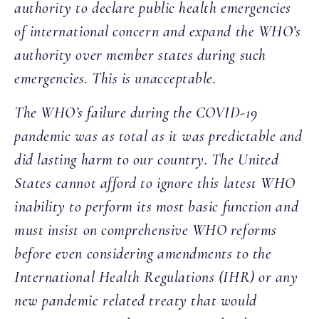
authority to declare public health emergencies
of international concern and expand the WHO’s
authority over member states during such
emergencies. This is unacceptable.
The WHO’s failure during the COVID-19
pandemic was as total as it was predictable and
did lasting harm to our country. The United
States cannot afford to ignore this latest WHO
inability to perform its most basic function and
must insist on comprehensive WHO reforms
before even considering amendments to the
International Health Regulations (IHR) or any
new pandemic related treaty that would