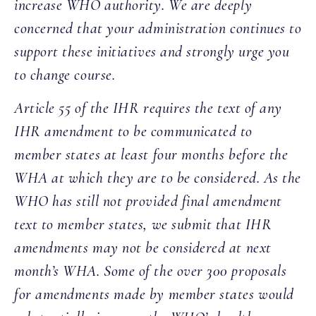
increase WHO authority. We are deeply
concerned that your administration continues to
support these initiatives and strongly urge you
to change course.
Article 55 of the IHR requires the text of any
IHR amendment to be communicated to
member states at least four months before the
WHA at which they are to be considered. As the
WHO has still not provided final amendment
text to member states, we submit that IHR
amendments may not be considered at next
month’s WHA. Some of the over 300 proposals
for amendments made by member states would