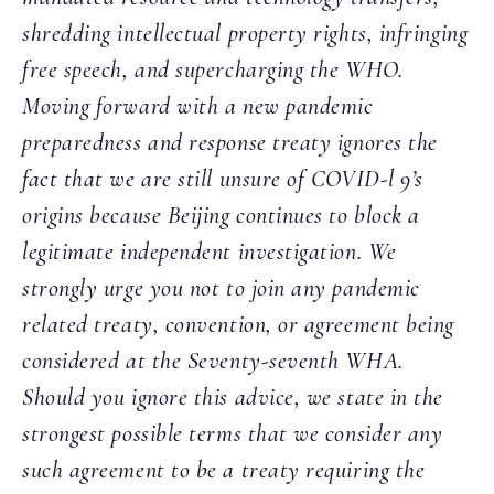
shredding intellectual property rights, infringing
free speech, and supercharging the WHO.
Moving forward with a new pandemic
preparedness and response treaty ignores the
fact that we are still unsure of COVID-l 9’s
origins because Beijing continues to block a
legitimate independent investigation. We
strongly urge you not to join any pandemic
related treaty, convention, or agreement being
considered at the Seventy-seventh WHA.
Should you ignore this advice, we state in the
strongest possible terms that we consider any
such agreement to be a treaty requiring the