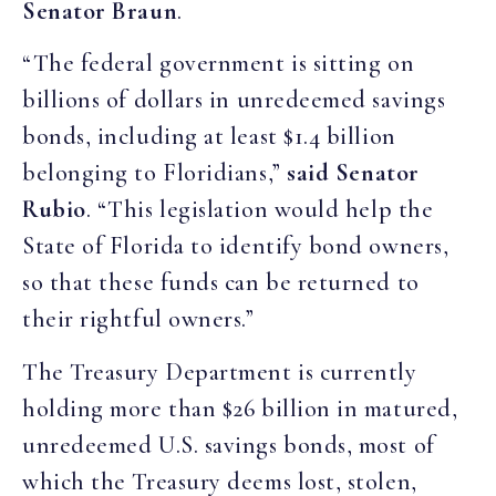
Senator Braun
.
“The federal government is sitting on
billions of dollars in unredeemed savings
bonds, including at least $1.4 billion
belonging to Floridians,”
said Senator
Rubio
. “This legislation would help the
State of Florida to identify bond owners,
so that these funds can be returned to
their rightful owners.”
The Treasury Department is currently
holding more than $26 billion in matured,
unredeemed U.S. savings bonds, most of
which the Treasury deems lost, stolen,