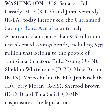
WASHINGTON
– U.S. Senators Bill
Cassidy, M.D. (R-LA) and John Kennedy
(R-LA) today introduced the
Unclaimed
Savings Bond Act of 2021
to help
Americans claim more than $26 billion in
unredeemed savings bonds, including $337
million that belong to the people of
Louisiana. Senators Todd Young (R-IN),
Sheldon Whitehouse (D-RI), Mike Braun
(R-IN), Marco Rubio (R-FL), Jim Risch (R-
ID), Jerry Moran (R-KS), Sherrod Brown
(D-OH) and Tina Smith (D-MN)
cosponsored the legislation.