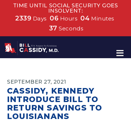
TIME UNTIL SOCIAL SECURITY GOES
INSOLVENT:
2339
06
04
Days
Hours
Minutes
37
Seconds
Home
SEPTEMBER 27, 2021
CASSIDY, KENNEDY
INTRODUCE BILL TO
RETURN SAVINGS TO
LOUISIANANS