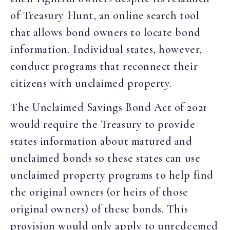
of Treasury Hunt, an online search tool
that allows bond owners to locate bond
information. Individual states, however,
conduct programs that reconnect their
citizens with unclaimed property.
The Unclaimed Savings Bond Act of 2021
would require the Treasury to provide
states information about matured and
unclaimed bonds so these states can use
unclaimed property programs to help find
the original owners (or heirs of those
original owners) of these bonds. This
provision would only apply to unredeemed