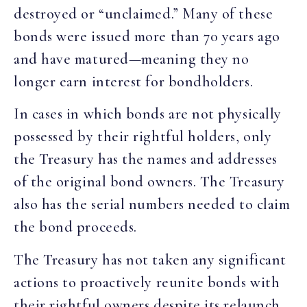
destroyed or “unclaimed.” Many of these
bonds were issued more than 70 years ago
and have matured—meaning they no
longer earn interest for bondholders.
In cases in which bonds are not physically
possessed by their rightful holders, only
the Treasury has the names and addresses
of the original bond owners. The Treasury
also has the serial numbers needed to claim
the bond proceeds.
The Treasury has not taken any significant
actions to proactively reunite bonds with
their rightful owners despite its relaunch