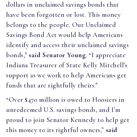
dollars in unclaimed savings bonds that
have been forgotten or lost. This money
belongs to the people. Our Unclaimed
Savings Bond Act would help Americans
identify and access their unclaimed savings
bonds,”
said Senator Young
. “I appreciate
Indiana Treasurer of State Kelly Mitchell’s
support as we work to help Americans get
funds that are rightfully theirs.”
“Over $470 million is owed to Hoosiers in
unredeemed U.S. savings bonds, and I’m
proud to join Senator Kennedy to help get
this money to its rightful owners,”
said