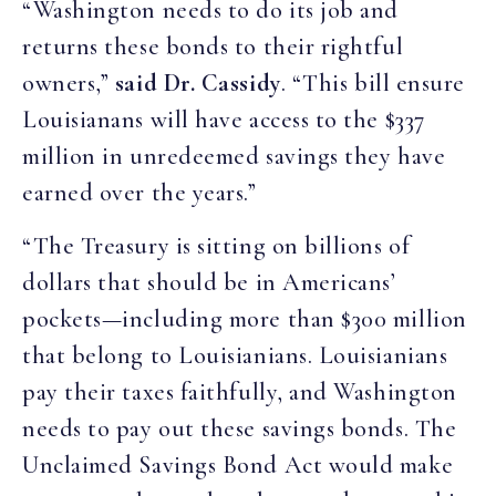
“Washington needs to do its job and
returns these bonds to their rightful
owners,”
said Dr. Cassidy
. “This bill ensure
Louisianans will have access to the $337
million in unredeemed savings they have
earned over the years.”
“The Treasury is sitting on billions of
dollars that should be in Americans’
pockets—including more than $300 million
that belong to Louisianians. Louisianians
pay their taxes faithfully, and Washington
needs to pay out these savings bonds. The
Unclaimed Savings Bond Act would make