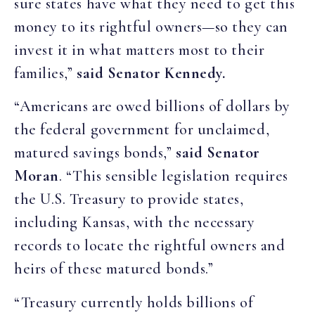
sure states have what they need to get this
money to its rightful owners—so they can
invest it in what matters most to their
families,”
said Senator Kennedy.
“Americans are owed billions of dollars by
the federal government for unclaimed,
matured savings bonds,”
said Senator
Moran
. “This sensible legislation requires
the U.S. Treasury to provide states,
including Kansas, with the necessary
records to locate the rightful owners and
heirs of these matured bonds.”
“Treasury currently holds billions of