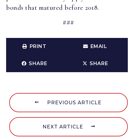
bonds that matured before 2018.
###
PRINT
EMAIL
SHARE
SHARE
PREVIOUS ARTICLE
NEXT ARTICLE