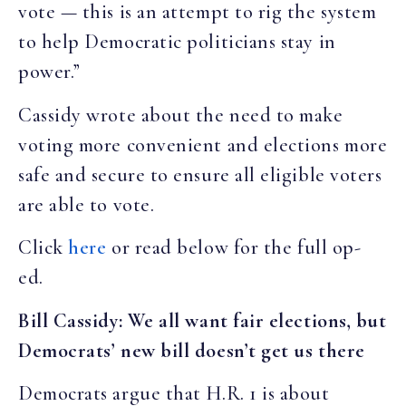
vote — this is an attempt to rig the system
to help Democratic politicians stay in
power
.”
Cassidy wrote about the need to make
voting more convenient and elections more
safe and secure to ensure all eligible voters
are able to vote.
Click
here
or read below for the full op-
ed.
Bill Cassidy: We all want fair elections, but
Democrats’ new bill doesn’t get us there
Democrats argue that H.R. 1 is about