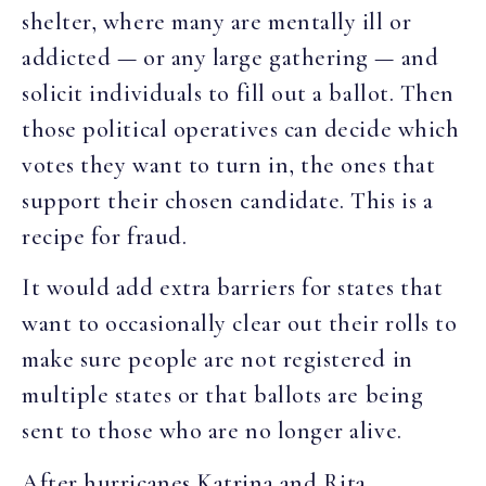
shelter, where many are mentally ill or
addicted — or any large gathering — and
solicit individuals to fill out a ballot. Then
those political operatives can decide which
votes they want to turn in, the ones that
support their chosen candidate. This is a
recipe for fraud.
It would add extra barriers for states that
want to occasionally clear out their rolls to
make sure people are not registered in
multiple states or that ballots are being
sent to those who are no longer alive.
After hurricanes Katrina and Rita,