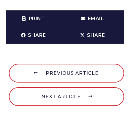
PRINT
EMAIL
SHARE
SHARE
PREVIOUS ARTICLE
NEXT ARTICLE