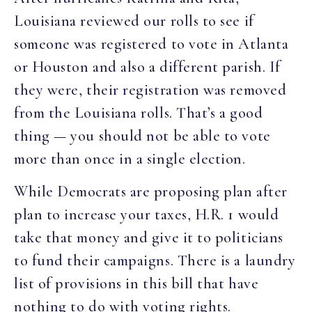
Louisiana reviewed our rolls to see if
someone was registered to vote in Atlanta
or Houston and also a different parish. If
they were, their registration was removed
from the Louisiana rolls. That’s a good
thing — you should not be able to vote
more than once in a single election.
While Democrats are proposing plan after
plan to increase your taxes, H.R. 1 would
take that money and give it to politicians
to fund their campaigns. There is a laundry
list of provisions in this bill that have
nothing to do with voting rights.