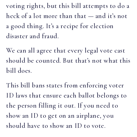
voting rights, but this bill attempts to do a
heck of a lot more than that — and it’s not
a good thing. It’s a recipe for election
disaster and fraud.
We can all agree that every legal vote cast
should be counted. But that’s not what this
bill does.
This bill bans states from enforcing voter
ID laws that ensure each ballot belongs to
the person filling it out. If you need to
show an ID to get on an airplane, you
should have to show an ID to vote.