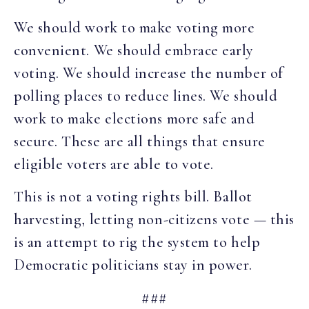
We should work to make voting more
convenient. We should embrace early
voting. We should increase the number of
polling places to reduce lines. We should
work to make elections more safe and
secure. These are all things that ensure
eligible voters are able to vote.
This is not a voting rights bill. Ballot
harvesting, letting non-citizens vote — this
is an attempt to rig the system to help
Democratic politicians stay in power.
###