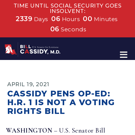
TIME UNTIL SOCIAL SECURITY GOES
INSOLVENT:
2339
06
00
Days
Hours
Minutes
05
Seconds
Home
APRIL 19, 2021
CASSIDY PENS OP-ED:
H.R. 1 IS NOT A VOTING
RIGHTS BILL
WASHINGTON
– U.S. Senator Bill