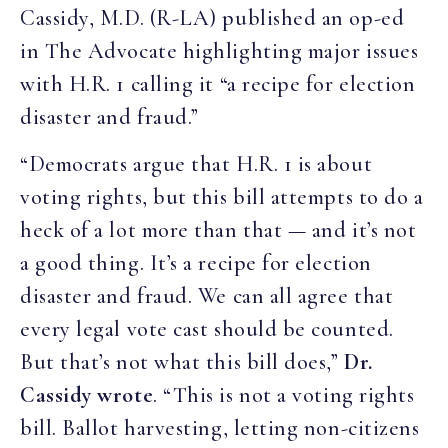
Cassidy, M.D. (R-LA) published an op-ed
in The Advocate highlighting major issues
with H.R. 1 calling it “a recipe for election
disaster and fraud
.”
“Democrats argue that H.R. 1 is about
voting rights, but this bill attempts to do a
heck of a lot more than that — and it’s not
a good thing. It’s a recipe for election
disaster and fraud. We can all agree that
every legal vote cast should be counted.
But that’s not what this bill does,”
Dr.
Cassidy wrote
. “This is not a voting rights
bill. Ballot harvesting, letting non-citizens