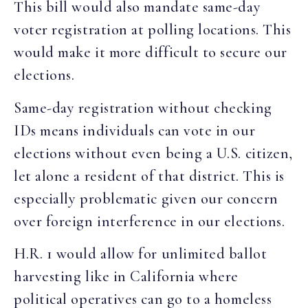
This bill would also mandate same-day
voter registration at polling locations. This
would make it more difficult to secure our
elections.
Same-day registration without checking
IDs means individuals can vote in our
elections without even being a U.S. citizen,
let alone a resident of that district. This is
especially problematic given our concern
over foreign interference in our elections.
H.R. 1 would allow for unlimited ballot
harvesting like in California where
political operatives can go to a homeless