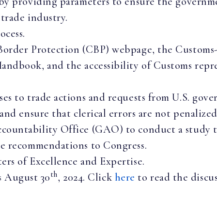
by providing parameters to ensure the governmen
trade industry.
ocess.
Border Protection (CBP) webpage, the Customs-
ndbook, and the accessibility of Customs repre
es to trade actions and requests from U.S. gove
and ensure that clerical errors are not penalized
ountability Office (GAO) to conduct a study t
te recommendations to Congress.
rs of Excellence and Expertise.
th
s August 30
, 2024. Click
here
to read the discus