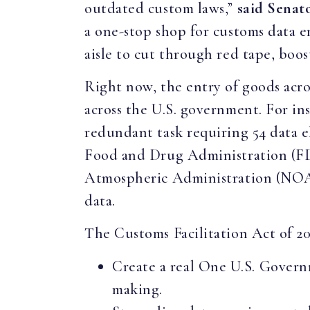
outdated custom laws,”
said Senat
a one-stop shop for customs data e
aisle to cut through red tape, boos
Right now, the entry of goods acro
across the U.S. government. For in
redundant task requiring 54 data 
Food and Drug Administration (FD
Atmospheric Administration (NOAA
data.
The Customs Facilitation Act of 2
Create a real One U.S. Govern
making.