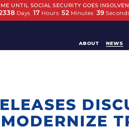
IME UNTIL SOCIAL SECURITY GOES INSOLVEN
2338
17
52
39
Days
Hours
Minutes
Second
ABOUT
NEWS
RELEASES DISC
 MODERNIZE 