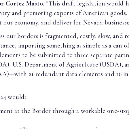
or Cortez Masto
. “This draft legislation would 
ntry and promoting exports of American goods. 
t our economy, and deliver for Nevada businesses
ss our borders is fragmented, costly, slow, and 
stance, importing something as simple as a can o
elements to be submitted to three separate par
A), U.S. Department of Agriculture (USDA), a
)—with 21 redundant data elements and 16 inco
024 would:
ment at the Border through a workable one-stop