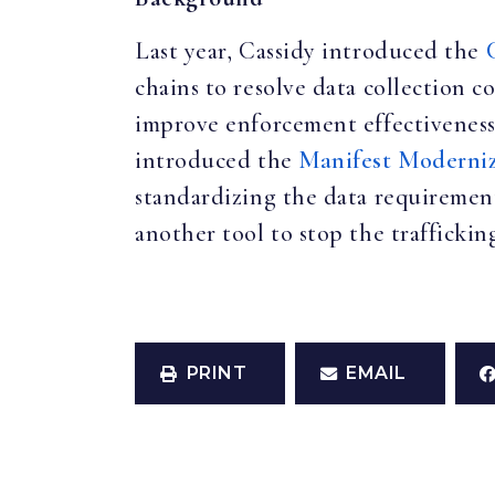
Last year, Cassidy introduced the
chains to resolve data collection c
improve enforcement effectiveness
introduced the
Manifest Moderni
standardizing the data requirement
another tool to stop the traffickin
PRINT
EMAIL