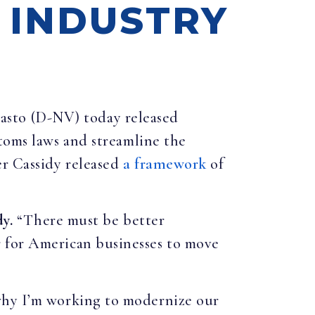
R INDUSTRY
Masto (D-NV) today released
toms laws and streamline the
er Cassidy released
a framework
of
dy.
“There must be better
r for American businesses to move
 why I’m working to modernize our