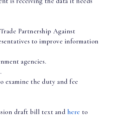
t is receiving the data it needs
Trade Partnership Against
sentatives to improve information
rnment agencies.
.
o examine the duty and fee
sion draft bill text and
here
to