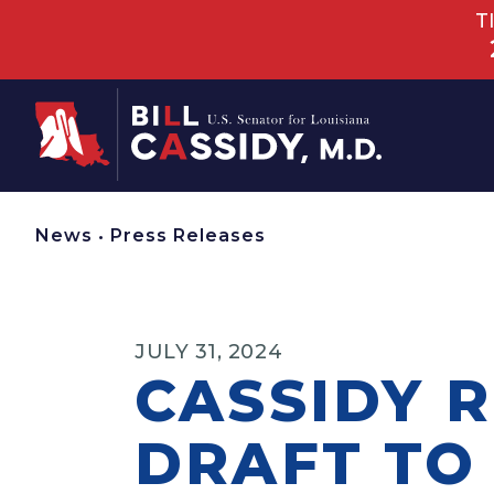
T
Home
News
•
Press Releases
JULY 31, 2024
CASSIDY 
DRAFT TO