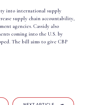
ity into international supply
crease supply chain accountability,
ment agencies. Cassidy also
ents coming into the U.S. by
pped. The bill aims to give CBP
NEXT ARTICLE