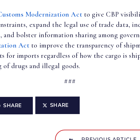
Customs Modernization Act
to give CBP visibil
onstraints, expand the legal use of trade data, in
, and bolster information sharing among govern
zation Act
to improve the transparency of shipm
s for imports regardless of how the cargo is shi
g of drugs and illegal goods.
###
SHARE
SHARE
PREVIOUS ARTICLE