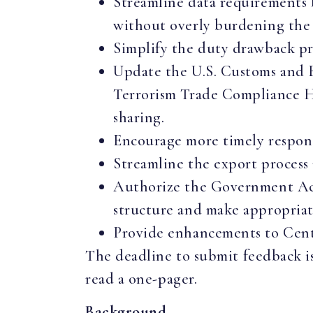
Streamline data requirements 
without overly burdening the 
Simplify the duty drawback pr
Update the U.S. Customs and 
Terrorism Trade Compliance Ha
sharing.
Encourage more timely respons
Streamline the export process 
Authorize the Government Acc
structure and make appropria
Provide enhancements to Cente
The deadline to submit feedback i
read a one-pager.
Background