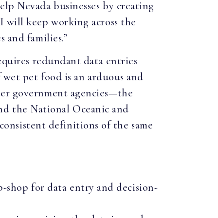
help Nevada businesses by creating
I will keep working across the
 and families.”
requires redundant data entries
f wet pet food is an arduous and
tner government agencies—the
nd the National Oceanic and
nsistent definitions of the same
-shop for data entry and decision-