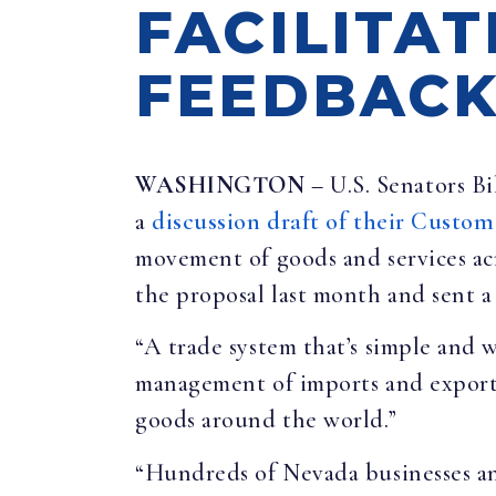
FACILITAT
FEEDBAC
WASHINGTON
– U.S. Senators B
a
discussion draft of their Custom
movement of goods and services acr
the proposal last month and sent 
“A trade system that’s simple and w
management of imports and exports
goods around the world.”
“Hundreds of Nevada businesses an