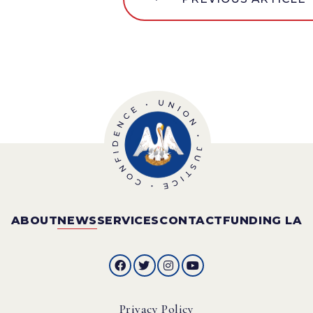
ABOUT
NEWS
SERVICES
CONTACT
FUNDING LA
Privacy Policy