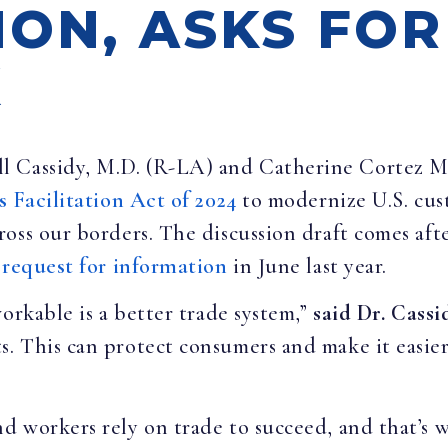
ION, ASKS FO
K
ill Cassidy, M.D. (R-LA) and Catherine Cortez 
s Facilitation Act of 2024
to modernize U.S. cus
oss our borders. The discussion draft comes aft
a
request for information
in June last year.
orkable is a better trade system,”
said Dr. Cassi
. This can protect consumers and make it easie
d workers rely on trade to succeed, and that’s