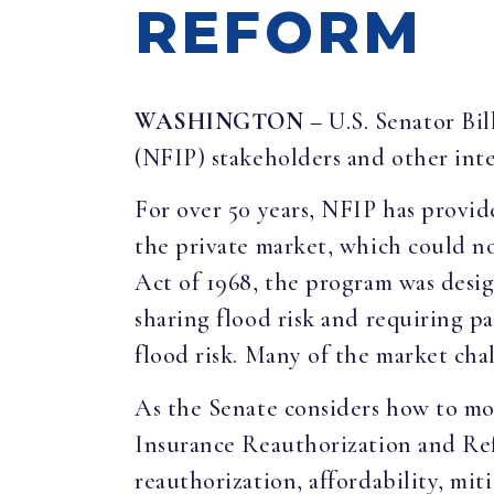
REFORM
WASHINGTON
– U.S. Senator Bi
(NFIP) stakeholders and other inte
For over 50 years, NFIP has provid
the private market, which could no
Act of 1968, the program was desi
sharing flood risk and requiring 
flood risk. Many of the market chal
As the Senate considers how to mo
Insurance Reauthorization and Refo
reauthorization, affordability, mit