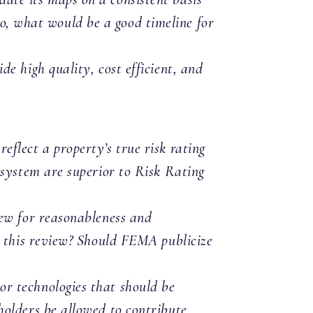
 so, what would be a good timeline for
e high quality, cost efficient, and
flect a property’s true risk rating
 system are superior to Risk Rating
iew for reasonableness and
n this review? Should FEMA publicize
r technologies that should be
olders be allowed to contribute