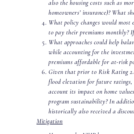
also the housing costs such as mor
homeowners’ insurance)? What s
What policy changes would most ef
to pay their premiums monthly? I
What approaches could help balanc
while accounting for the investme
premiums affordable for at-risk p
Given that prior to Risk Rating 2.
flood elevation for future ratings
account its impact on home values
program sustainability? In additi
historically also received a disc
Mitigation