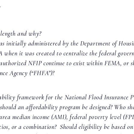
.
 length and why?
as initially administered by the Department of Hou
when it was created to centralize the federal gover
uthorized NFIP continue to exist within FEMA, or sho
nce Agency (“FHFA”)?
ability framework for the National Flood Insurance 
should an affordability program be designed? Who sho
e area median income (AMI), federal poverty level (FPL
tios, or a combination? Should eligibility be based on