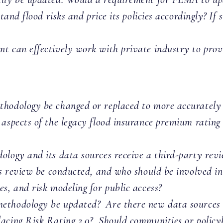
stand flood risks and price its policies accordingly? If
 can effectively work with private industry to provid
hodology be changed or replaced to more accurately re
 aspects of the legacy flood insurance premium rating
ology and its data sources receive a third-party rev
is review be conducted, and who should be involved i
s, and risk modeling for public access?
ethodology be updated? Are there new data sources o
acing Risk Rating 2.0? Should communities or policyh