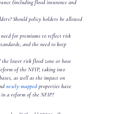
urance (including flood insurance and
lders? Should policy holders be allowed
need for premiums to reflect risk
standards, and the need to keep
 the lower risk flood zone or base
 reform of the NFIP, taking into
ases, as well as the impact on
and
newly-mapped
properties have
ve in a reform of the NFIP?