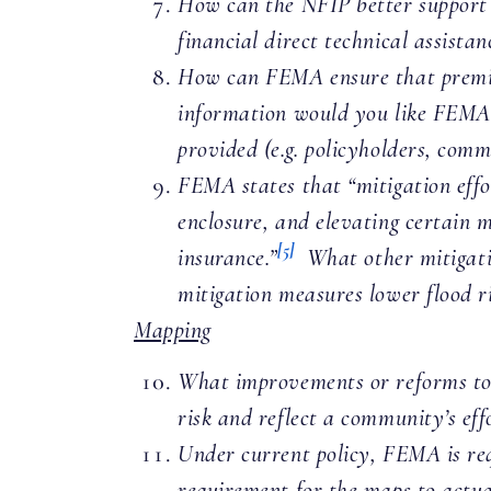
How can the NFIP better support a
financial direct technical assista
How can FEMA ensure that premium
information would you like FEMA 
provided (e.g. policyholders, comm
FEMA states that “mitigation effor
enclosure, and elevating certain 
[5]
insurance.”
What other mitigatio
mitigation measures lower flood r
Mapping
What improvements or reforms to 
risk and reflect a community’s effo
Under current policy, FEMA is requ
requirement for the maps to actu