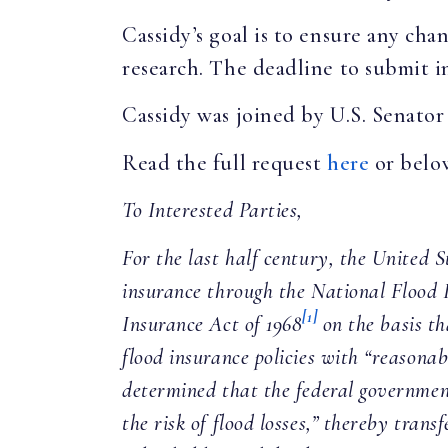
Cassidy’s goal is to ensure any cha
research. The deadline to submit i
Cassidy was joined by U.S. Senator
Read the full request
here
or belo
To Interested Parties,
For the last half century, the United
insurance through the National Flood
[1]
Insurance Act of 1968
on the basis th
flood insurance policies with “reasonab
determined that the federal government
the risk of flood losses,” thereby tran