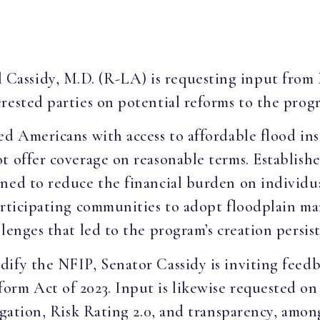
ll Cassidy, M.D. (R-LA) is requesting input fro
rested parties on potential reforms to the prog
ed Americans with access to affordable flood ins
t offer coverage on reasonable terms. Establish
gned to reduce the financial burden on individu
participating communities to adopt floodplain m
lenges that led to the program’s creation persist
dify the NFIP, Senator Cassidy is inviting feed
rm Act of 2023. Input is likewise requested on a
igation, Risk Rating 2.0, and transparency, among