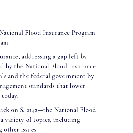
m National Flood Insurance Program
ram.
urance, addressing a gap left by
ed by the National Flood Insurance
als and the federal government by
anagement standards that lower
 today.
back on S. 2142—the National Flood
 variety of topics, including
 other issues.