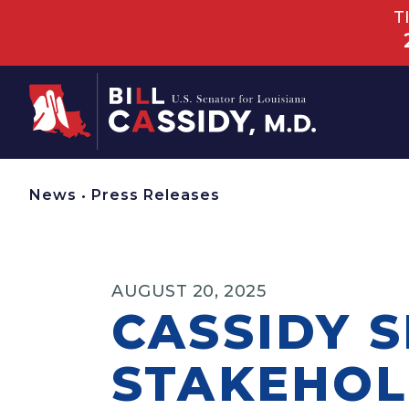
T
Home
News
•
Press Releases
AUGUST 20, 2025
CASSIDY S
STAKEHOL