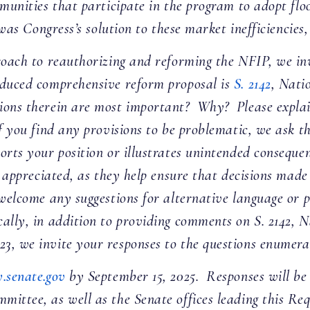
mmunities that participate in the program to adopt f
s Congress’s solution to these market inefficiencies,
roach to reauthorizing and reforming the NFIP, we inv
oduced comprehensive reform proposal is
S. 2142
, Nati
ions therein are most important? Why? Please explai
f you find any provisions to be problematic, we ask t
ports your position or illustrates unintended consequ
ly appreciated, as they help ensure that decisions mad
 welcome any suggestions for alternative language or 
ally, in addition to providing comments on S. 2142, 
3, we invite your responses to the questions enumera
.senate.gov
by September 15, 2025. Responses will be 
ittee, as well as the Senate offices leading this Re