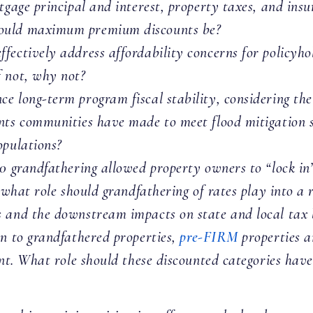
tgage principal and interest, property taxes, and ins
hould maximum premium discounts be?
fectively address affordability concerns for policyho
f not, why not?
e long-term program fiscal stability, considering the 
nts communities have made to meet flood mitigation 
opulations?
0 grandfathering allowed property owners to “lock in”
, what role should grandfathering of rates play into a
 and the downstream impacts on state and local tax b
on to grandfathered properties,
pre-FIRM
properties 
ount. What role should these discounted categories ha