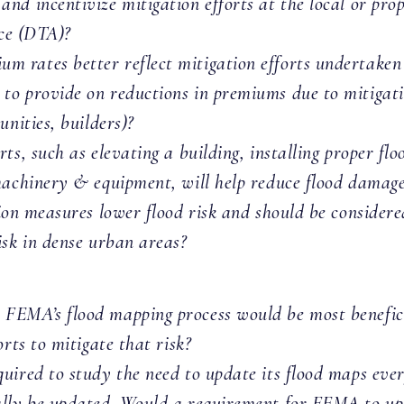
nd incentivize mitigation efforts at the local or pro
nce (DTA)?
 rates better reflect mitigation efforts undertake
to provide on reductions in premiums due to mitigati
unities, builders)?
ts, such as elevating a building, installing proper fl
machinery & equipment, will help reduce flood damage 
n measures lower flood risk and should be consider
isk in dense urban areas?
FEMA’s flood mapping process would be most benefici
rts to mitigate that risk?
ired to study the need to update its flood maps every
ally be updated. Would a requirement for FEMA to upd