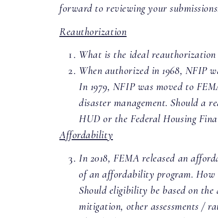
forward to reviewing your submissions
Reauthorization
What is the ideal reauthorization
When authorized in 1968, NFIP w
In 1979, NFIP was moved to FEMA 
disaster management. Should a rea
HUD or the Federal Housing Fina
Affordability
In 2018, FEMA released an afford
of an affordability program. How 
Should eligibility be based on th
mitigation, other assessments / ra