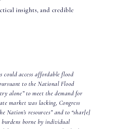
tical insights, and credible
 could access affordable flood
ursuant to the National Flood
stry alone” to meet the demand for
te market was lacking, Congress
he Nation’s resources” and to “shar[e]
al burdens borne by individual