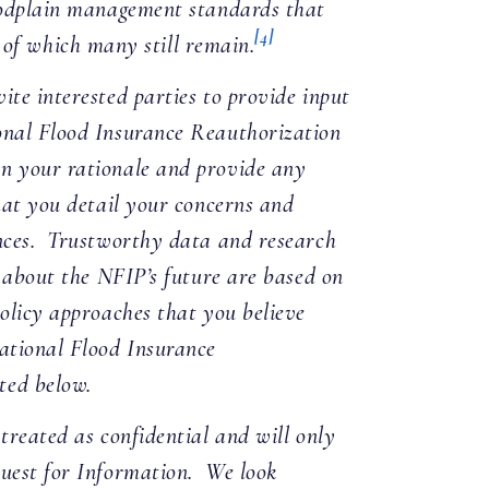
loodplain management standards that
[4]
 of which many still remain.
ite interested parties to provide input
onal Flood Insurance Reauthorization
n your rationale and provide any
hat you detail your concerns and
ences. Trustworthy data and research
e about the NFIP’s future are based on
policy approaches that you believe
National Flood Insurance
ted below.
treated as confidential and will only
quest for Information. We look