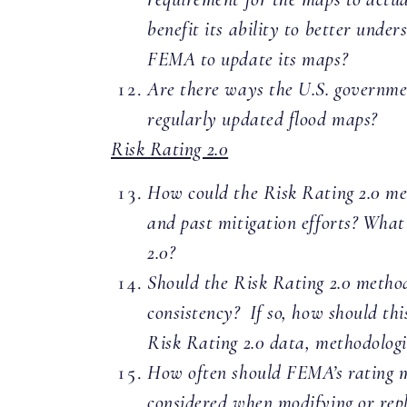
benefit its ability to better under
FEMA to update its maps?
Are there ways the U.S. government
regularly updated flood maps?
Risk Rating 2.0
How could the Risk Rating 2.0 met
and past mitigation efforts? What
2.0?
Should the Risk Rating 2.0 method
consistency? If so, how should th
Risk Rating 2.0 data, methodologie
How often should FEMA’s rating m
considered when modifying or repl