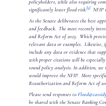
policyholders, while also requiring co
[3]
significantly lower flood risk.
NFIP wa
As the Senate deliberates the best app
and feedback. The most recently intr
and Reform Act of 2023. Which provis
relevant data or examples. Likewise, i
include any data or evidence that sup
with proper citations will be especial
sound policy analysis. In addition, we
would improve the NFIP. More specific
Reauthorization and Reform Act of 202
Please send responses to
Flood@cassidy
be shared with the Senate Banking Comm