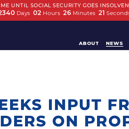
IME UNTIL SOCIAL SECURITY GOES INSOLVEN
2340
02
26
20
Days
Hours
Minutes
Second
ABOUT
NEWS
EEKS INPUT F
DERS ON PRO