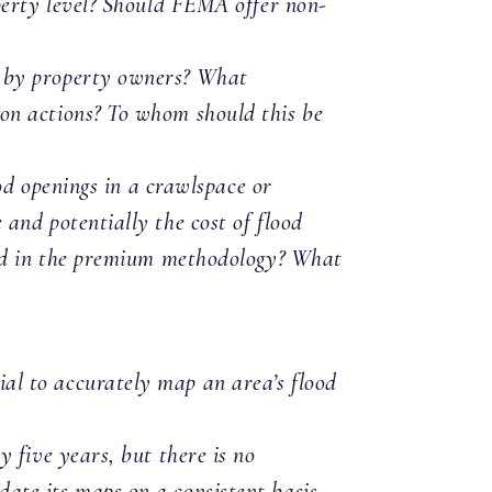
perty level? Should FEMA offer non-
n by property owners? What
on actions? To whom should this be
ood openings in a crawlspace or
and potentially the cost of flood
ed in the premium methodology? What
al to accurately map an area’s flood
 five years, but there is no
ate its maps on a consistent basis