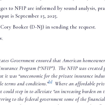
nges to NFIP are informed by sound analysis, prac
nput is September 15, 2025.
 Cory Booker (D-NJ) in sending the request.
w.
 States Government ensured that American homeowners
 Insurance Program (“NFIP”). The NFIP was created p
at it was “uneconomic for the private insurance indu
[2]
le terms and conditions.”
Where an affordable priva
 could step in to alleviate “an increasing burden on t
sferring to the federal government some of the financi