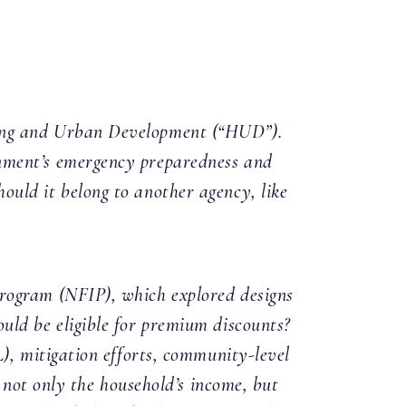
sing and Urban Development (“HUD”).
nment’s emergency preparedness and
uld it belong to another agency, like
Program (NFIP), which explored designs
uld be eligible for premium discounts?
), mitigation efforts, community-level
 not only the household’s income, but