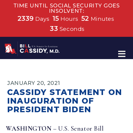
TIME UNTIL SOCIAL SECURITY GOES
INSOLVENT:
2339
15
52
Days
Hours
Minutes
33
Seconds
Home
JANUARY 20, 2021
CASSIDY STATEMENT ON
INAUGURATION OF
PRESIDENT BIDEN
WASHINGTON
– U.S. Senator Bill