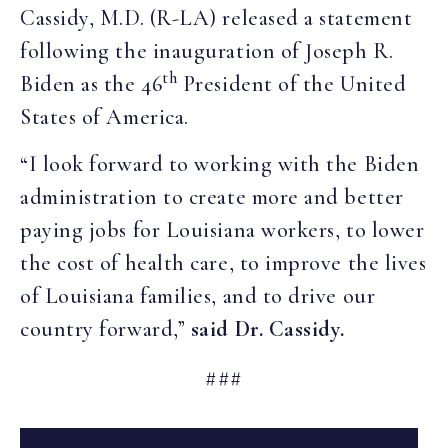
Cassidy, M.D. (R-LA) released a statement
following the inauguration of Joseph R.
th
Biden as the 46
President of the United
States of America.
“I look forward to working with the Biden
administration to create more and better
paying jobs for Louisiana workers, to lower
the cost of health care, to improve the lives
of Louisiana families, and to drive our
country forward,”
said Dr. Cassidy.
###