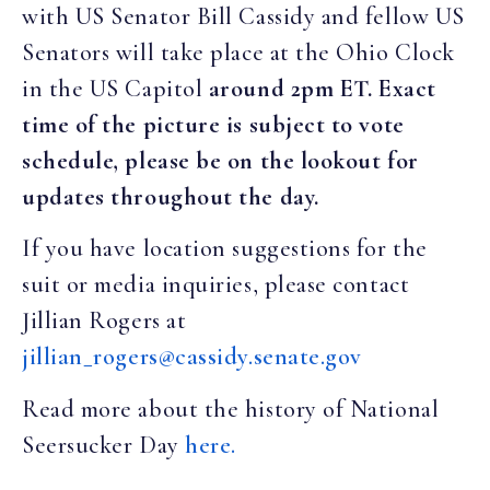
with US Senator Bill Cassidy and fellow US
Senators will take place at the Ohio Clock
in the US Capitol
around 2pm ET. Exact
time of the picture is subject to vote
schedule, please be on the lookout for
updates throughout the day.
If you have location suggestions for the
suit or media inquiries, please contact
Jillian Rogers at
jillian_rogers@cassidy.senate.gov
Read more about the history of National
Seersucker Day
here.