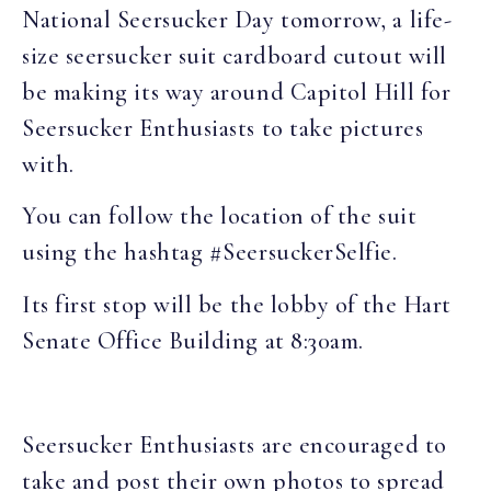
National Seersucker Day tomorrow, a life-
size seersucker suit cardboard cutout will
be making its way around Capitol Hill for
Seersucker Enthusiasts to take pictures
with.
You can follow the location of the suit
using the hashtag #SeersuckerSelfie.
Its first stop will be the lobby of the Hart
Senate Office Building at 8:30am.
Seersucker Enthusiasts are encouraged to
take and post their own photos to spread