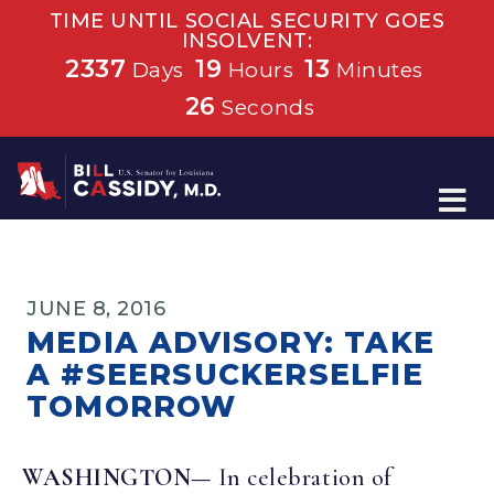
TIME UNTIL SOCIAL SECURITY GOES
INSOLVENT:
2337
19
13
Days
Hours
Minutes
26
Seconds
Home
JUNE 8, 2016
MEDIA ADVISORY: TAKE
A #SEERSUCKERSELFIE
TOMORROW
WASHINGTON—
In celebration of