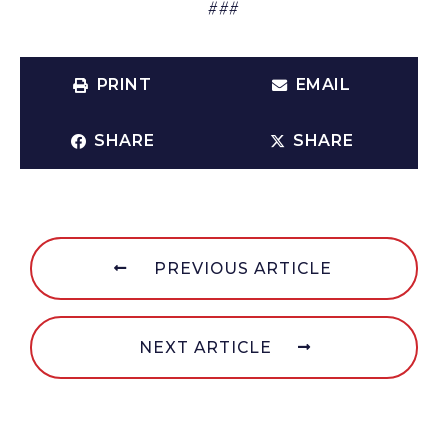
###
PRINT
EMAIL
SHARE
SHARE
PREVIOUS ARTICLE
NEXT ARTICLE