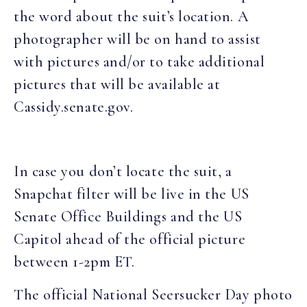
the word about the suit’s location. A
photographer will be on hand to assist
with pictures and/or to take additional
pictures that will be available at
Cassidy.senate.gov.
In case you don’t locate the suit, a
Snapchat filter will be live in the US
Senate Office Buildings and the US
Capitol ahead of the official picture
between 1-2pm ET.
The official National Seersucker Day photo