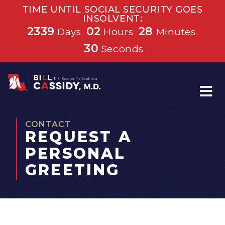
TIME UNTIL SOCIAL SECURITY GOES
INSOLVENT:
2339
02
28
Days
Hours
Minutes
30
Seconds
Home
CONTACT
REQUEST A
PERSONAL
GREETING