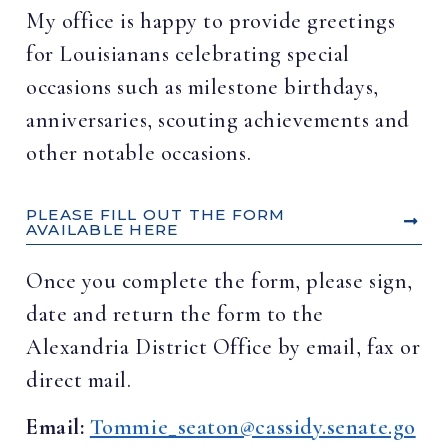
My office is happy to provide greetings
for Louisianans celebrating special
occasions such as milestone birthdays,
anniversaries, scouting achievements and
other notable occasions.
PLEASE FILL OUT THE FORM
AVAILABLE HERE
Once you complete the form, please sign,
date and return the form to the
Alexandria District Office by email, fax or
direct mail.
Email:
Tommie_seaton@cassidy.senate.go