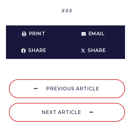
###
PRINT
EMAIL
SHARE
SHARE
PREVIOUS ARTICLE
NEXT ARTICLE