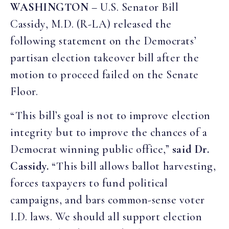
WASHINGTON
– U.S. Senator Bill
Cassidy, M.D. (R-LA) released the
following statement on the Democrats’
partisan election takeover bill after the
motion to proceed failed on the Senate
Floor.
“This bill’s goal is not to improve election
integrity but to improve the chances of a
Democrat winning public office,”
said Dr.
Cassidy.
“This bill allows ballot harvesting,
forces taxpayers to fund political
campaigns, and bars common-sense voter
I.D. laws. We should all support election