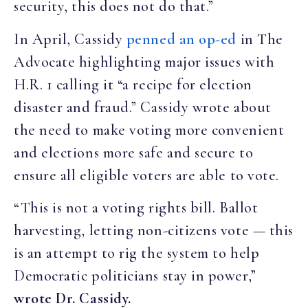
security, this does not do that.”
In April, Cassidy
penned an op-ed
in The
Advocate highlighting major issues with
H.R. 1 calling it “a recipe for election
disaster and fraud.” Cassidy wrote about
the need to make voting more convenient
and elections more safe and secure to
ensure all eligible voters are able to vote.
“This is not a voting rights bill. Ballot
harvesting, letting non-citizens vote — this
is an attempt to rig the system to help
Democratic politicians stay in power,”
wrote Dr. Cassidy.