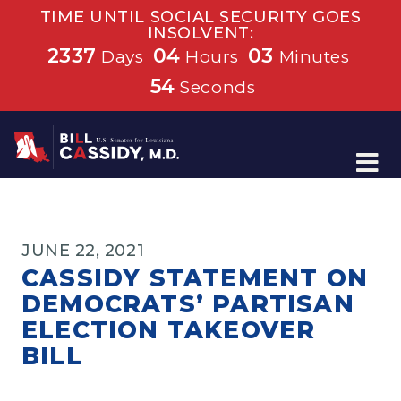
TIME UNTIL SOCIAL SECURITY GOES
INSOLVENT:
2337
04
03
Days
Hours
Minutes
54
Seconds
Home
JUNE 22, 2021
CASSIDY STATEMENT ON
DEMOCRATS’ PARTISAN
ELECTION TAKEOVER
BILL