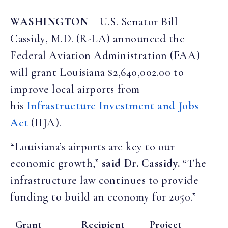
WASHINGTON
– U.S. Senator Bill
Cassidy, M.D. (R-LA) announced the
Federal Aviation Administration (FAA)
will grant Louisiana $2,640,002.00 to
improve local airports from
his
Infrastructure Investment and Jobs
Act
(IIJA).
“Louisiana’s airports are key to our
economic growth,”
said Dr. Cassidy.
“The
infrastructure law continues to provide
funding to build an economy for 2050.”
Grant
Recipient
Project