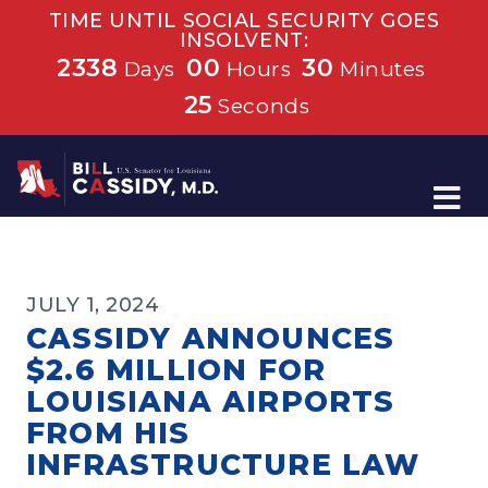
TIME UNTIL SOCIAL SECURITY GOES
INSOLVENT:
2338
00
30
Days
Hours
Minutes
25
Seconds
Home
JULY 1, 2024
CASSIDY ANNOUNCES
$2.6 MILLION FOR
LOUISIANA AIRPORTS
FROM HIS
INFRASTRUCTURE LAW