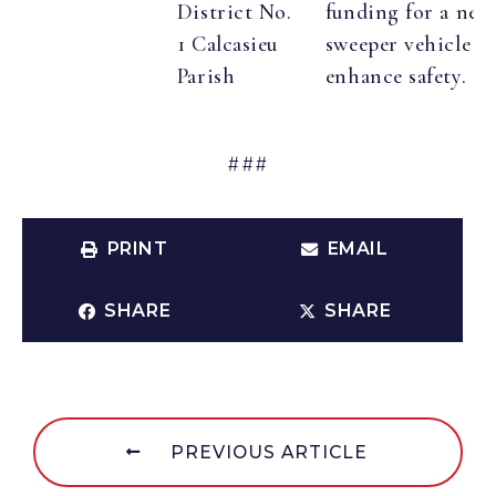
District No.
funding for a new
1 Calcasieu
sweeper vehicle t
Parish
enhance safety.
###
PRINT
EMAIL
SHARE
SHARE
PREVIOUS ARTICLE