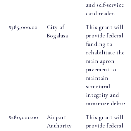
and self-service
card reader.
$385,000.00
City of
This grant will
Bogalusa
provide federal
funding to
rehabilitate the
main apron
pavement to
maintain
structural
integrity and
minimize debris.
$280,000.00
Airport
This grant will
Authority
provide federal