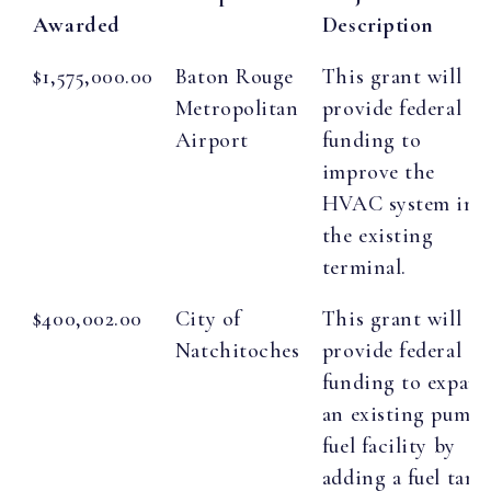
Awarded
Description
$1,575,000.00
Baton Rouge
This grant will
Metropolitan
provide federal
Airport
funding to
improve the
HVAC system in
the existing
terminal.
$400,002.00
City of
This grant will
Natchitoches
provide federal
funding to expan
an existing pump
fuel facility by
adding a fuel tank