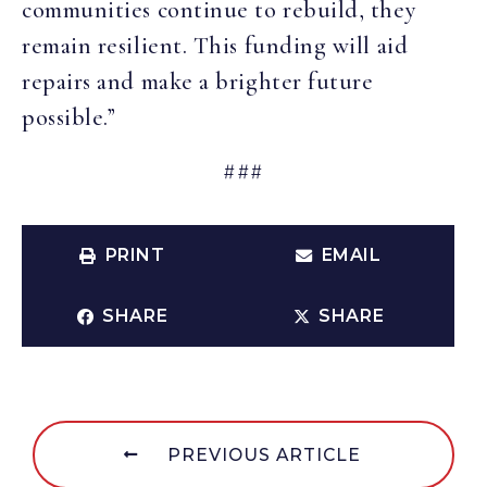
communities continue to rebuild, they
remain resilient. This funding will aid
repairs and make a brighter future
possible.”
###
PRINT
EMAIL
SHARE
SHARE
PREVIOUS ARTICLE