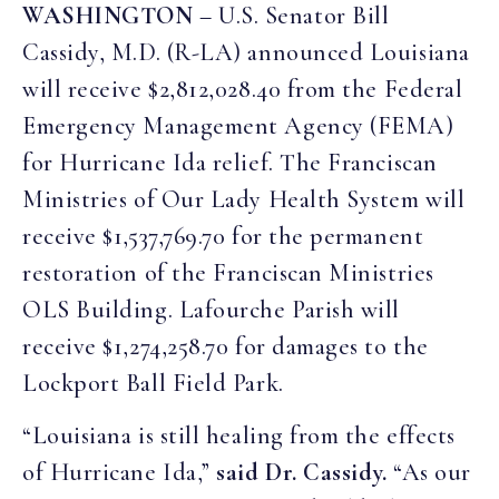
WASHINGTON
– U.S. Senator Bill
Cassidy, M.D. (R-LA) announced Louisiana
will receive $2,812,028.40 from the Federal
Emergency Management Agency (FEMA)
for Hurricane Ida relief. The Franciscan
Ministries of Our Lady Health System will
receive $1,537,769.70 for the permanent
restoration of the Franciscan Ministries
OLS Building. Lafourche Parish will
receive $1,274,258.70 for damages to the
Lockport Ball Field Park.
“Louisiana is still healing from the effects
of Hurricane Ida,”
said Dr. Cassidy.
“As our