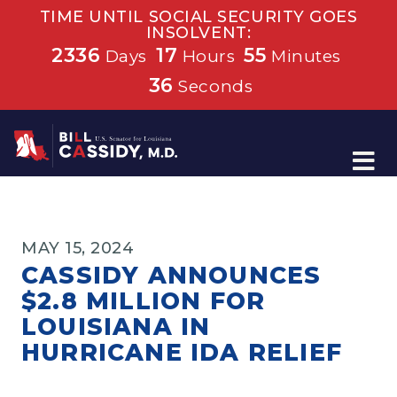
TIME UNTIL SOCIAL SECURITY GOES
INSOLVENT:
2336
17
55
Days
Hours
Minutes
36
Seconds
Home
MAY 15, 2024
CASSIDY ANNOUNCES
$2.8 MILLION FOR
LOUISIANA IN
HURRICANE IDA RELIEF