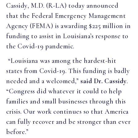
Cassidy, M.D. (R-LA) today announced
that the Federal Emergency Management
Agency (FEMA) is awarding $225 million in
funding to assist in Louisiana’s response to
the Covid-19 pandemic.
“Louisiana was among the hardest-hit
states from Covid-19. This funding is badly
needed and a welcomed,”
said Dr. Cassidy
.
“Congress did whatever it could to help
families and small businesses through this
crisis. Our work continues so that America
can fully recover and be stronger than ever
before.”