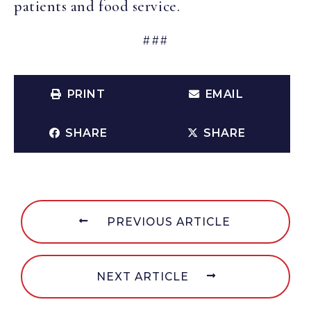
patients and food service.
###
PRINT
EMAIL
SHARE
SHARE
PREVIOUS ARTICLE
NEXT ARTICLE