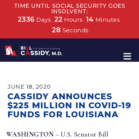
TIME UNTIL SOCIAL SECURITY GOES
INSOLVENT:
2336
22
14
Days
Hours
Minutes
28
Seconds
Home
JUNE 18, 2020
CASSIDY ANNOUNCES
$225 MILLION IN COVID-19
FUNDS FOR LOUISIANA
WASHINGTON
– U.S. Senator Bill