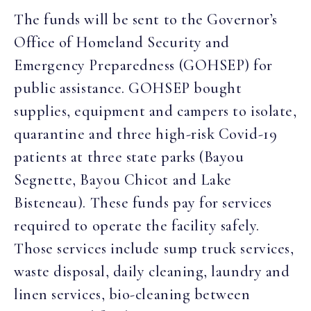
The funds will be sent to the Governor’s
Office of Homeland Security and
Emergency Preparedness (GOHSEP) for
public assistance. GOHSEP bought
supplies, equipment and campers to isolate,
quarantine and three high-risk Covid-19
patients at three state parks (Bayou
Segnette, Bayou Chicot and Lake
Bisteneau). These funds pay for services
required to operate the facility safely.
Those services include sump truck services,
waste disposal, daily cleaning, laundry and
linen services, bio-cleaning between