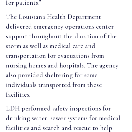
for patients.”
The Louisiana Health Department
delivered emergency operations center
support throughout the duration of the
storm as well as medical care and
transportation for evacuations from
nursing homes and hospitals. The agency
also provided sheltering for some
individuals transported from those
facilities.
LDH performed safety inspections for
drinking water, sewer systems for medical
facilities and search and rescue to help