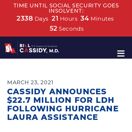
TIME UNTIL SOCIAL SECURITY GOES
INSOLVENT:
2338
21
34
Days
Hours
Minutes
52
Seconds
Home
MARCH 23, 2021
CASSIDY ANNOUNCES
$22.7 MILLION FOR LDH
FOLLOWING HURRICANE
LAURA ASSISTANCE