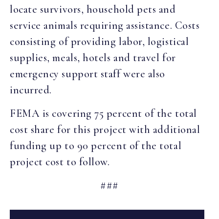
locate survivors, household pets and
service animals requiring assistance. Costs
consisting of providing labor, logistical
supplies, meals, hotels and travel for
emergency support staff were also
incurred.
FEMA is covering 75 percent of the total
cost share for this project with additional
funding up to 90 percent of the total
project cost to follow.
###