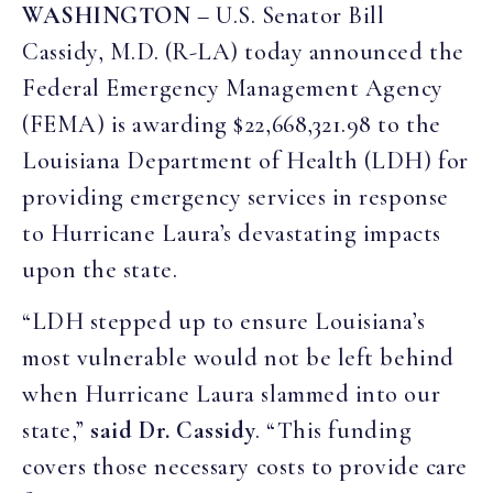
WASHINGTON
– U.S. Senator Bill
Cassidy, M.D. (R-LA) today announced the
Federal Emergency Management Agency
(FEMA) is awarding $22,668,321.98 to the
Louisiana Department of Health (LDH) for
providing emergency services in response
to Hurricane Laura’s devastating impacts
upon the state.
“LDH stepped up to ensure Louisiana’s
most vulnerable would not be left behind
when Hurricane Laura slammed into our
state,”
said Dr. Cassidy
. “This funding
covers those necessary costs to provide care