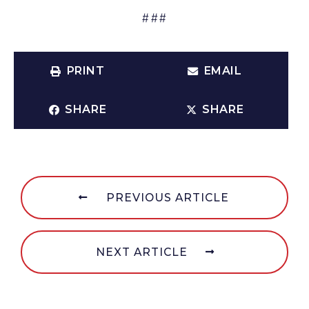
###
PRINT
EMAIL
SHARE
SHARE
PREVIOUS ARTICLE
NEXT ARTICLE