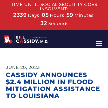
TIME UNTIL SOCIAL SECURITY GOES
INSOLVENT:
2339
05
59
Days
Hours
Minutes
32
Seconds
Home
JUNE 20, 2023
CASSIDY ANNOUNCES
$2.4 MILLION IN FLOOD
MITIGATION ASSISTANCE
TO LOUISIANA