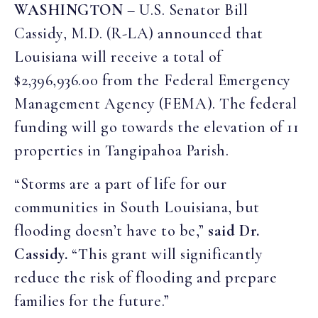
WASHINGTON
– U.S. Senator Bill
Cassidy, M.D. (R-LA) announced that
Louisiana will receive a total of
$2,396,936.00 from the Federal Emergency
Management Agency (FEMA). The federal
funding will go towards the elevation of 11
properties in Tangipahoa Parish.
“Storms are a part of life for our
communities in South Louisiana, but
flooding doesn’t have to be,”
said Dr.
Cassidy.
“This grant will significantly
reduce the risk of flooding and prepare
families for the future.”