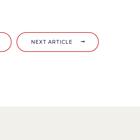
NEXT ARTICLE