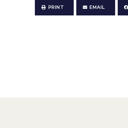
PRINT
EMAIL