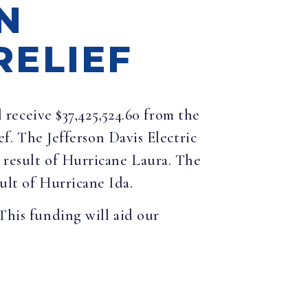
N
RELIEF
receive $37,425,524.60 from the
 The Jefferson Davis Electric
a result of Hurricane Laura. The
ult of Hurricane Ida.
This funding will aid our