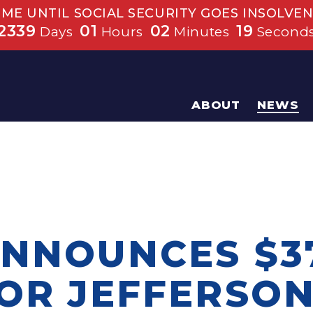
IME UNTIL SOCIAL SECURITY GOES INSOLVEN
2339
01
02
19
Days
Hours
Minutes
Second
ABOUT
NEWS
ANNOUNCES $3
FOR JEFFERSON