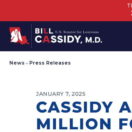
T
Home
News
•
Press Releases
JANUARY 7, 2025
CASSIDY 
MILLION 