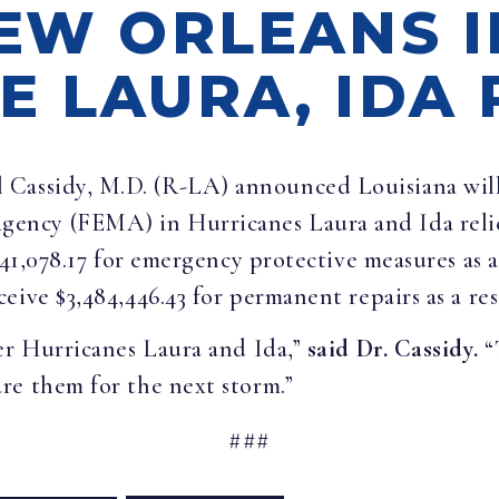
NEW ORLEANS I
 LAURA, IDA 
l Cassidy, M.D. (R-LA) announced Louisiana will 
ncy (FEMA) in Hurricanes Laura and Ida relief.
941,078.17 for emergency protective measures as 
ive $3,484,446.43 for permanent repairs as a res
er Hurricanes Laura and Ida,”
said Dr. Cassidy.
“
re them for the next storm.”
###