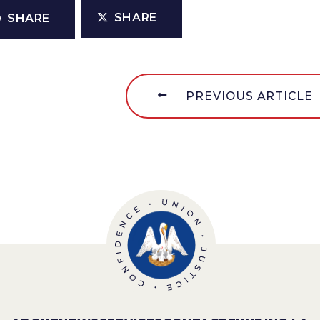
SHARE
SHARE
PREVIOUS ARTICLE