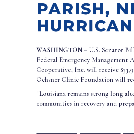
PARISH, 
HURRICANE
WASHINGTON
– U.S. Senator Bil
Federal Emergency Management Age
Cooperative, Inc. will receive $33,
Ochsner Clinic Foundation will rece
“Louisiana remains strong long aft
communities in recovery and prepa