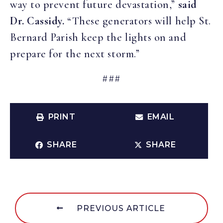
way to prevent future devastation,”
said
Dr. Cassidy.
“These generators will help St.
Bernard Parish keep the lights on and
prepare for the next storm.”
###
PRINT
EMAIL
SHARE
SHARE
PREVIOUS ARTICLE