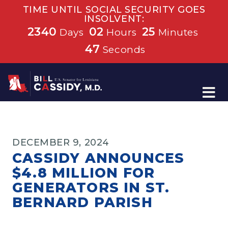
TIME UNTIL SOCIAL SECURITY GOES
INSOLVENT:
2340
02
25
Days
Hours
Minutes
47
Seconds
Home
DECEMBER 9, 2024
CASSIDY ANNOUNCES
$4.8 MILLION FOR
GENERATORS IN ST.
BERNARD PARISH