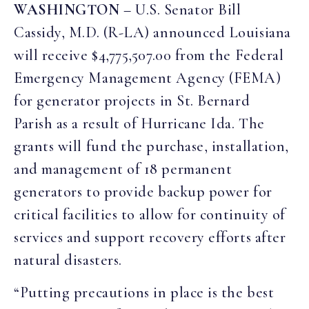
WASHINGTON
– U.S. Senator Bill
Cassidy, M.D. (R-LA) announced Louisiana
will receive $4,775,507.00 from the Federal
Emergency Management Agency (FEMA)
for generator projects in St. Bernard
Parish as a result of Hurricane Ida. The
grants will fund the purchase, installation,
and management of 18 permanent
generators to provide backup power for
critical facilities to allow for continuity of
services and support recovery efforts after
natural disasters.
“Putting precautions in place is the best