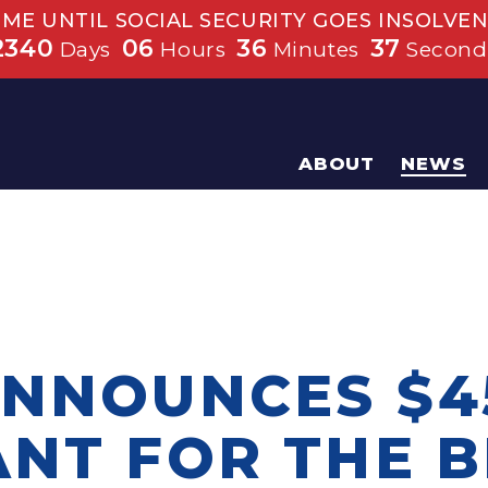
IME UNTIL SOCIAL SECURITY GOES INSOLVEN
2340
06
36
37
Days
Hours
Minutes
Second
ABOUT
NEWS
ANNOUNCES $4
ANT FOR THE B