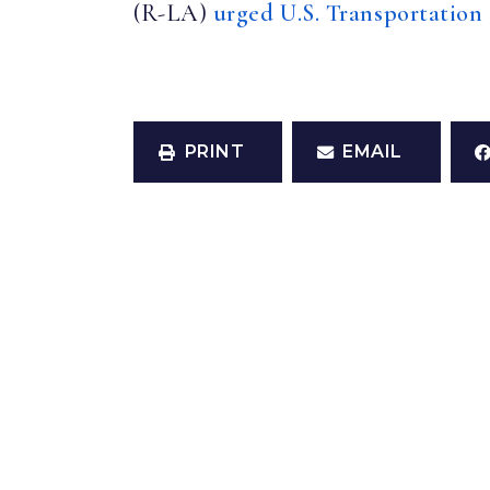
(R-LA)
urged U.S. Transportation
PRINT
EMAIL