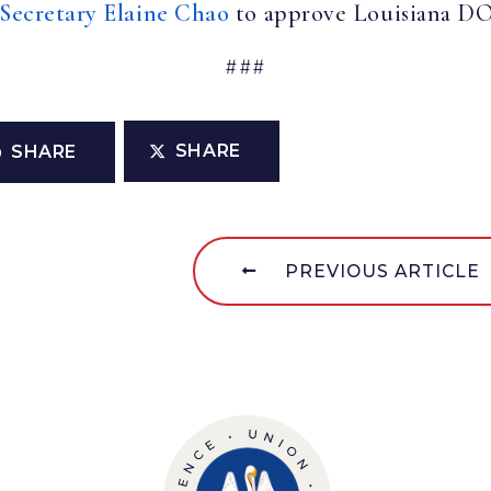
 Secretary Elaine Chao
to approve Louisiana DOT
###
SHARE
SHARE
PREVIOUS ARTICLE