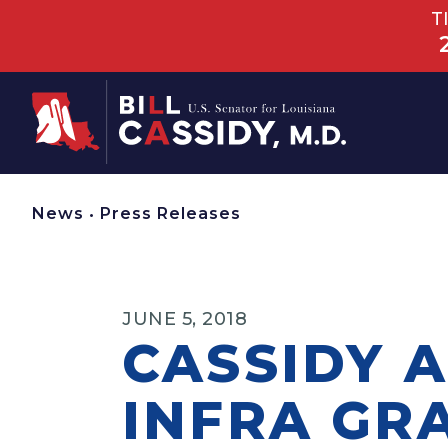
T
Home
News
•
Press Releases
JUNE 5, 2018
CASSIDY 
INFRA GR