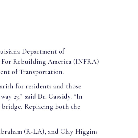
ouisiana Department of
re For Rebuilding America (INFRA)
ent of Transportation.
rish for residents and those
hway 23,”
said Dr. Cassidy
. “In
e bridge. Replacing both the
Abraham (R-LA), and Clay Higgins