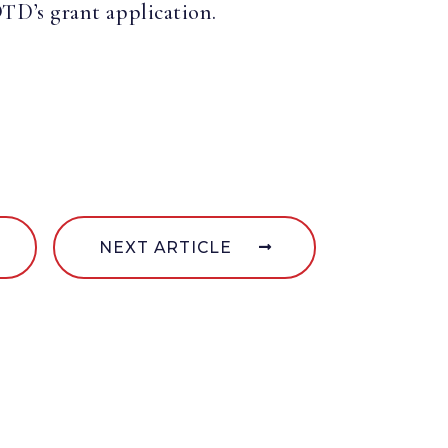
D’s grant application.
NEXT ARTICLE