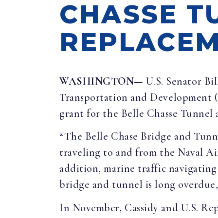
CHASSE T
REPLACEM
WASHINGTON
— U.S. Senator Bi
Transportation and Development (
grant for the Belle Chasse Tunnel
“The Belle Chase Bridge and Tunnel
traveling to and from the Naval Ai
addition, marine traffic navigatin
bridge and tunnel is long overdue, 
In November, Cassidy and U.S. Re