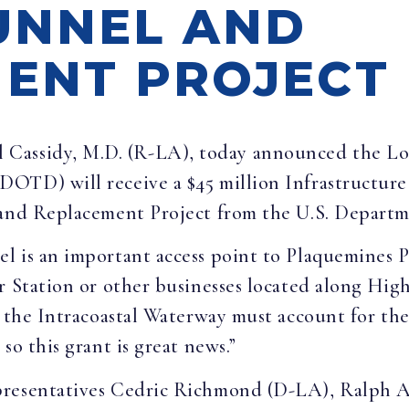
UNNEL AND
ENT PROJECT
ll Cassidy, M.D. (R-LA), today announced the L
DOTD) will receive a $45 million Infrastructu
 and Replacement Project from the U.S. Departm
 is an important access point to Plaquemines Pa
r Station or other businesses located along Hig
g the Intracoastal Waterway must account for th
so this grant is great news.”
presentatives Cedric Richmond (D-LA), Ralph 