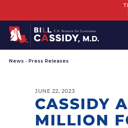
T
Home
News
•
Press Releases
JUNE 22, 2023
CASSIDY 
MILLION 