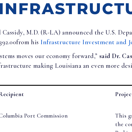
 INFRASTRUCT
ll Cassidy, M.D. (R-LA) announced the U.S. De
,392.00from his
Infrastructure Investment and J
systems moves our economy forward,”
said Dr. Ca
frastructure making Louisiana an even more desir
Recipient
Projec
Columbia Port Commission
This g
the co