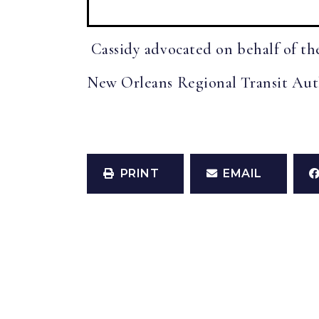
Cassidy advocated on behalf of the
New Orleans Regional Transit Autho
PRINT
EMAIL