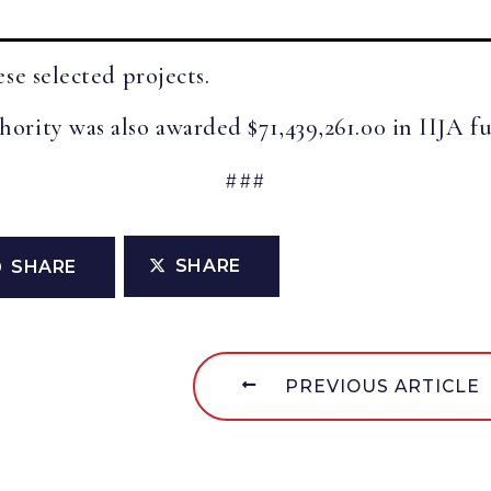
se selected projects.
rity was also awarded $71,439,261.00 in IIJA fun
###
SHARE
SHARE
PREVIOUS ARTICLE