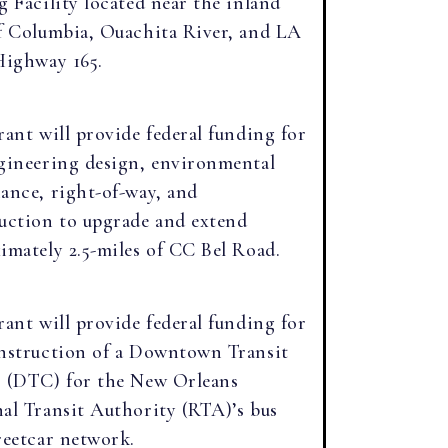
g Facility located near the inland
f Columbia, Ouachita River, and LA
Highway 165.
rant will provide federal funding for
gineering design, environmental
ance, right-of-way, and
uction to upgrade and extend
imately 2.5-miles of CC Bel Road.
rant will provide federal funding for
nstruction of a Downtown Transit
 (DTC) for the New Orleans
al Transit Authority (RTA)’s bus
reetcar network.