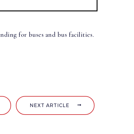
ding for buses and bus facilities.
NEXT ARTICLE