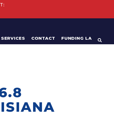
T:
s
SERVICES
CONTACT
FUNDING LA
OPEN
6.8
ISIANA