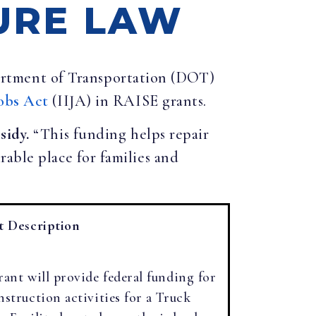
URE LAW
partment of Transportation (DOT)
obs Act
(IIJA) in RAISE grants.
ssidy.
“This funding helps repair
able place for families and
t Description
rant will provide federal funding for
nstruction activities for a Truck