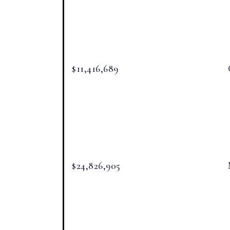
$11,416,689
$24,826,905