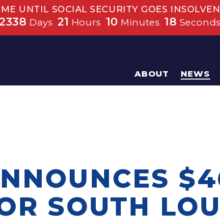
IME UNTIL SOCIAL SECURITY GOES INSOLVEN
2338
21
10
18
Days
Hours
Minutes
Second
ABOUT
NEWS
ANNOUNCES $4
FOR SOUTH LOU