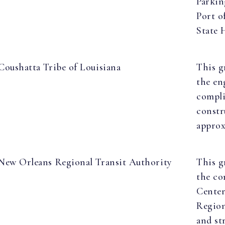
Parkin
Port o
State 
Coushatta Tribe of Louisiana
This g
the en
compli
constr
approx
New Orleans Regional Transit Authority
This g
the co
Center
Region
and st