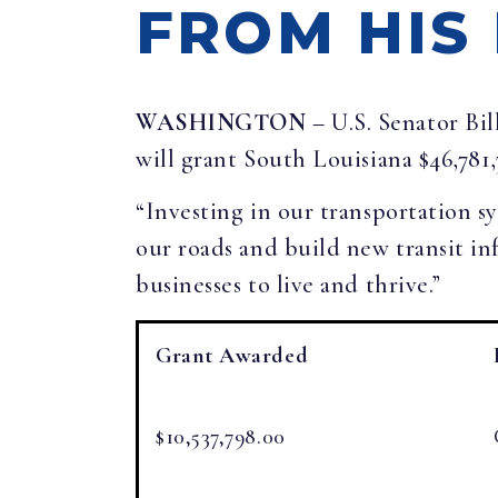
FROM HIS
WASHINGTON
– U.S. Senator Bi
will grant South Louisiana $46,781
“Investing in our transportation 
our roads and build new transit in
businesses to live and thrive.”
Grant Awarded
$10,537,798.00