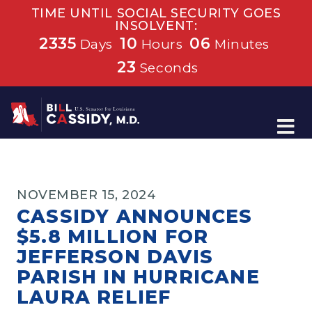
TIME UNTIL SOCIAL SECURITY GOES
INSOLVENT:
2335
10
06
Days
Hours
Minutes
23
Seconds
Home
NOVEMBER 15, 2024
CASSIDY ANNOUNCES
$5.8 MILLION FOR
JEFFERSON DAVIS
PARISH IN HURRICANE
LAURA RELIEF