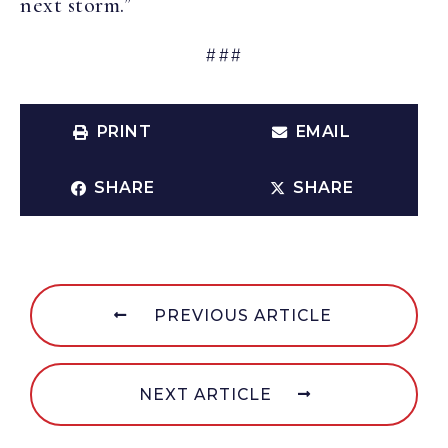
next storm.”
###
PRINT
EMAIL
SHARE
SHARE
PREVIOUS ARTICLE
NEXT ARTICLE