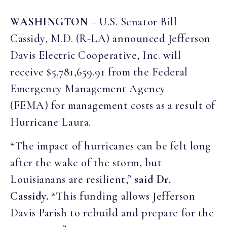
WASHINGTON
– U.S. Senator Bill
Cassidy, M.D. (R-LA) announced Jefferson
Davis Electric Cooperative, Inc. will
receive $5,781,659.91 from the Federal
Emergency Management Agency
(FEMA) for management costs as a result of
Hurricane Laura.
“The impact of hurricanes can be felt long
after the wake of the storm, but
Louisianans are resilient,”
said Dr.
Cassidy.
“This funding allows Jefferson
Davis Parish to rebuild and prepare for the