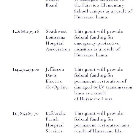
Board
the Fairview Elementary
School campus as a result of
Hurricane Laura.
$2,688,199.18
Southwest
This grant will provide
Louisiana
federal funding for
Hospital
emergency protective
Association
measures as a result of
Hurricane Laura.
$14,271,273.00
Jefferson
This grant will provide
Davis
federal funding for
Electric
permanent restoration of
Co-Op Inc.
damaged 69kV transmission
lines as a result
of Hurricane Laura.
$1,387,469.70
Lafourche
This grant will provide
Parish
federal funding for
Hospital
permanent restoration as a
Services
result of Hurricane Ida.