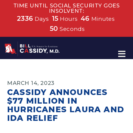
TIME UNTIL SOCIAL SECURITY GOES
INSOLVENT:
2336
15
46
Days
Hours
Minutes
50
Seconds
Home
MARCH 14, 2023
CASSIDY ANNOUNCES
$77 MILLION IN
HURRICANES LAURA AND
IDA RELIEF