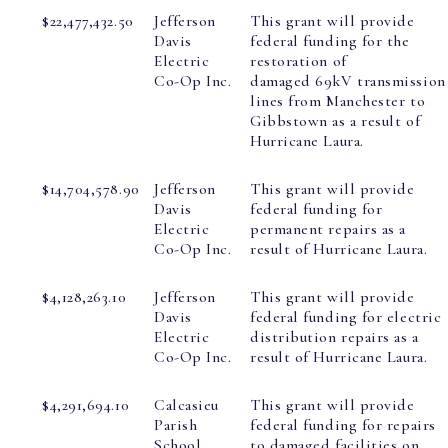
$22,477,432.50
Jefferson
This grant will provide
Davis
federal funding for the
Electric
restoration of
Co-Op Inc.
damaged 69kV transmission
lines from Manchester to
Gibbstown as a result of
Hurricane Laura.
$14,704,578.90
Jefferson
This grant will provide
Davis
federal funding for
Electric
permanent repairs as a
Co-Op Inc.
result of Hurricane Laura.
$4,128,263.10
Jefferson
This grant will provide
Davis
federal funding for electric
Electric
distribution repairs as a
Co-Op Inc.
result of Hurricane Laura.
$4,291,694.10
Calcasieu
This grant will provide
Parish
federal funding for repairs
School
to damaged facilities on