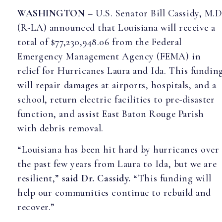
WASHINGTON
– U.S. Senator Bill Cassidy, M.D
(R-LA) announced that Louisiana will receive a
total of $77,230,948.06 from the Federal
Emergency Management Agency (FEMA) in
relief for Hurricanes Laura and Ida. This fundin
will repair damages at airports, hospitals, and a
school, return electric facilities to pre-disaster
function, and assist East Baton Rouge Parish
with debris removal.
“Louisiana has been hit hard by hurricanes over
the past few years from Laura to Ida, but we are
resilient,”
said Dr. Cassidy.
“This funding will
help our communities continue to rebuild and
recover.”