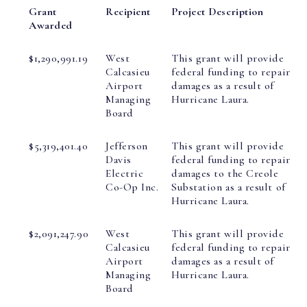
Grant
Recipient
Project Description
Awarded
$1,290,991.19
West
This grant will provide
Calcasieu
federal funding to repair
Airport
damages as a result of
Managing
Hurricane Laura.
Board
$5,319,401.40
Jefferson
This grant will provide
Davis
federal funding to repair
Electric
damages to the Creole
Co-Op Inc.
Substation as a result of
Hurricane Laura.
$2,091,247.90
West
This grant will provide
Calcasieu
federal funding to repair
Airport
damages as a result of
Managing
Hurricane Laura.
Board