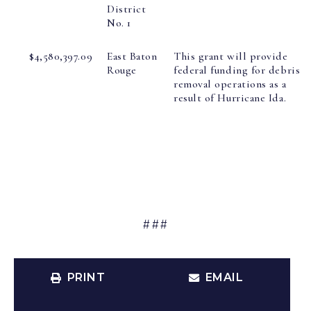
District
No. 1
$4,580,397.09
East Baton
This grant will provide
Rouge
federal funding for debris
removal operations as a
result of Hurricane Ida.
###
PRINT
EMAIL