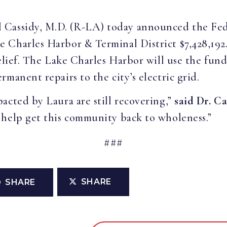
ill Cassidy, M.D. (R-LA) today announced the 
 Charles Harbor & Terminal District $7,428,192
elief. The Lake Charles Harbor will use the fund
manent repairs to the city’s electric grid.
acted by Laura are still recovering,”
said Dr. Ca
 help get this community back to wholeness.”
###
SHARE
SHARE