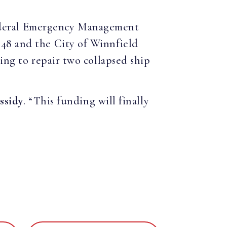
Federal Emergency Management
.48 and the City of Winnfield
ing to repair two collapsed ship
ssidy
. “This funding will finally