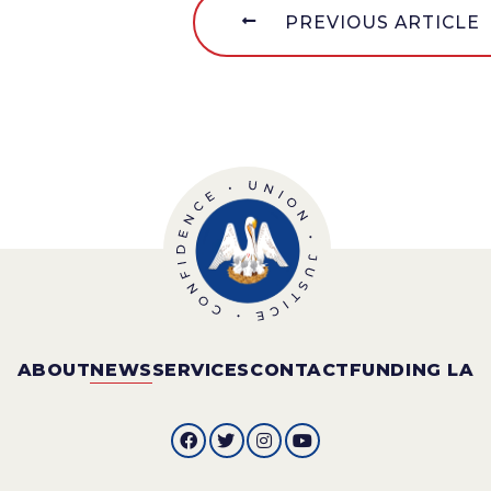
PREVIOUS ARTICLE
ABOUT
NEWS
SERVICES
CONTACT
FUNDING LA