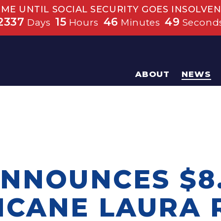
IME UNTIL SOCIAL SECURITY GOES INSOLVEN
2337
15
46
48
Days
Hours
Minutes
Second
ABOUT
NEWS
ANNOUNCES $8.
ICANE LAURA 