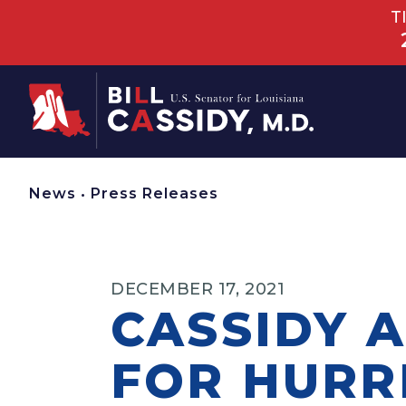
T
Home
News
•
Press Releases
DECEMBER 17, 2021
CASSIDY 
FOR HURR