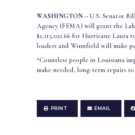
WASHINGTON –
U.S. Senator B
Agency (FEMA) will grant the Lake
$1,115,021.66 for Hurricane Laura r
loaders and Winnfield will make per
“Countless people in Louisiana imp
make needed, long-term repairs to
PRINT
EMAIL