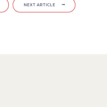
NEXT ARTICLE