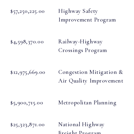
$57,250,225.00
Highway Safety
Improvement Program
$4,598,370.00
Railway-Highway
Crossings Program
$12,975,669.00
Congestion Mitigation &
Air Quality Improvement
$5,900,715.00
Metropolitan Planning
$25,323,871.00
National Highway
Freight Program