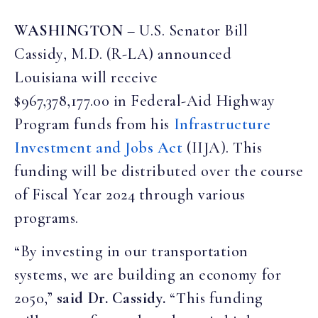
WASHINGTON
– U.S. Senator Bill
Cassidy, M.D. (R-LA) announced
Louisiana will receive
$967,378,177.00 in Federal-Aid Highway
Program funds from his
Infrastructure
Investment and Jobs Act
(IIJA). This
funding will be distributed over the course
of Fiscal Year 2024 through various
programs.
“By investing in our transportation
systems, we are building an economy for
2050,”
said Dr. Cassidy.
“This funding