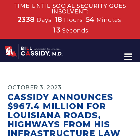
TIME UNTIL SOCIAL SECURITY GOES
INSOLVENT:
2338
18
54
Days
Hours
Minutes
13
Seconds
Home
OCTOBER 3, 2023
CASSIDY ANNOUNCES
$967.4 MILLION FOR
LOUISIANA ROADS,
HIGHWAYS FROM HIS
INFRASTRUCTURE LAW