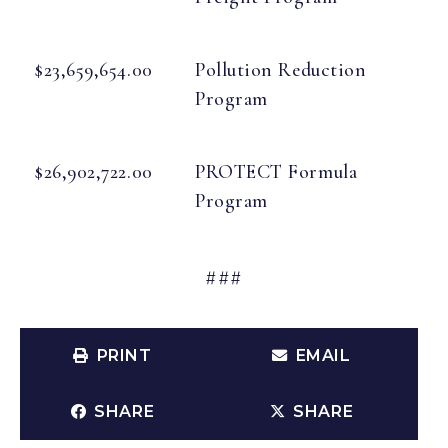
$23,659,654.00
Pollution Reduction
Program
$26,902,722.00
PROTECT Formula
Program
###
PRINT
EMAIL
SHARE
SHARE