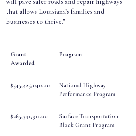
will pave safer roads and repair highways
that allows Louisiana’s families and
businesses to thrive.”
Grant
Program
Awarded
$545,425,040.00
National Highway
Performance Program
$265,341,911.00
Surface Transportation
Block Grant Program