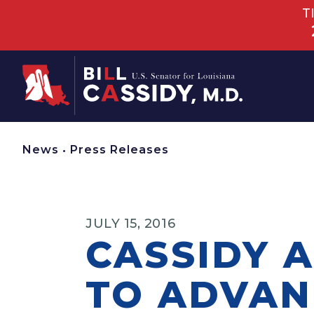
T
Home
News
•
Press Releases
JULY 15, 2016
CASSIDY 
TO ADVAN