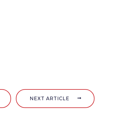
NEXT ARTICLE