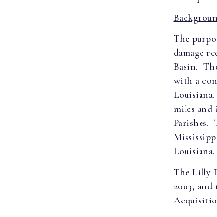
Backgroun
The purpos
damage red
Basin. The
with a con
Louisiana
miles and 
Parishes. 
Mississipp
Louisiana.
The Lilly 
2003, and 
Acquisitio