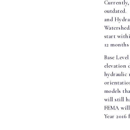
Currently,
outdated.
and Hydra
Watershed.
start with
12 months 
Base Level
elevation 
hydraulic 
orientatio
models th
will still
FEMA will 
Year 2016 