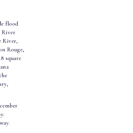
de flood
e River
 River,
ton Rouge,
48 square
iana
the
ary,
ecember
ay.
way.