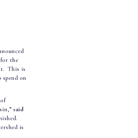
announced
for the
t. This is
o spend on
 of
sin,”
said
inished.
ershed is