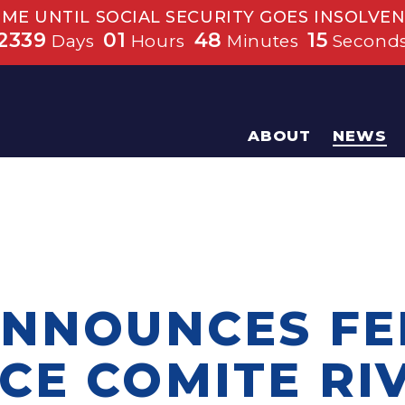
IME UNTIL SOCIAL SECURITY GOES INSOLVEN
2339
01
48
15
Days
Hours
Minutes
Second
ABOUT
NEWS
ANNOUNCES F
CE COMITE RI