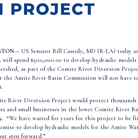
N PROJECT
GTON—
US Senator Bill Cassidy, MD (R-LA) today 
will spend $300,000.00 to develop hydraulic models 
rshed, as part of the Comite River Diversion Projec
t the Amite River Basin Commission will not have t
t.
te River Diversion Project would protect thousands
 and small businesses in the lower Comite River Ba
y.
“We have waited for years for this project to be f
mise to develop hydraulic models for the Amite Wat
nt step forward.”