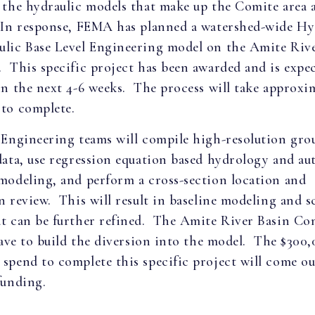
 the hydraulic models that make up the Comite area 
 In response, FEMA has planned a watershed-wide Hy
ulic Base Level Engineering model on the Amite Riv
 This specific project has been awarded and is expe
in the next 4-6 weeks. The process will take approxim
to complete.
 Engineering teams will compile high-resolution gro
data, use regression equation based hydrology and a
modeling, and perform a cross-section location and
n review. This will result in baseline modeling and s
at can be further refined. The Amite River Basin C
 have to build the diversion into the model. The $300
spend to complete this specific project will come out
funding.