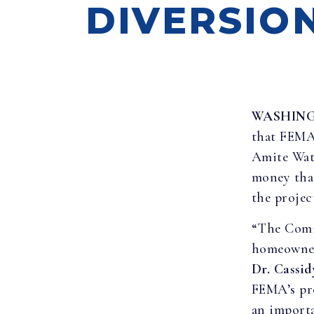
DIVERSIO
WASHIN
that FEMA 
Amite Wate
money tha
the projec
“The Comi
homeowners
Dr. Cassid
FEMA’s pro
an importa