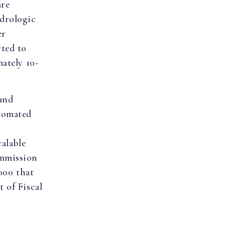
are
drologic
er
cted to
ately 10-
und
utomated
calable
ommission
,000 that
 of Fiscal