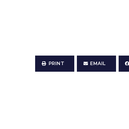
PRINT
EMAIL