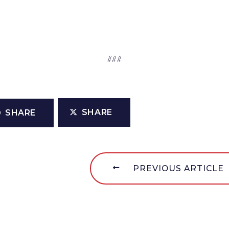
###
SHARE
SHARE
PREVIOUS ARTICLE