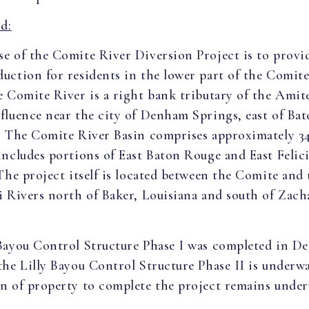
d:
e of the Comite River Diversion Project is to provi
uction for residents in the lower part of the Comit
 Comite River is a right bank tributary of the Amite
fluence near the city of Denham Springs, east of Ba
. The Comite River Basin comprises approximately 3
includes portions of East Baton Rouge and East Felic
The project itself is located between the Comite and 
i Rivers north of Baker, Louisiana and south of Zach
Bayou Control Structure Phase I was completed in D
the Lilly Bayou Control Structure Phase II is underw
n of property to complete the project remains under