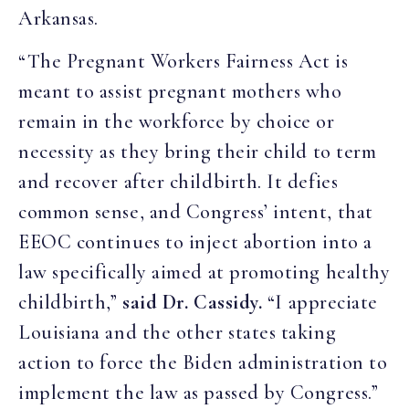
Arkansas.
“The Pregnant Workers Fairness Act is
meant to assist pregnant mothers who
remain in the workforce by choice or
necessity as they bring their child to term
and recover after childbirth. It defies
common sense, and Congress’ intent, that
EEOC continues to inject abortion into a
law specifically aimed at promoting healthy
childbirth,”
said Dr. Cassidy.
“I appreciate
Louisiana and the other states taking
action to force the Biden administration to
implement the law as passed by Congress.”