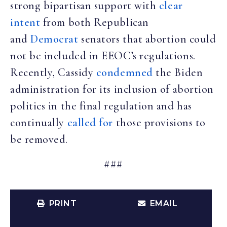
strong bipartisan support with
clear
intent
from both Republican
and
Democrat
senators that abortion could
not be included in EEOC’s regulations.
Recently, Cassidy
condemned
the Biden
administration for its inclusion of abortion
politics in the final regulation and has
continually
called for
those provisions to
be removed.
###
PRINT
EMAIL