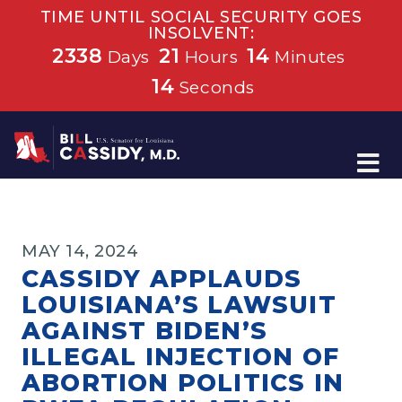
TIME UNTIL SOCIAL SECURITY GOES
INSOLVENT:
2338
21
14
Days
Hours
Minutes
14
Seconds
Home
MAY 14, 2024
CASSIDY APPLAUDS
LOUISIANA’S LAWSUIT
AGAINST BIDEN’S
ILLEGAL INJECTION OF
ABORTION POLITICS IN