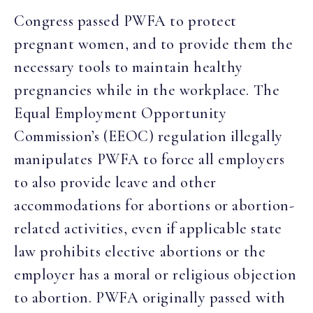
Congress passed PWFA to protect
pregnant women, and to provide them the
necessary tools to maintain healthy
pregnancies while in the workplace. The
Equal Employment Opportunity
Commission’s (EEOC) regulation illegally
manipulates PWFA to force all employers
to also provide leave and other
accommodations for abortions or abortion-
related activities, even if applicable state
law prohibits elective abortions or the
employer has a moral or religious objection
to abortion. PWFA originally passed with