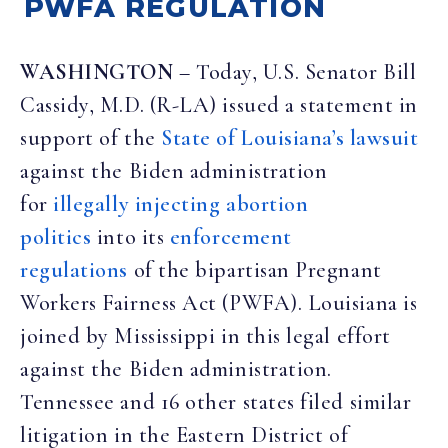
PWFA REGULATION
WASHINGTON
– Today, U.S. Senator Bill
Cassidy, M.D. (R-LA) issued a statement in
support of the
State of Louisiana’s lawsuit
against the Biden administration
for
illegally injecting abortion
politics
into its
enforcement
regulations
of the bipartisan Pregnant
Workers Fairness Act (PWFA). Louisiana is
joined by Mississippi in this legal effort
against the Biden administration.
Tennessee and 16 other states filed similar
litigation in the Eastern District of