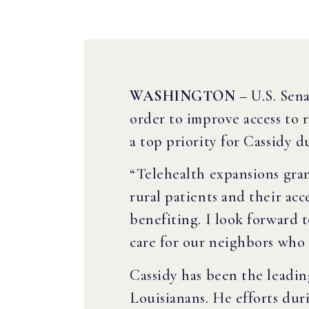
WASHINGTON
– U.S. Sena
order to improve access to 
a top priority for Cassidy
“Telehealth expansions gr
rural patients and their ac
benefiting. I look forward 
care for our neighbors who l
Cassidy has been the leadin
Louisianans. He efforts du