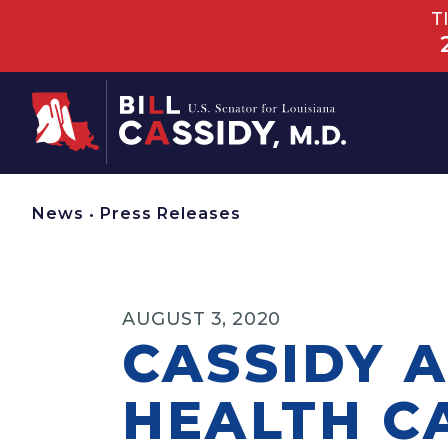
T
Home
News
•
Press Releases
AUGUST 3, 2020
CASSIDY 
HEALTH C