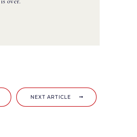
s over.
NEXT ARTICLE