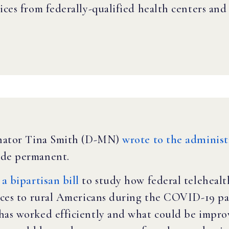
ices from federally-qualified health centers and 
Senator Tina Smith (D-MN)
wrote to the administ
ade permanent.
a bipartisan bill
to study how federal telehealt
vices to rural Americans during the COVID-19 p
has worked efficiently and what could be impro