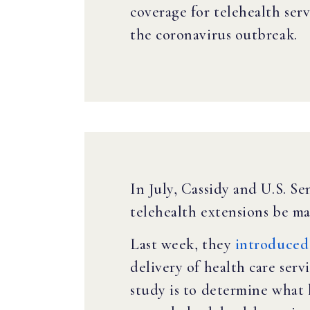
coverage for telehealth serv
the coronavirus outbreak.
In July, Cassidy and U.S. 
telehealth extensions be m
Last week, they
introduced 
delivery of health care ser
study is to determine what 