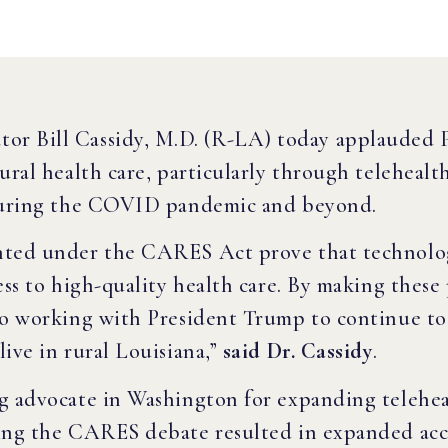
tor Bill Cassidy, M.D. (R-LA) today applauded 
rural health care, particularly through teleheal
 during the COVID pandemic and beyond.
anted under the CARES Act prove that technolo
cess to high-quality health care. By making thes
to working with President Trump to continue to 
ive in rural Louisiana,”
said Dr. Cassidy
.
g advocate in Washington for expanding teleheal
ring the CARES debate resulted in expanded ac