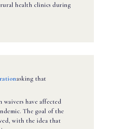
rural health clinics during
ration
asking that
h waivers have affected
andemic. The goal of the
ved, with the idea that