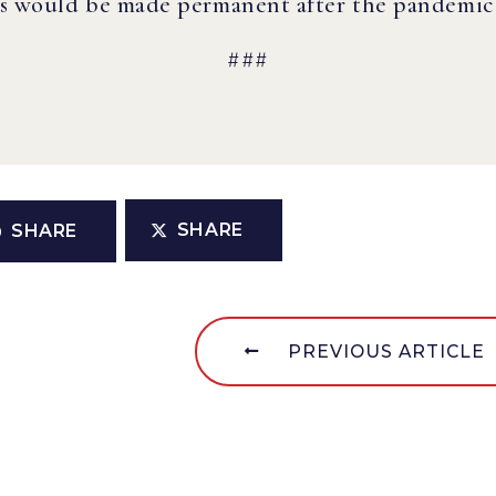
es would be made permanent after the pandemic i
###
SHARE
SHARE
PREVIOUS ARTICLE