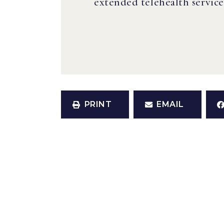
extended telehealth servic
PRINT
EMAIL