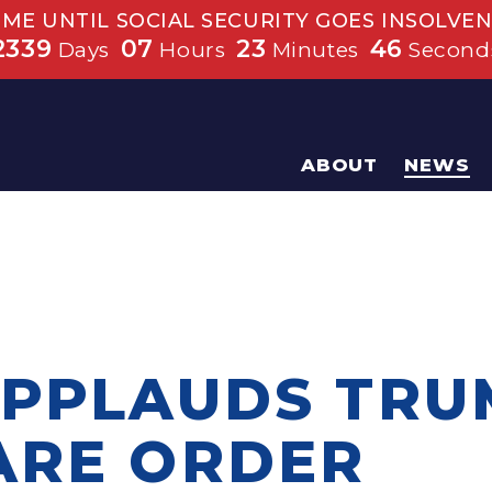
IME UNTIL SOCIAL SECURITY GOES INSOLVEN
2339
07
23
45
Days
Hours
Minutes
Second
ABOUT
NEWS
APPLAUDS TRU
ARE ORDER