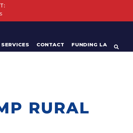
T:
s
SERVICES
CONTACT
FUNDING LA
OPEN
MP RURAL