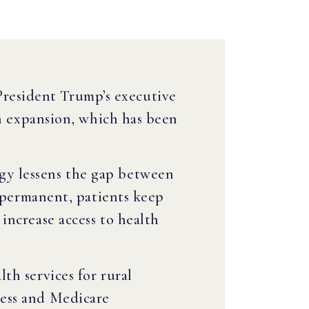
President Trump’s executive
th expansion, which has been
gy lessens the gap between
e permanent, patients keep
increase access to health
th services for rural
cess and Medicare