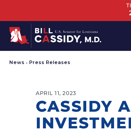
T
Home
News
•
Press Releases
APRIL 11, 2023
CASSIDY 
INVESTME