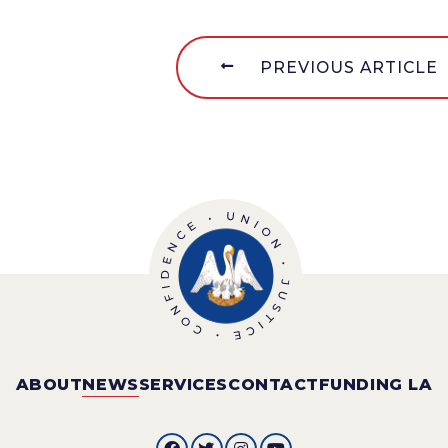
PREVIOUS ARTICLE
ABOUT
NEWS
SERVICES
CONTACT
FUNDING LA