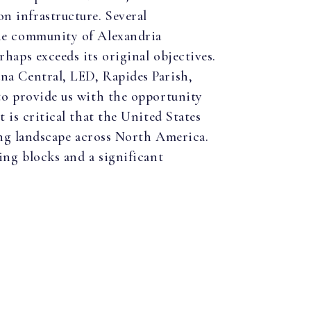
n infrastructure. Several
the community of Alexandria
haps exceeds its original objectives.
na Central, LED, Rapides Parish,
to provide us with the opportunity
 is critical that the United States
ring landscape across North America.
ing blocks and a significant