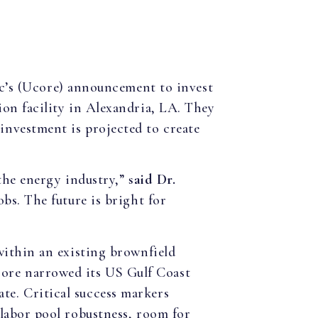
nc’s (Ucore) announcement to invest
ion facility in Alexandria, LA. They
investment is projected to create
 the energy industry,”
said Dr.
obs. The future is bright for
 within an existing brownfield
core narrowed its US Gulf Coast
te. Critical success markers
 labor pool robustness, room for