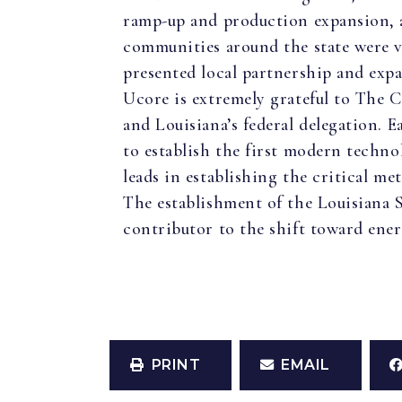
ramp-up and production expansion, a
communities around the state were v
presented local partnership and expa
Ucore is extremely grateful to The 
and Louisiana’s federal delegation.
to establish the first modern techno
leads in establishing the critical m
The establishment of the Louisiana S
contributor to the shift toward ene
PRINT
EMAIL