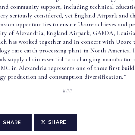
nd community support, including technical educatio
ery seriously considered, yet England Airpark and 
nsion opportunities to ensure Ucore achieves and per
City of Alexandria, England Airpark, GAEDA, Louisia
 Each has worked together and in concert with Ucore 
logy rare earth processing plant in North America. It
etals supply chain essential to a changing manufactu
MC in Alexandria represents one of these first build
rgy production and consumption diversification.”
###
SHARE
SHARE