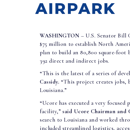
AIRPARK
WASHINGTON
– U.S. Senator Bill
$75 million to establish North Ameri
plan to build an 80,800 square-foot 
392 direct and indirect jobs.
“This is the latest of a series of de
Cassidy.
“This project creates jobs, b
Louisiana.”
“Ucore has executed a very focused pl
facility,”
said
Ucore Chairman and
search to Louisiana and worked throu
included streamlined logistics, acce