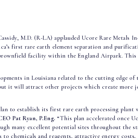
 Cassidy, M.D. (R-LA) applauded Ucore Rare Metals I
ca’s first rare earth element separation and purificat
brownfield facility within the England Airpark. This 
velopments in Louisiana related to the cutting edge of
ut it will attract other projects which create more j
an to establish its first rare earth processing plant
 CEO
Pat Ryan, P.Eng.
“This plan accelerated once U
gh many excellent potential sites throughout the sta
ss to chemicals and reagents, attractive energy costs,