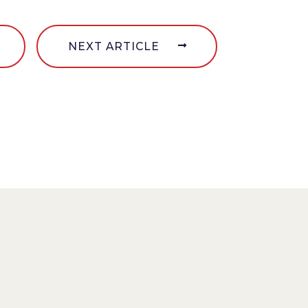
NEXT ARTICLE