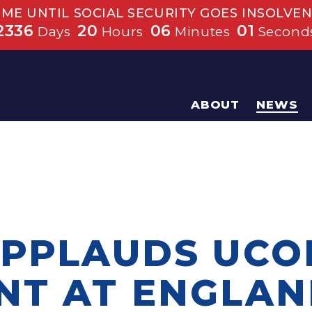
IME UNTIL SOCIAL SECURITY GOES INSOLVEN
2336
20
06
01
Days
Hours
Minutes
Second
ABOUT
NEWS
APPLAUDS UCO
NT AT ENGLA