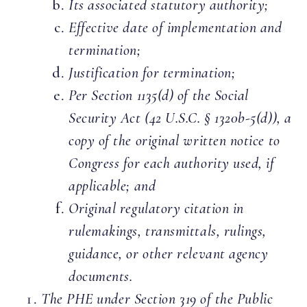
Its associated statutory authority;
Effective date of implementation and
termination;
Justification for termination;
Per Section 1135(d) of the Social
Security Act (42 U.S.C. § 1320b-5(d)), a
copy of the original written notice to
Congress for each authority used, if
applicable; and
Original regulatory citation in
rulemakings, transmittals, rulings,
guidance, or other relevant agency
documents.
The PHE under Section 319 of the Public