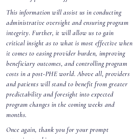
This information will assist us in conducting
administrative oversight and ensuring program
integrity. Further, it will allow us to gain
critical insight as to what is most effective when
it comes to easing provider burden, improving
beneficiary outcomes, and controlling program
costs in a post-PHE world. Above all, providers
and patients will stand to benefit from greater
predictability and foresight into expected
program changes in the coming weeks and
months.
Once again, thank you for your prompt