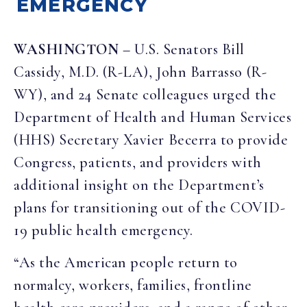
EMERGENCY
WASHINGTON
– U.S. Senators Bill
Cassidy, M.D. (R-LA), John Barrasso (R-
WY), and 24 Senate colleagues urged the
Department of Health and Human Services
(HHS) Secretary Xavier Becerra to provide
Congress, patients, and providers with
additional insight on the Department’s
plans for transitioning out of the COVID-
19 public health emergency.
“As the American people return to
normalcy, workers, families, frontline