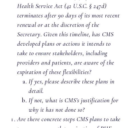
Health Service Act (42 U.S.C. § 247d)
terminates after 90 days of its most recent
renewal or at the discretion of the
Secretary. Given this timeline, has CMS
developed plans or actions it intends to
take to ensure stakeholders, including
providers and patients, are aware of the
expiration of these flexibilities?
If yes, please describe these plans in
detail.
If not, what is CMS’s justification for
why it has not done so?
Are there concrete steps CMS plans to take