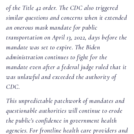
of the Title 42 order. The CDC also triggered
similar questions and concerns when it extended
an onerous mask mandate for public
transportation on April 13, 2022, days before the
mandate was set to expire. The Biden
administration continues to fight for the
mandate even after a federal judge ruled that it
was unlawful and exceeded the authority of
CDC.
This unpredictable patchwork of mandates and
questionable authorities will continue to erode
the public’s confidence in government health
agencies. For frontline health care providers and