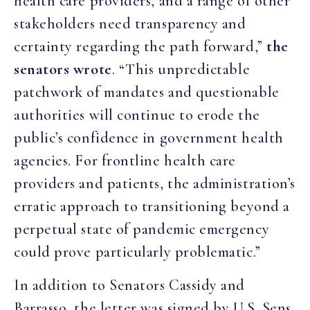
health care providers, and a range of other
stakeholders need transparency and
certainty regarding the path forward,”
the
senators wrote
. “This unpredictable
patchwork of mandates and questionable
authorities will continue to erode the
public’s confidence in government health
agencies. For frontline health care
providers and patients, the administration’s
erratic approach to transitioning beyond a
perpetual state of pandemic emergency
could prove particularly problematic.”
In addition to Senators Cassidy and
Barrasso, the letter was signed by U.S. Sens.