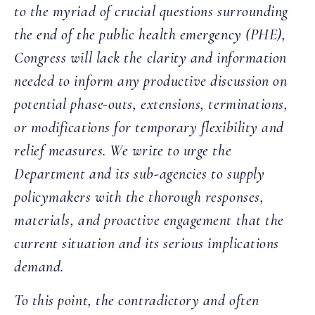
to the myriad of crucial questions surrounding
the end of the public health emergency (PHE),
Congress will lack the clarity and information
needed to inform any productive discussion on
potential phase-outs, extensions, terminations,
or modifications for temporary flexibility and
relief measures. We write to urge the
Department and its sub-agencies to supply
policymakers with the thorough responses,
materials, and proactive engagement that the
current situation and its serious implications
demand.
To this point, the contradictory and often