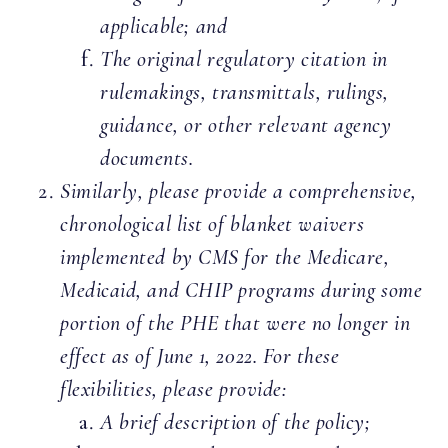
applicable; and
The original regulatory citation in
rulemakings, transmittals, rulings,
guidance, or other relevant agency
documents.
Similarly, please provide a comprehensive,
chronological list of blanket waivers
implemented by CMS for the Medicare,
Medicaid, and CHIP programs during some
portion of the PHE that were no longer in
effect as of June 1, 2022. For these
flexibilities, please provide:
A brief description of the policy;