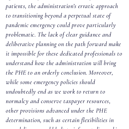
patients, the administration’s erratic approach
to transitioning beyond a perpetual state of
pandemic emergency could prove particularly
problematic. The lack of clear guidance and
deliberative planning on the path forward make
it impossible for these dedicated professionals to
understand how the administration will bring
the PHE to an orderly conclusion. Moreover,
while some emergency policies should
undoubtedly end as we work to return to
normalcy and conserve taxpayer resources,
other provisions advanced under the PHE
determination, such as certain flexibilities in