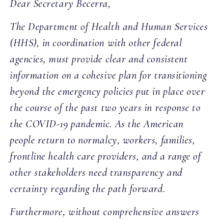
Dear Secretary Becerra,
The Department of Health and Human Services
(HHS), in coordination with other federal
agencies, must provide clear and consistent
information on a cohesive plan for transitioning
beyond the emergency policies put in place over
the course of the past two years in response to
the COVID-19 pandemic. As the American
people return to normalcy, workers, families,
frontline health care providers, and a range of
other stakeholders need transparency and
certainty regarding the path forward.
Furthermore, without comprehensive answers