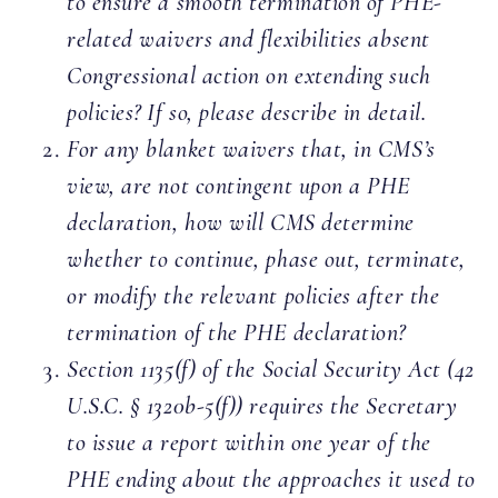
to ensure a smooth termination of PHE-
related waivers and flexibilities absent
Congressional action on extending such
policies? If so, please describe in detail.
For any blanket waivers that, in CMS’s
view, are not contingent upon a PHE
declaration, how will CMS determine
whether to continue, phase out, terminate,
or modify the relevant policies after the
termination of the PHE declaration?
Section 1135(f) of the Social Security Act (42
U.S.C. § 1320b-5(f)) requires the Secretary
to issue a report within one year of the
PHE ending about the approaches it used to