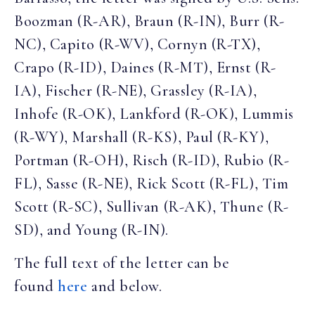
Boozman (R-AR), Braun (R-IN), Burr (R-
NC), Capito (R-WV), Cornyn (R-TX),
Crapo (R-ID), Daines (R-MT), Ernst (R-
IA), Fischer (R-NE), Grassley (R-IA),
Inhofe (R-OK), Lankford (R-OK), Lummis
(R-WY), Marshall (R-KS), Paul (R-KY),
Portman (R-OH), Risch (R-ID), Rubio (R-
FL), Sasse (R-NE), Rick Scott (R-FL), Tim
Scott (R-SC), Sullivan (R-AK), Thune (R-
SD), and Young (R-IN).
The full text of the letter can be
found
here
and below.