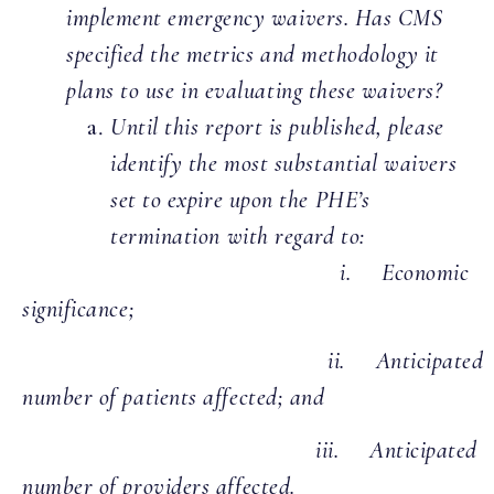
implement emergency waivers. Has CMS
specified the metrics and methodology it
plans to use in evaluating these waivers?
Until this report is published, please
identify the most substantial waivers
set to expire upon the PHE’s
termination with regard to:
i. Economic
significance;
ii. Anticipated
number of patients affected; and
iii. Anticipated
number of providers affected.