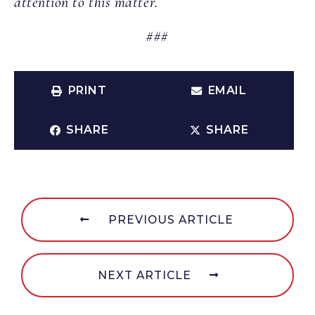
attention to this matter.
###
PRINT
EMAIL
SHARE
SHARE
PREVIOUS ARTICLE
NEXT ARTICLE