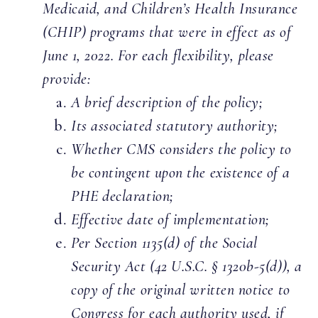
Medicaid, and Children’s Health Insurance
(CHIP) programs that were in effect as of
June 1, 2022. For each flexibility, please
provide:
A brief description of the policy;
Its associated statutory authority;
Whether CMS considers the policy to
be contingent upon the existence of a
PHE declaration;
Effective date of implementation;
Per Section 1135(d) of the Social
Security Act (42 U.S.C. § 1320b-5(d)), a
copy of the original written notice to
Congress for each authority used, if