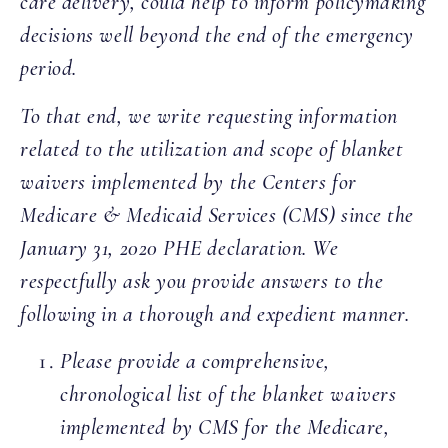
care delivery, could help to inform policymaking
decisions well beyond the end of the emergency
period.
To that end, we write requesting information
related to the utilization and scope of blanket
waivers implemented by the Centers for
Medicare & Medicaid Services (CMS) since the
January 31, 2020 PHE declaration. We
respectfully ask you provide answers to the
following in a thorough and expedient manner.
Please provide a comprehensive,
chronological list of the blanket waivers
implemented by CMS for the Medicare,