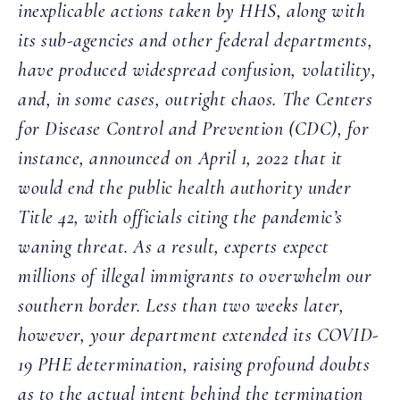
inexplicable actions taken by HHS, along with
its sub-agencies and other federal departments,
have produced widespread confusion, volatility,
and, in some cases, outright chaos. The Centers
for Disease Control and Prevention (CDC), for
instance, announced on April 1, 2022 that it
would end the public health authority under
Title 42, with officials citing the pandemic’s
waning threat. As a result, experts expect
millions of illegal immigrants to overwhelm our
southern border. Less than two weeks later,
however, your department extended its COVID-
19 PHE determination, raising profound doubts
as to the actual intent behind the termination