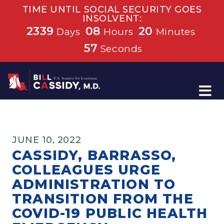
TIME UNTIL SOCIAL SECURITY GOES
INSOLVENT:
2339
08
20
Days
Hours
Minutes
56
Seconds
Home
JUNE 10, 2022
CASSIDY, BARRASSO,
COLLEAGUES URGE
ADMINISTRATION TO
TRANSITION FROM THE
COVID-19 PUBLIC HEALTH