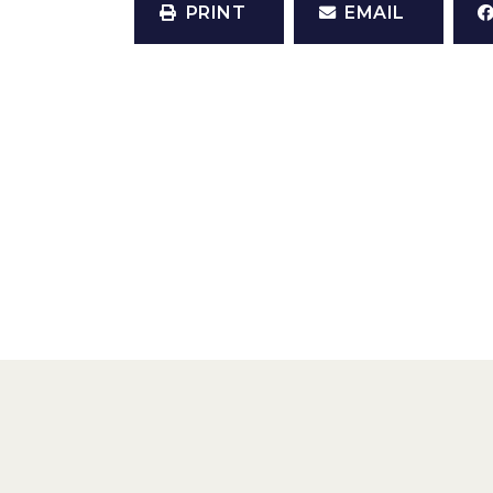
PRINT
EMAIL