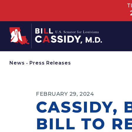
T
Home
News
•
Press Releases
FEBRUARY 29, 2024
CASSIDY,
BILL TO R