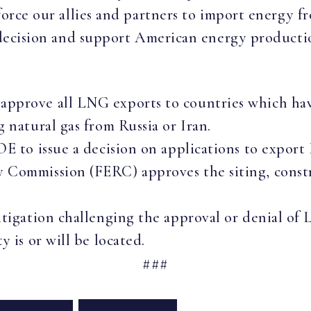
force our allies and partners to import energy f
s decision and support American energy producti
pprove all LNG exports to countries which hav
g natural gas from Russia or Iran.
OE to issue a decision on applications to export
y Commission (FERC) approves the siting, const
itigation challenging the approval or denial of
y is or will be located.
###