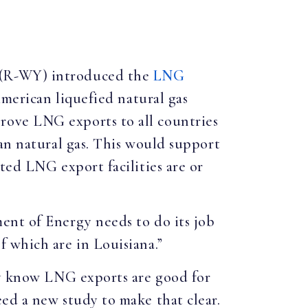
. (R-WY) introduced the
LNG
American liquefied natural gas
rove LNG exports to all countries
an natural gas. This would support
ted LNG export facilities are or
nt of Energy needs to do its job
 which are in Louisiana.”
ady know LNG exports are good for
ed a new study to make that clear.