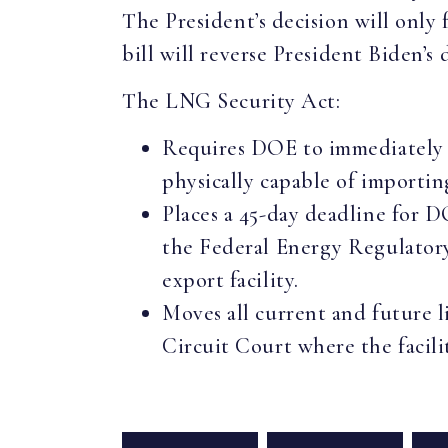
The President’s decision will only 
bill will reverse President Biden’
The LNG Security Act:
Requires DOE to immediately a
physically capable of importin
Places a 45-day deadline for D
the Federal Energy Regulator
export facility.
Moves all current and future l
Circuit Court where the facilit