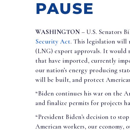
PAUSE
WASHINGTON
– U.S. Senators B
Security Act
. This legislation wil
(LNG) export approvals. It would 
that have imported, currently impo
our nation’s energy producing stat
will be built, and protect America
“Biden continues his war on the 
and finalize permits for projects 
“President Biden’s decision to sto
American workers, our economy, our