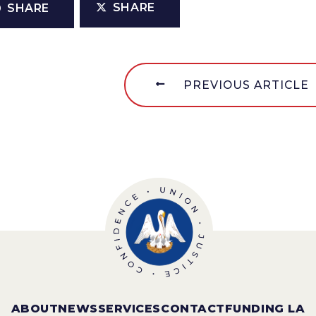
SHARE
SHARE
PREVIOUS ARTICLE
ABOUT
NEWS
SERVICES
CONTACT
FUNDING LA