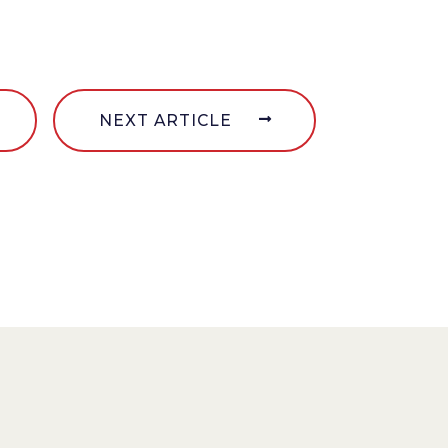
NEXT ARTICLE