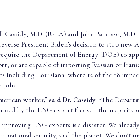
ill Cassidy, M.D. (R-LA) and John Barrasso, M.D
l reverse President Biden’s decision to stop new 
require the Department of Energy (DOE) to app
rt, or are capable of importing Russian or Irani
es including Louisiana, where 12 of the 18 impac
n jobs.
American worker,”
said Dr. Cassidy.
“The Departme
harmed by the LNG export freeze—the majority of
p approving LNG exports is a disaster. We alre
 national security, and the planet. We don’t ne