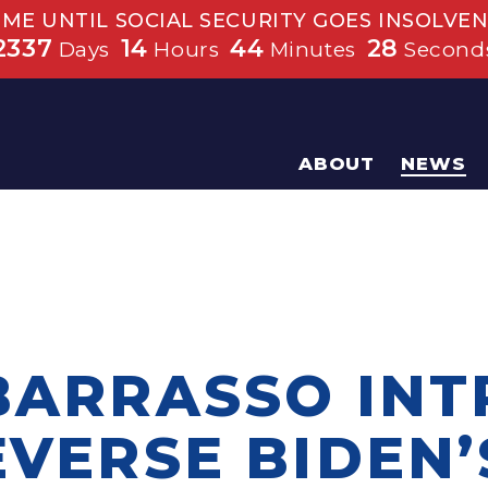
IME UNTIL SOCIAL SECURITY GOES INSOLVEN
2337
14
44
28
Days
Hours
Minutes
Second
ABOUT
NEWS
 BARRASSO IN
EVERSE BIDEN’