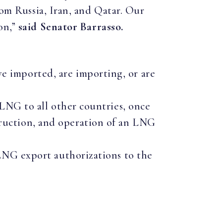
rom Russia, Iran, and Qatar. Our
on,”
said Senator Barrasso.
e imported, are importing, or are
 LNG to all other countries, once
ruction, and operation of an LNG
 LNG export authorizations to the