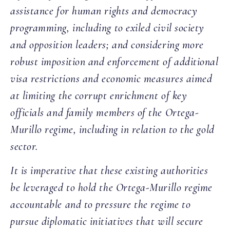
assistance for human rights and democracy
programming, including to exiled civil society
and opposition leaders; and considering more
robust imposition and enforcement of additional
visa restrictions and economic measures aimed
at limiting the corrupt enrichment of key
officials and family members of the Ortega-
Murillo regime, including in relation to the gold
sector.
It is imperative that these existing authorities
be leveraged to hold the Ortega-Murillo regime
accountable and to pressure the regime to
pursue diplomatic initiatives that will secure