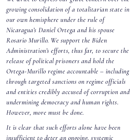
growing consolidation of a totalitarian state in
our own hemisphere under the rule of
Nicaragua’s Daniel Ortega and his spouse
Rosario Murillo. We support the Biden
Administration’s efforts, thus far, to secure the
release of political prisoners and hold the
Ortega-Murillo regime accountable – including
through targeted sanctions on regime officials
and entities credibly accused of corruption and
undermining democracy and human rights.
However, more must be done.
It is clear that such efforts alone have been
insufficient to deter an ongoing, systemic