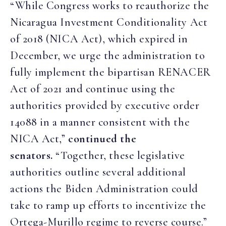
“While Congress works to reauthorize the
Nicaragua Investment Conditionality Act
of 2018 (NICA Act), which expired in
December, we urge the administration to
fully implement the bipartisan RENACER
Act of 2021 and continue using the
authorities provided by executive order
14088 in a manner consistent with the
NICA Act,”
continued the
senators.
“Together, these legislative
authorities outline several additional
actions the Biden Administration could
take to ramp up efforts to incentivize the
Ortega-Murillo regime to reverse course.”