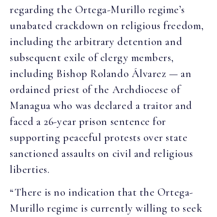
regarding the Ortega-Murillo regime’s
unabated crackdown on religious freedom,
including the arbitrary detention and
subsequent exile of clergy members,
including Bishop Rolando Álvarez — an
ordained priest of the Archdiocese of
Managua who was declared a traitor and
faced a 26-year prison sentence for
supporting peaceful protests over state
sanctioned assaults on civil and religious
liberties.
“There is no indication that the Ortega-
Murillo regime is currently willing to seek