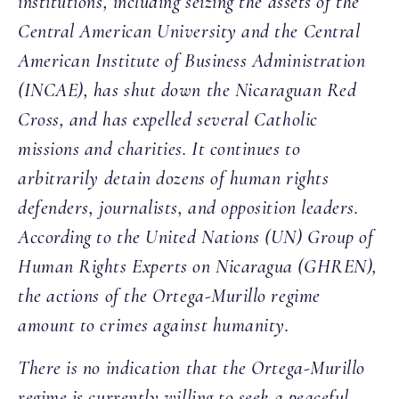
institutions, including seizing the assets of the
Central American University and the Central
American Institute of Business Administration
(INCAE), has shut down the Nicaraguan Red
Cross, and has expelled several Catholic
missions and charities. It continues to
arbitrarily detain dozens of human rights
defenders, journalists, and opposition leaders.
According to the United Nations (UN) Group of
Human Rights Experts on Nicaragua (GHREN),
the actions of the Ortega-Murillo regime
amount to crimes against humanity.
There is no indication that the Ortega-Murillo
regime is currently willing to seek a peaceful,