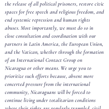
the release of all political prisoners, restore civic
spaces for free speech and religious freedom, and
end systemic repression and human rights
abuses. Most importantly, we must do so in
close consultation and coordination with our
partners in Latin America, the European Union,
and the Vatican, whether through the formation
of an International Contact Group on
Nicaragua or other means. We urge you to
prioritize such efforts because, absent more
concerted pressure from the international
community, Nicaraguans will be forced to
continue living under totalitarian conditions
where their rights are regularly trampled, civil