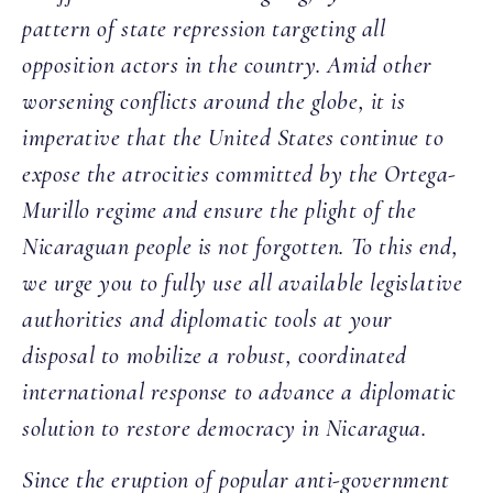
pattern of state repression targeting all
opposition actors in the country. Amid other
worsening conflicts around the globe, it is
imperative that the United States continue to
expose the atrocities committed by the Ortega-
Murillo regime and ensure the plight of the
Nicaraguan people is not forgotten. To this end,
we urge you to fully use all available legislative
authorities and diplomatic tools at your
disposal to mobilize a robust, coordinated
international response to advance a diplomatic
solution to restore democracy in Nicaragua.
Since the eruption of popular anti-government