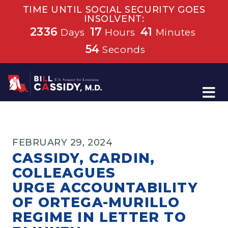
TIME UNTIL SOCIAL SECURITY GOES
INSOLVENT:
2336
17
41
Days
Hours
Minutes
54
Seconds
Home
FEBRUARY 29, 2024
CASSIDY, CARDIN,
COLLEAGUES
URGE ACCOUNTABILITY
OF ORTEGA-MURILLO
REGIME IN LETTER TO