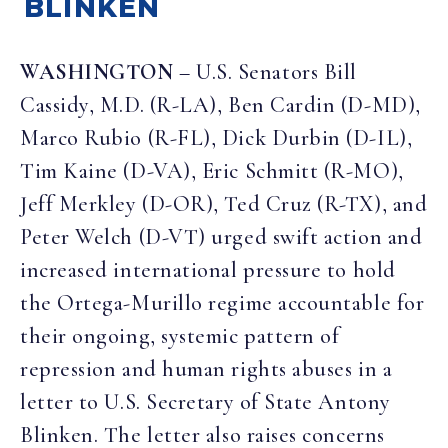
BLINKEN
WASHINGTON
– U.S. Senators Bill
Cassidy, M.D. (R-LA), Ben Cardin (D-MD),
Marco Rubio (R-FL), Dick Durbin (D-IL),
Tim Kaine (D-VA), Eric Schmitt (R-MO),
Jeff Merkley (D-OR), Ted Cruz (R-TX), and
Peter Welch (D-VT) urged swift action and
increased international pressure to hold
the Ortega-Murillo regime accountable for
their ongoing, systemic pattern of
repression and human rights abuses in a
letter to U.S. Secretary of State Antony
Blinken. The letter also raises concerns