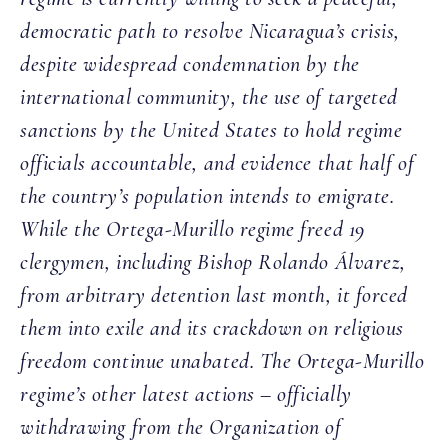
democratic path to resolve Nicaragua’s crisis,
despite widespread condemnation by the
international community, the use of targeted
sanctions by the United States to hold regime
officials accountable, and evidence that half of
the country’s population intends to emigrate.
While the Ortega-Murillo regime freed 19
clergymen, including Bishop Rolando Álvarez,
from arbitrary detention last month, it forced
them into exile and its crackdown on religious
freedom continue unabated. The Ortega-Murillo
regime’s other latest actions – officially
withdrawing from the Organization of