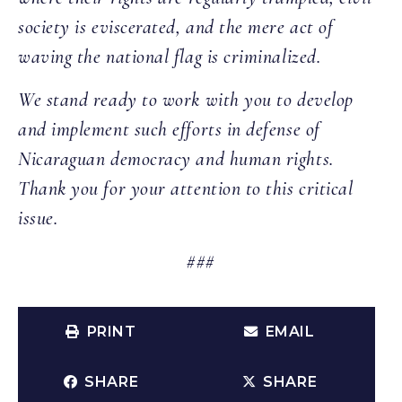
society is eviscerated, and the mere act of
waving the national flag is criminalized.
We stand ready to work with you to develop
and implement such efforts in defense of
Nicaraguan democracy and human rights.
Thank you for your attention to this critical
issue.
###
PRINT
EMAIL
SHARE
SHARE