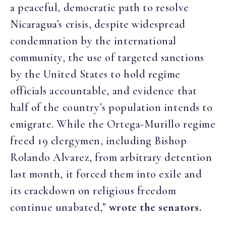
a peaceful, democratic path to resolve
Nicaragua’s crisis, despite widespread
condemnation by the international
community, the use of targeted sanctions
by the United States to hold regime
officials accountable, and evidence that
half of the country’s population intends to
emigrate. While the Ortega-Murillo regime
freed 19 clergymen, including Bishop
Rolando Alvarez, from arbitrary detention
last month, it forced them into exile and
its crackdown on religious freedom
continue unabated,”
wrote the senators.