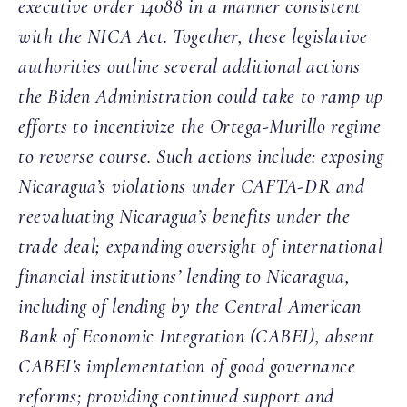
executive order 14088 in a manner consistent
with the NICA Act. Together, these legislative
authorities outline several additional actions
the Biden Administration could take to ramp up
efforts to incentivize the Ortega-Murillo regime
to reverse course. Such actions include: exposing
Nicaragua’s violations under CAFTA-DR and
reevaluating Nicaragua’s benefits under the
trade deal; expanding oversight of international
financial institutions’ lending to Nicaragua,
including of lending by the Central American
Bank of Economic Integration (CABEI), absent
CABEI’s implementation of good governance
reforms; providing continued support and