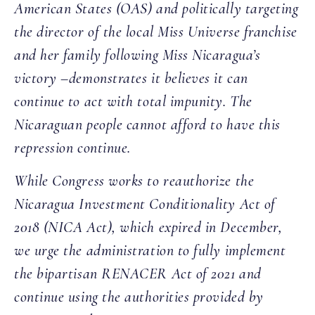
American States (OAS) and politically targeting
the director of the local Miss Universe franchise
and her family following Miss Nicaragua’s
victory –demonstrates it believes it can
continue to act with total impunity. The
Nicaraguan people cannot afford to have this
repression continue.
While Congress works to reauthorize the
Nicaragua Investment Conditionality Act of
2018 (NICA Act), which expired in December,
we urge the administration to fully implement
the bipartisan RENACER Act of 2021 and
continue using the authorities provided by