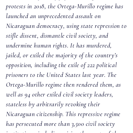
protests in 2018, the Ortega-Murillo regime has
launched an unprecedented assault on
Nicaraguan democracy, using state repression to
stifle dissent, dismantle civil society, and
undermine human rights. It has murdered,
jailed, or exiled the majority of the country’s
opposition, including the exile of 222 political
prisoners to the United States last year. The
Ortega-Murillo regime then rendered them, as
well as 94 other exiled civil society leaders,
stateless by arbitrarily revoking their
Nicaraguan citizenship. This repressive regime
has persecuted more than 3,500 civil society