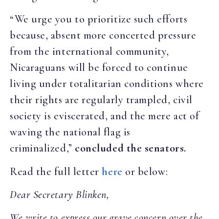
“We urge you to prioritize such efforts
because, absent more concerted pressure
from the international community,
Nicaraguans will be forced to continue
living under totalitarian conditions where
their rights are regularly trampled, civil
society is eviscerated, and the mere act of
waving the national flag is
criminalized,”
concluded the senators.
Read the full letter
here
or below:
Dear Secretary Blinken,
We write to express our grave concern over the